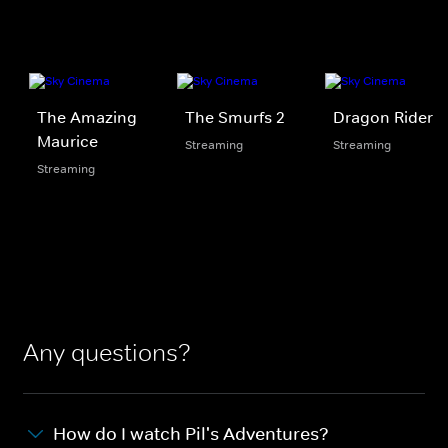
The Amazing
The Smurfs 2
Dragon Rider
Maurice
Streaming
Streaming
Streaming
Any questions?
How do I watch Pil's Adventures?