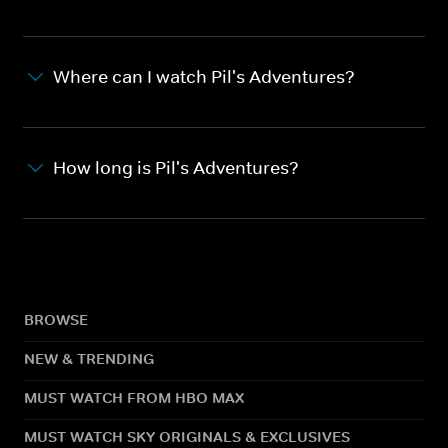
Where can I watch Pil's Adventures?
How long is Pil's Adventures?
BROWSE
NEW & TRENDING
MUST WATCH FROM HBO MAX
MUST WATCH SKY ORIGINALS & EXCLUSIVES