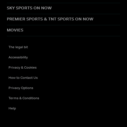
SKY SPORTS ON NOW
PREMIER SPORTS & TNT SPORTS ON NOW
MOVIES
The legal bit
Accessibility
Privacy & Cookies
How to Contact Us
Privacy Options
Terms & Conditions
Help