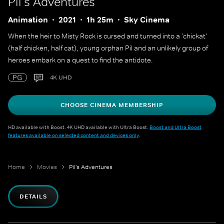
Pil's Adventures
Animation
2021
1h 25m
Sky Cinema
When the heir to Misty Rock is cursed and turned into a 'chickat'
(half chicken, half cat), young orphan Pil and an unlikely group of
heroes embark on a quest to find the antidote.
PG
4K UHD
CHOOSE CINEMA MEMBERSHIP
HD available with Boost. 4K UHD available with Ultra Boost.
Boost and Ultra Boost
features available on selected content and devices only
.
Home
Movies
Pil's Adventures
DETAILS