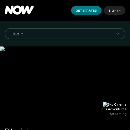
GET STARTED
SIGN IN
Pil's Adventures
Streaming