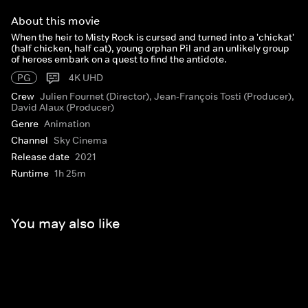
About this movie
When the heir to Misty Rock is cursed and turned into a 'chickat'
(half chicken, half cat), young orphan Pil and an unlikely group
of heroes embark on a quest to find the antidote.
PG
4K UHD
Crew
Julien Fournet (Director), Jean-François Tosti (Producer),
David Alaux (Producer)
Genre
Animation
Channel
Sky Cinema
Release date
2021
Runtime
1h 25m
You may also like