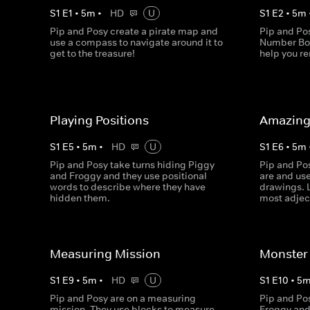
S
1
E
1
•
5
m
•
HD
U
S
1
E
2
•
5
m
Pip and Posy create a pirate map and
Pip and Po
use a compass to navigate around it to
Number Bon
get to the treasure!
help you 
Playing Positions
Amazing
S
1
E
5
•
5
m
•
HD
U
S
1
E
6
•
5
m
Pip and Posy take turns hiding Piggy
Pip and Po
and Froggy and they use positional
are and us
words to describe where they have
drawings. 
hidden them.
most adjec
Measuring Mission
Monster 
S
1
E
9
•
5
m
•
HD
U
S
1
E
10
•
5
Pip and Posy are on a measuring
Pip and Pos
mission. They use blocks to measure
Froggy and