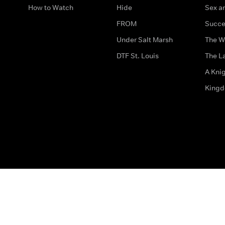
How to Watch
Hide
Sex an
FROM
Succe
Under Salt Marsh
The W
DTF St. Louis
The La
A Kni
King
The legal bit
Accessibility
Privacy & Cookies