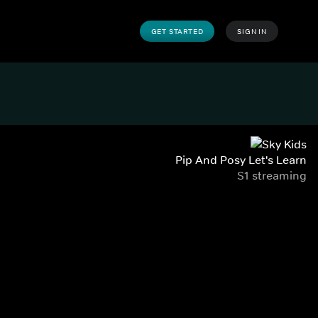
GET STARTED
SIGN IN
Pip And Posy Let's Learn
S1 streaming