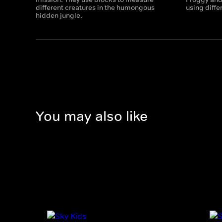
different creatures in the humongous
using diffe
hidden jungle.
You may also like