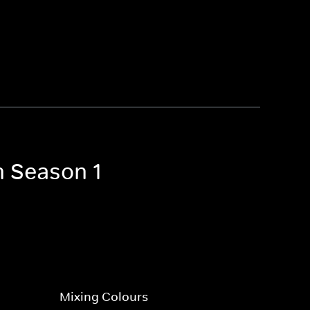
n Season 1
Mixing Colours