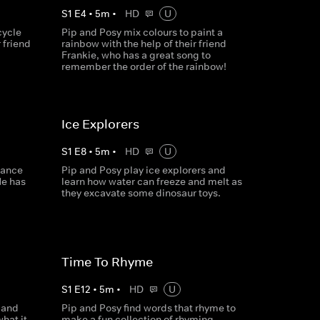
S
1
E
4
•
5
m
•
HD
U
cycle
Pip and Posy mix colours to paint a
r friend
rainbow with the help of their friend
Frankie, who has a great song to
remember the order of the rainbow!
Ice Explorers
S
1
E
8
•
5
m
•
HD
U
dance
Pip and Posy play ice explorers and
He has
learn how water can freeze and melt as
they excavate some dinosaur toys.
Time To Rhyme
S
1
E
12
•
5
m
•
HD
U
 and
Pip and Posy find words that rhyme to
hat it
make a fun collection of rhyming