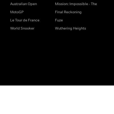
Australian Open
Mission: Impossible - The
MotoGP
Final Reckoning
Le Tour de France
Fuze
World Snooker
Wuthering Heights
s
Help