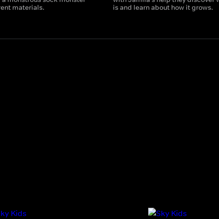
rent materials.
is and learn about how it grows.