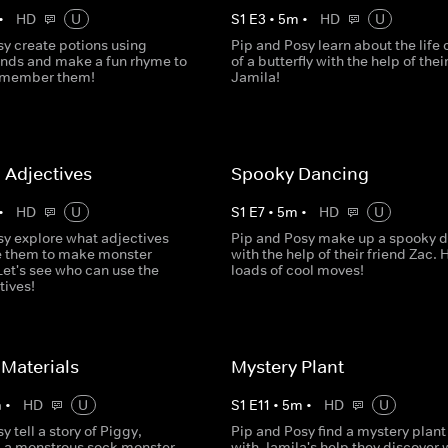
•
HD
U
S
1
E
3
•
5
m
•
HD
U
sy create potions using
Pip and Posy learn about the life 
ds and make a fun rhyme to
of a butterfly with the help of thei
remember them!
Jamila!
 Adjectives
Spooky Dancing
•
HD
U
S
1
E
7
•
5
m
•
HD
U
sy explore what adjectives
Pip and Posy make up a spooky 
e them to make monster
with the help of their friend Zac. 
Let's see who can use the
loads of cool moves!
tives!
Materials
Mystery Plant
m
•
HD
U
S
1
E
11
•
5
m
•
HD
U
y tell a story of Piggy,
Pip and Posy find a mystery plant
 a monstrous sock monster
with Jamila's help they discover w