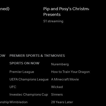
gned)
Pip and Posy's Christmas
Presents
S1 streaming
NOW
PREMIER SPORTS & TNT
MOVIES
SPORTS ON NOW
Nuremberg
Premier League
How to Train Your Dragon
UEFA Champions League
A Minecraft Movie
UFC
Wicked
Investec Champions Cup
Sinners
onship
Wimbledon
28 Years Later