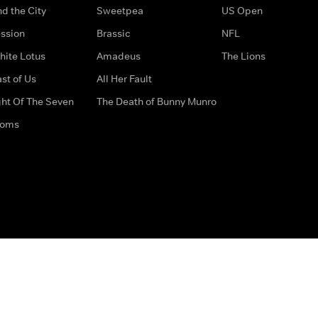
d the City
Sweetpea
US Open
ssion
Brassic
NFL
hite Lotus
Amadeus
The Lions
st of Us
All Her Fault
ght Of The Seven
The Death of Bunny Munro
doms
How to Contact Us
Privacy Options
Terms & Condition