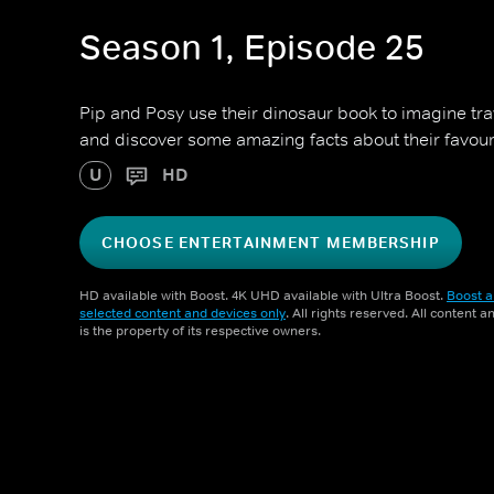
Season 1, Episode 25
Pip and Posy use their dinosaur book to imagine trav
and discover some amazing facts about their favour
U
HD
CHOOSE ENTERTAINMENT MEMBERSHIP
HD available with Boost. 4K UHD available with Ultra Boost.
Boost a
selected content and devices only
. All rights reserved. All content 
is the property of its respective owners.