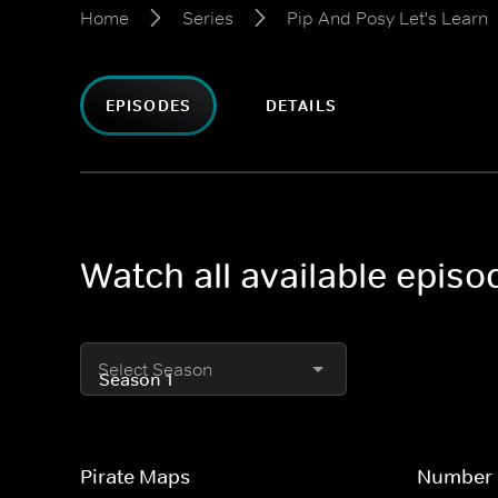
Home
Series
Pip And Posy Let's Learn
EPISODES
DETAILS
Watch all available episo
Select Season
Pirate Maps
Number 