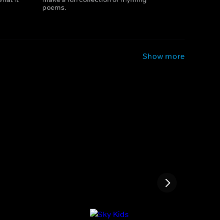
poems.
Show more