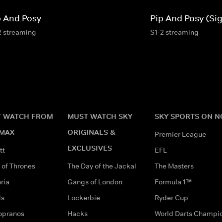
p And Posy
Pip And Posy (Si
2 streaming
S1-2 streaming
 WATCH FROM
MUST WATCH SKY
SKY SPORTS ON 
MAX
ORIGINALS &
Premier League
EXCLUSIVES
tt
EFL
of Thrones
The Day of the Jackal
The Masters
ria
Gangs of London
Formula 1™
ds
Lockerbie
Ryder Cup
opranos
Hacks
World Darts Champi