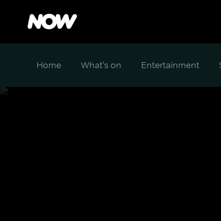
Home
What's on
Entertainment