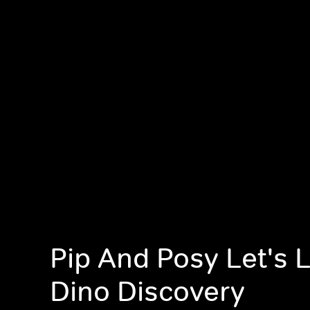
Pip And Posy Let's 
Dino Discovery