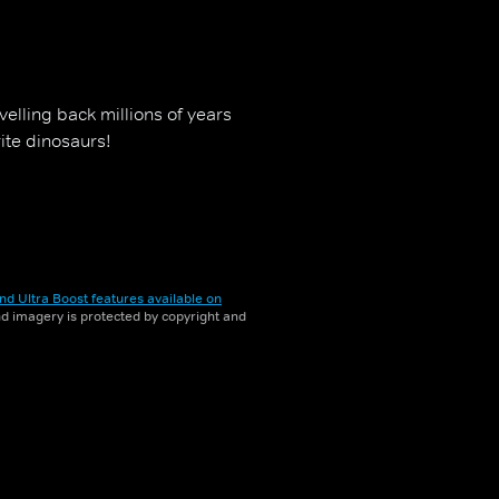
elling back millions of years
ite dinosaurs!
nd Ultra Boost features available on
and imagery is protected by copyright and