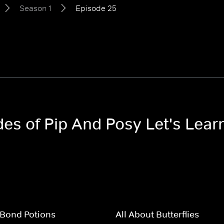
Season 1
Episode 25
des of Pip And Posy Let's Lear
Bond Potions
All About Butterflies