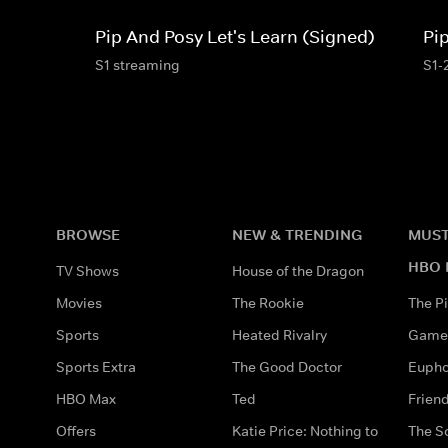
Pip And Posy Let's Learn (Signed)
Pi
S1 streaming
S1-
BROWSE
NEW & TRENDING
MUST
HBO 
TV Shows
House of the Dragon
Movies
The Rookie
The Pi
Sports
Heated Rivalry
Game 
Sports Extra
The Good Doctor
Eupho
HBO Max
Ted
Frien
Offers
Katie Price: Nothing to
The S