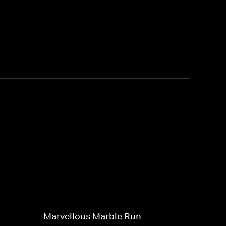
Marvellous Marble Run