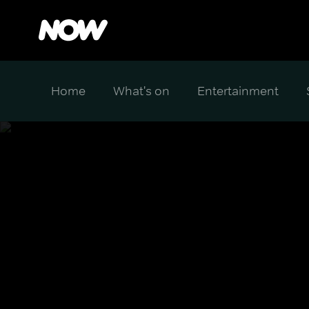
Home
What's on
Entertainment