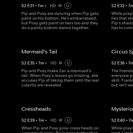
S
2
E
31
•
7
m
•
HD
U
S
2
E
32
•
7
Pip and Posy are dancing when Pip gets
While play
paint on his bottom. He's embarrassed,
lies that s
but Posy gets paint on hers too and they
Pip's shad
do a painty bottom dance together.
has to com
Mermaid's Tail
Circus S
S
2
E
35
•
7
m
•
HD
U
S
2
E
36
•
7
Pip and Posy make Zac a mermaid's
The friends
tail. When Posy's leaves go missing, she
everyone pe
accuses Pip of taking them until the real
skill. Frank
culprits are revealed.
but isn't v
Cressheads
Mysterio
S
2
E
39
•
7
m
•
HD
U
S
2
E
40
•
7
When Pip and Posy grow cress heads on
While playi
a couple of eggs, Pip's grow better than
lead Jamila