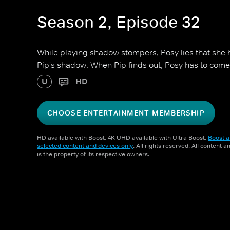
Season 2, Episode 32
While playing shadow stompers, Posy lies that she 
Pip's shadow. When Pip finds out, Posy has to come
U
HD
CHOOSE ENTERTAINMENT MEMBERSHIP
HD available with Boost. 4K UHD available with Ultra Boost.
Boost a
selected content and devices only
. All rights reserved. All content 
is the property of its respective owners.