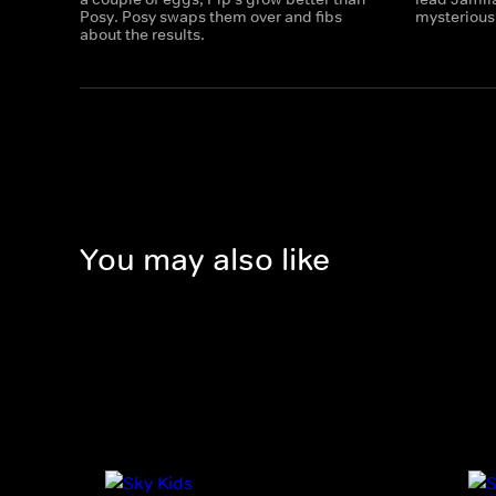
Posy. Posy swaps them over and fibs
mysterious
about the results.
You may also like