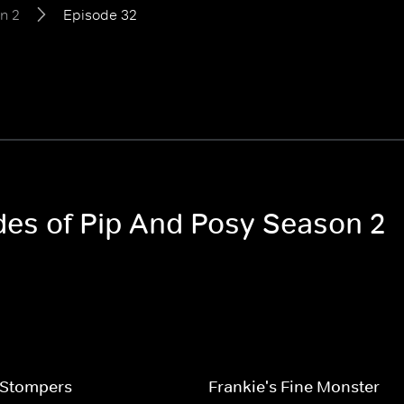
n 2
Episode 32
odes of Pip And Posy Season 2
Stompers
Frankie's Fine Monster