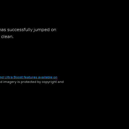
has successfully jumped on
 clean.
nd Ultra Boost features available on
and imagery is protected by copyright and