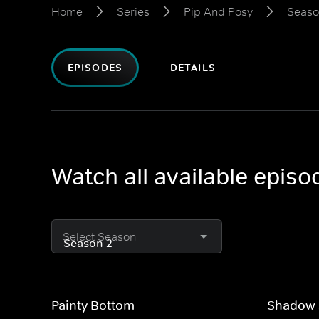
Home
Series
Pip And Posy
Seaso
EPISODES
DETAILS
Watch all available epis
Select Season
Painty Bottom
Shadow 