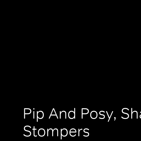
Pip And Posy, S
Stompers