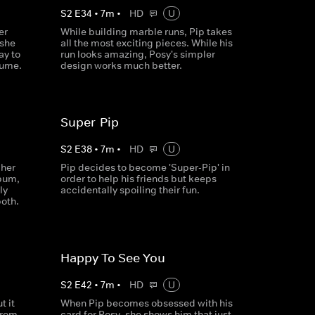
S
2
E
34
•
7
m
•
HD
U
er
While building marble runs, Pip takes
 she
all the most exciting pieces. While his
ay to
run looks amazing, Posy's simpler
tume.
design works much better.
Super-Pip
S
2
E
38
•
7
m
•
HD
U
 her
Pip decides to become 'Super-Pip' in
bum,
order to help his friends but keeps
ly
accidentally spoiling their fun.
oth.
Happy To See You
S
2
E
42
•
7
m
•
HD
U
t it
When Pip becomes obsessed with his
from
card for Posy, she shows him that just