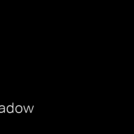
hadow