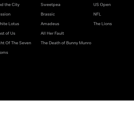
d the City
Sweetpea
US Open
ssion
Brassic
NFL
hite Lotus
Amadeus
The Lions
st of Us
All Her Fault
ght Of The Seven
The Death of Bunny Munro
doms
How to Contact Us
Privacy Options
Terms & Condition