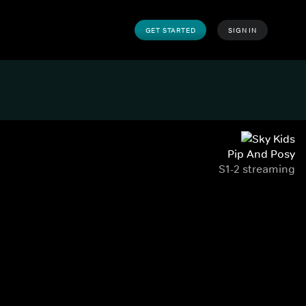
GET STARTED
SIGN IN
Pip And Posy
S1-2 streaming