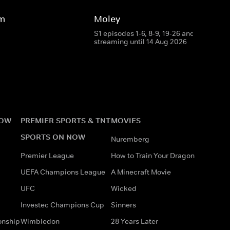
rm
Moley
S1 episodes 1-6, 8-9, 19-26 and 28
streaming until 14 Aug 2026
NOW
PREMIER SPORTS & TNT
MOVIES
SPORTS ON NOW
Nuremberg
Premier League
How to Train Your Dragon
UEFA Champions League
A Minecraft Movie
UFC
Wicked
Investec Champions Cup
Sinners
onship
Wimbledon
28 Years Later