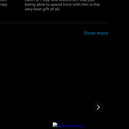
Joey
being able to spend time with him is the
very best gift of all.
Show more