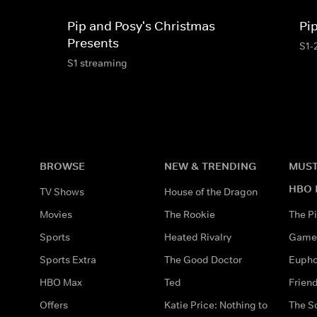
Pip and Posy's Christmas
Pi
Presents
S1-
S1 streaming
BROWSE
NEW & TRENDING
MUST
HBO 
TV Shows
House of the Dragon
Movies
The Rookie
The Pi
Sports
Heated Rivalry
Game 
Sports Extra
The Good Doctor
Eupho
HBO Max
Ted
Frien
Offers
Katie Price: Nothing to
The S