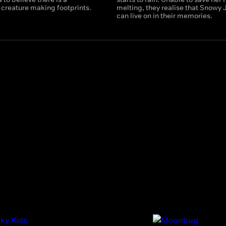
 creature making footprints.
melting, they realise that Snowy 
can live on in their memories.