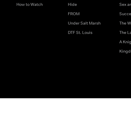
How to Watch
Hide
Sex an
FROM
Succe
Under Salt Marsh
The W
DTF St. Louis
The La
A Kni
King
The legal bit
Accessibility
Privacy & Cookies