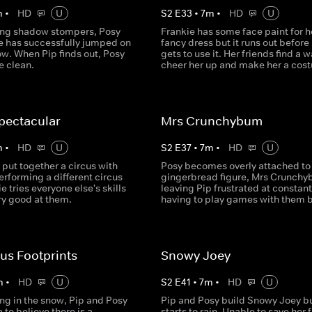
m
•
HD
U
S
2
E
33
•
7
m
•
HD
U
ing shadow stompers, Posy
Frankie has some face paint for h
he has successfully jumped on
fancy dress but it runs out before
ow. When Pip finds out, Posy
gets to use it. Her friends find a w
e clean.
cheer her up and make her a cos
pectacular
Mrs Crunchybum
m
•
HD
U
S
2
E
37
•
7
m
•
HD
U
 put together a circus with
Posy becomes overly attached to
rforming a different circus
gingerbread figure, Mrs Crunchy
ie tries everyone else's skills
leaving Pip frustrated at constant
ery good at them.
having to play games with them b
us Footprints
Snowy Joey
m
•
HD
U
S
2
E
41
•
7
m
•
HD
U
ng in the snow, Pip and Posy
Pip and Posy build Snowy Joey bu
 to believe there is a
starts to rain. Unable to save her 