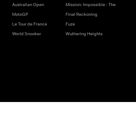
Australian Open
Mission: Impossible - The
MotoGP
Final Reckoning
Le Tour de France
Fuze
World Snooker
Wuthering Heights
s
Help