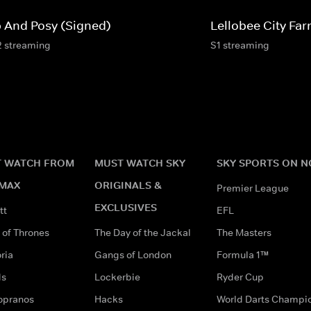
p And Posy (Signed)
Lellobee City Fa
2 streaming
S1 streaming
 WATCH FROM
MUST WATCH SKY
SKY SPORTS ON 
MAX
ORIGINALS &
Premier League
EXCLUSIVES
tt
EFL
of Thrones
The Day of the Jackal
The Masters
ria
Gangs of London
Formula 1™
ds
Lockerbie
Ryder Cup
opranos
Hacks
World Darts Champi