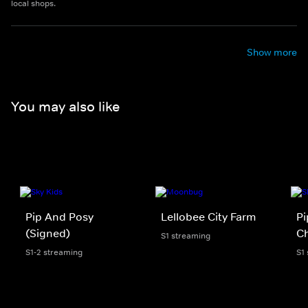
local shops.
Show more
You may also like
Pip And Posy
Lellobee City Farm
Pi
(Signed)
Ch
S1 streaming
S1-2 streaming
S1