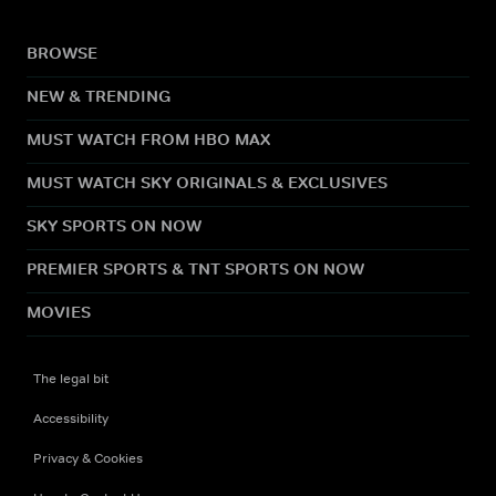
BROWSE
NEW & TRENDING
MUST WATCH FROM HBO MAX
MUST WATCH SKY ORIGINALS & EXCLUSIVES
SKY SPORTS ON NOW
PREMIER SPORTS & TNT SPORTS ON NOW
MOVIES
The legal bit
Accessibility
Privacy & Cookies