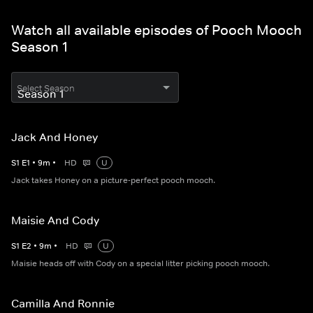
Watch all available episodes of Pooch Mooch
Season 1
Select Season
Jack And Honey
S
1
E
1
•
9
m
•
HD
U
Jack takes Honey on a picture-perfect pooch mooch.
Maisie And Cody
S
1
E
2
•
9
m
•
HD
U
Maisie heads off with Cody on a special litter picking pooch mooch.
Camilla And Ronnie