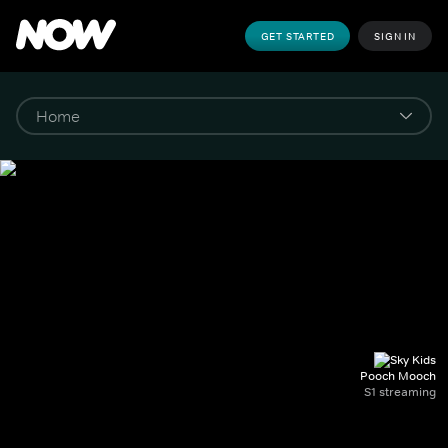
GET STARTED
SIGN IN
Pooch Mooch
S1 streaming