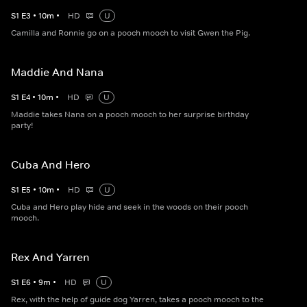
S
1
E
3
•
10
m
•
HD
U
Camilla and Ronnie go on a pooch mooch to visit Gwen the Pig.
Maddie And Nana
S
1
E
4
•
10
m
•
HD
U
Maddie takes Nana on a pooch mooch to her surprise birthday
party!
Cuba And Hero
S
1
E
5
•
10
m
•
HD
U
Cuba and Hero play hide and seek in the woods on their pooch
mooch.
Rex And Yarren
S
1
E
6
•
9
m
•
HD
U
Rex, with the help of guide dog Yarren, takes a pooch mooch to the