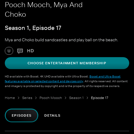
Pooch Mooch, Mya And
Choko
Season 1, Episode 17
Mya and Choko build sandcastles and play ball on the beach.
HD
U
CHOOSE ENTERTAINMENT MEMBERSHIP
HD available with Boost. 4K UHD available with Ultra Boost.
Boost and Ultra Boost
features available on selected content and devices only
. All rights reserved. All content
and imagery is protected by copyright and is the property of its respective owners.
Home
Series
Pooch Mooch
Season 1
Episode 17
EPISODES
DETAILS