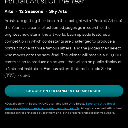
Portrait Artist Of The Year
Arts
12 Seasons
Sky Arts
Artists are getting their time in the spotlight with `Portrait Artist of
the Year', as a panel of esteemed judges go in search of the
brightest new star in the art world. Each episode features a
competition in which contestants are challenged to produce a
portrait of one of three famous sitters, and the judges then select
who moves onto the semi-final. The winner will receive a £10,000
commission to produce an artwork that will go on public display at
a National Institution. Famous sitters featured include Sir Ian
McKellen, Sophie Turner, Sophie Dahl, Maisie Williams, Julian
PG
4K UHD
Fellowes, Alan Cumming, James May, Cat Burns, Yungblud, Adjoa
Andoh, Mary Berry and many more.
CHOOSE ENTERTAINMENT MEMBERSHIP
HD available with Boost. 4K UHD available with Ultra Boost.
Boost and Ultra Boost
features available on selected content and devices only
. All rights reserved. All content
and imagery is protected by copyright and is the property of its respective owners.