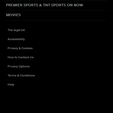
PREMIER SPORTS & TNT SPORTS ON NOW
MOVIES
The legal bit
Accessibility
Privacy & Cookies
How to Contact Us
Privacy Options
Terms & Conditions
Help