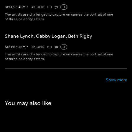
S
12
E
5
•
46
m
•
4K UHD
HD
U
The artists are challenged to capture on canvas the portrait of one
of three celebrity sitters.
Shane Lynch, Gabby Logan, Beth Rigby
S
12
E
6
•
46
m
•
4K UHD
HD
U
The artists are challenged to capture on canvas the portrait of one
of three celebrity sitters.
Show more
You may also like