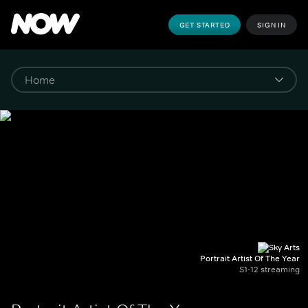
GET STARTED
SIGN IN
Portrait Artist Of The Year
S1-12 streaming