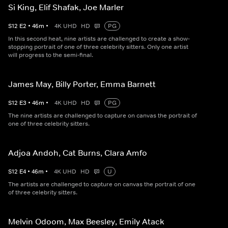
Si King, Elif Shafak, Joe Marler
S
12
E
2
•
46
m
•
4K UHD
HD
PG
In this second heat, nine artists are challenged to create a show-
stopping portrait of one of three celebrity sitters. Only one artist
will progress to the semi-final.
James May, Billy Porter, Emma Barnett
S
12
E
3
•
46
m
•
4K UHD
HD
PG
The nine artists are challenged to capture on canvas the portrait of
one of three celebrity sitters.
Adjoa Andoh, Cat Burns, Clara Amfo
S
12
E
4
•
46
m
•
4K UHD
HD
U
The artists are challenged to capture on canvas the portrait of one
of three celebrity sitters.
Melvin Odoom, Max Beesley, Emily Atack