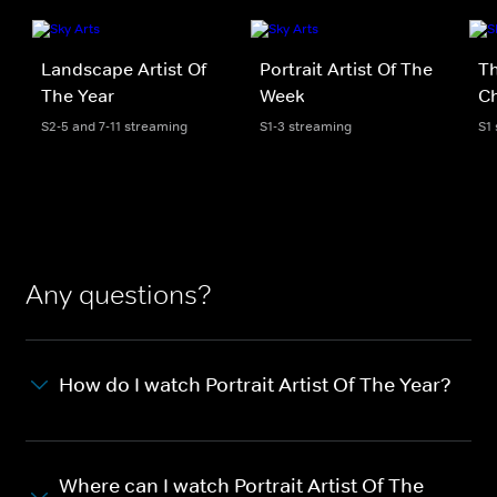
Landscape Artist Of
Portrait Artist Of The
Th
The Year
Week
Ch
S2-5 and 7-11 streaming
S1-3 streaming
S1
Any questions?
How do I watch Portrait Artist Of The Year?
Where can I watch Portrait Artist Of The