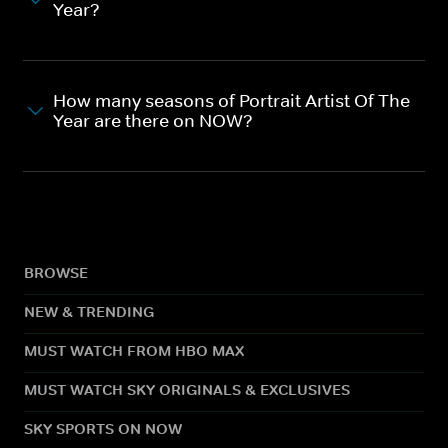
Year?
How many seasons of Portrait Artist Of The
Year are there on NOW?
BROWSE
NEW & TRENDING
MUST WATCH FROM HBO MAX
MUST WATCH SKY ORIGINALS & EXCLUSIVES
SKY SPORTS ON NOW