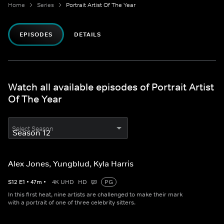
Home
Series
Portrait Artist Of The Year
EPISODES
DETAILS
Watch all available episodes of Portrait Artist
Of The Year
Select Season
Alex Jones, Yungblud, Kyla Harris
S
12
E
1
•
47
m
•
4K UHD
HD
PG
In this first heat, nine artists are challenged to make their mark
with a portrait of one of three celebrity sitters.