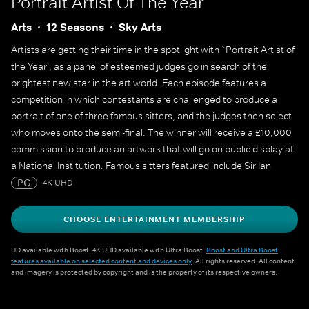
Portrait Artist Of The Year
Arts
12 Seasons
Sky Arts
Artists are getting their time in the spotlight with `Portrait Artist of
the Year', as a panel of esteemed judges go in search of the
brightest new star in the art world. Each episode features a
competition in which contestants are challenged to produce a
portrait of one of three famous sitters, and the judges then select
who moves onto the semi-final. The winner will receive a £10,000
commission to produce an artwork that will go on public display at
a National Institution. Famous sitters featured include Sir Ian
McKellen, Sophie Turner, Sophie Dahl, Maisie Williams, Julian
PG
4K UHD
Fellowes, Alan Cumming, James May, Cat Burns, Yungblud, Adjoa
Andoh, Mary Berry and many more.
CHOOSE ENTERTAINMENT MEMBERSHIP
HD available with Boost. 4K UHD available with Ultra Boost.
Boost and Ultra Boost
features available on selected content and devices only
. All rights reserved. All content
and imagery is protected by copyright and is the property of its respective owners.