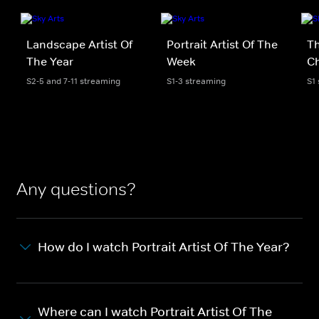
Landscape Artist Of
Portrait Artist Of The
Th
The Year
Week
Ch
S2-5 and 7-11 streaming
S1-3 streaming
S1
Any questions?
How do I watch Portrait Artist Of The Year?
Where can I watch Portrait Artist Of The