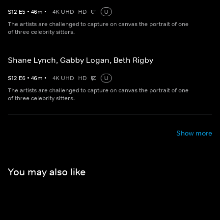
S
12
E
5
•
46
m
•
4K UHD
HD
U
The artists are challenged to capture on canvas the portrait of one
of three celebrity sitters.
Shane Lynch, Gabby Logan, Beth Rigby
S
12
E
6
•
46
m
•
4K UHD
HD
U
The artists are challenged to capture on canvas the portrait of one
of three celebrity sitters.
Show more
You may also like