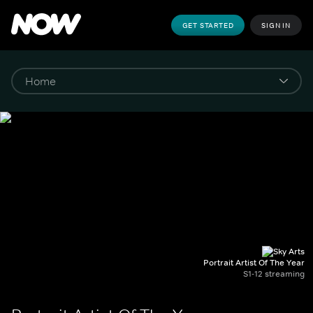
GET STARTED
SIGN IN
Portrait Artist Of The Year
S1-12 streaming