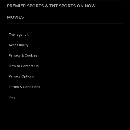
PREMIER SPORTS & TNT SPORTS ON NOW
MOVIES
The legal bit
Accessibility
Privacy & Cookies
How to Contact Us
Privacy Options
Terms & Conditions
Help