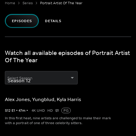
Home
Series
Portrait Artist Of The Year
EPISODES
DETAILS
Watch all available episodes of Portrait Artist
Of The Year
Select Season
Alex Jones, Yungblud, Kyla Harris
S
12
E
1
•
47
m
•
4K UHD
HD
PG
In this first heat, nine artists are challenged to make their mark
with a portrait of one of three celebrity sitters.