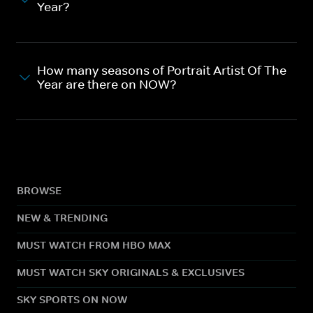
Year?
How many seasons of Portrait Artist Of The
Year are there on NOW?
BROWSE
NEW & TRENDING
MUST WATCH FROM HBO MAX
MUST WATCH SKY ORIGINALS & EXCLUSIVES
SKY SPORTS ON NOW