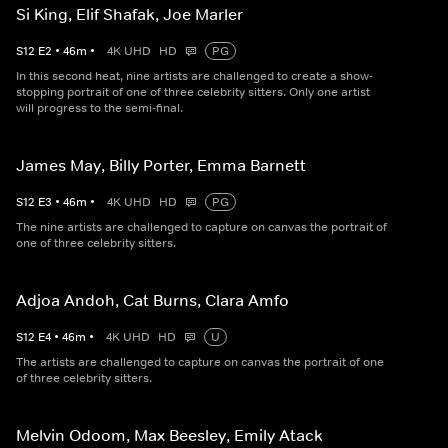
Si King, Elif Shafak, Joe Marler
S
12
E
2
•
46
m
•
4K UHD
HD
PG
In this second heat, nine artists are challenged to create a show-
stopping portrait of one of three celebrity sitters. Only one artist
will progress to the semi-final.
James May, Billy Porter, Emma Barnett
S
12
E
3
•
46
m
•
4K UHD
HD
PG
The nine artists are challenged to capture on canvas the portrait of
one of three celebrity sitters.
Adjoa Andoh, Cat Burns, Clara Amfo
S
12
E
4
•
46
m
•
4K UHD
HD
U
The artists are challenged to capture on canvas the portrait of one
of three celebrity sitters.
Melvin Odoom, Max Beesley, Emily Atack