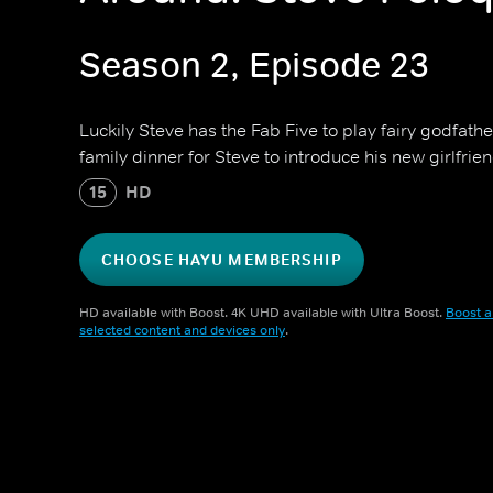
Season 2, Episode 23
Luckily Steve has the Fab Five to play fairy godfathe
family dinner for Steve to introduce his new girlfrien
15
HD
CHOOSE HAYU MEMBERSHIP
HD available with Boost. 4K UHD available with Ultra Boost.
Boost a
selected content and devices only
.