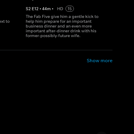
S
2
E
12
•
44
m
•
HD
15
The Fab Five give him a gentle kick to
xt to
help him prepare for an important
business dinner and an even more
important after-dinner drink with his
former-possibly-future wife.
Show more