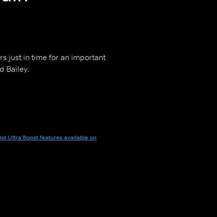
rs just in time for an important
d Bailey.
nd Ultra Boost features available on