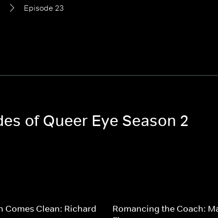
2
Episode 23
odes of Queer Eye Season 2
n Comes Clean: Richard
Romancing the Coach: M