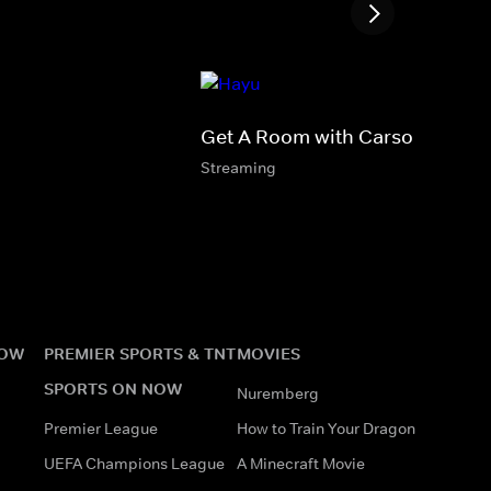
Get A Room with Carson & Tho
Streaming
NOW
PREMIER SPORTS & TNT
MOVIES
SPORTS ON NOW
Nuremberg
Premier League
How to Train Your Dragon
UEFA Champions League
A Minecraft Movie