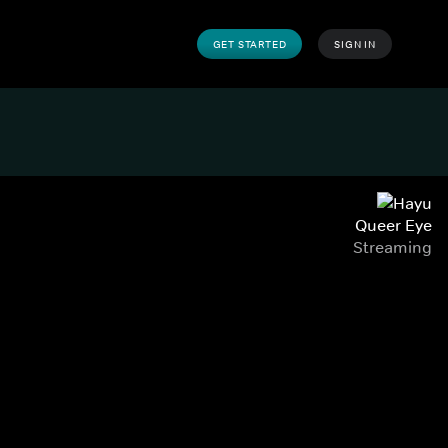
GET STARTED
SIGN IN
Queer Eye
Streaming