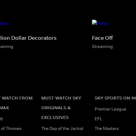
llion Dollar Decorators
Face Off
eaming
Streaming
 WATCH FROM
MUST WATCH SKY
SKY SPORTS ON 
MAX
ORIGINALS &
Premier League
EXCLUSIVES
tt
EFL
of Thrones
The Day of the Jackal
The Masters