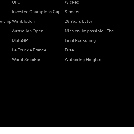
UFC
Wicked
Investec Champions Cup
Sinners
onship
Wimbledon
28 Years Later
Australian Open
Mission: Impossible - The
MotoGP
Final Reckoning
Le Tour de France
Fuze
World Snooker
Wuthering Heights