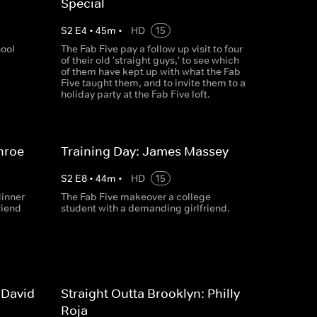
Special
S
2
E
4
•
45
m
•
HD
15
hool
The Fab Five pay a follow up visit to four
of their old 'straight guys,' to see which
of them have kept up with what the Fab
Five taught them, and to invite them to a
holiday party at the Fab Five loft.
nroe
Training Day: James Massey
S
2
E
8
•
44
m
•
HD
15
dinner
The Fab Five makeover a college
riend
student with a demanding girlfriend.
 David
Straight Outta Brooklyn: Philly
Roja