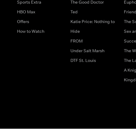
Sports Extra
The Good Doctor
Eupho
HBO Max
Ted
Frien
Offers
Katie Price: Nothing to
The S
How to Watch
Hide
Sex an
FROM
Succe
Under Salt Marsh
The W
DTF St. Louis
The La
A Kni
King