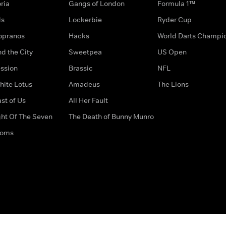
ria
Gangs of London
Formula 1™
ds
Lockerbie
Ryder Cup
opranos
Hacks
World Darts Champi
d the City
Sweetpea
US Open
ssion
Brassic
NFL
hite Lotus
Amadeus
The Lions
st of Us
All Her Fault
ght Of The Seven
The Death of Bunny Munro
doms