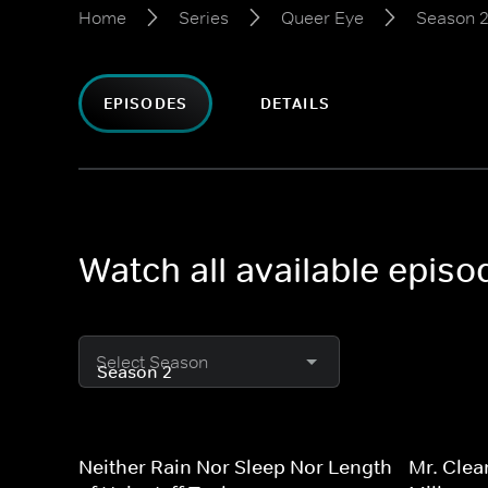
Home
Series
Queer Eye
Season 
EPISODES
DETAILS
Watch all available epis
Select Season
Neither Rain Nor Sleep Nor Length
Mr. Clea