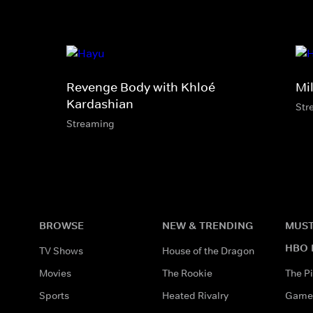
Revenge Body with Khloé
Mi
Kardashian
Str
Streaming
BROWSE
NEW & TRENDING
MUST
HBO 
TV Shows
House of the Dragon
Movies
The Rookie
The Pi
Sports
Heated Rivalry
Game 