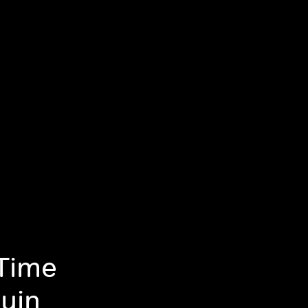
Time
uin