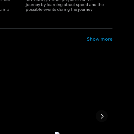
journey by learning about speed and the
 in a
possible events during the journey.
Show more