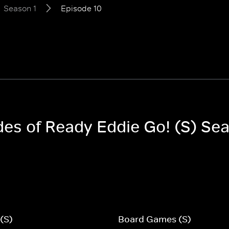
Season 1
Episode 10
des of Ready Eddie Go! (S) Se
 (S)
Board Games (S)