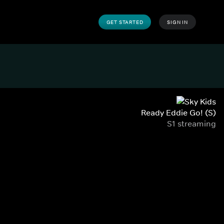
GET STARTED
SIGN IN
Ready Eddie Go! (S)
S1 streaming