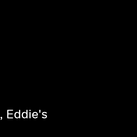
, Eddie's