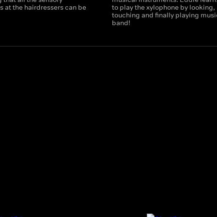
 at the hairdressers can be
to play the xylophone by looking,
touching and finally playing music
band!