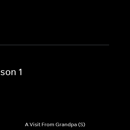
ason 1
A Visit From Grandpa (S)