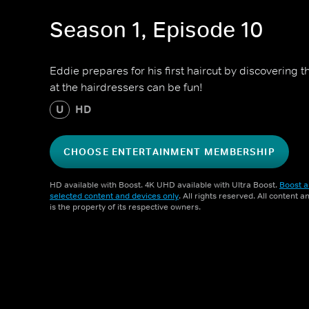
Season 1, Episode 10
Eddie prepares for his first haircut by discovering t
at the hairdressers can be fun!
U
HD
CHOOSE ENTERTAINMENT MEMBERSHIP
HD available with Boost. 4K UHD available with Ultra Boost.
Boost a
selected content and devices only
. All rights reserved. All content 
is the property of its respective owners.