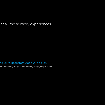
hat all the sensory experiences
nd Ultra Boost features available on
and imagery is protected by copyright and