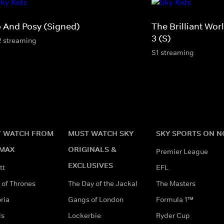
p And Posy (Signed)
The Brilliant Wo
3 (S)
2 streaming
S1 streaming
 WATCH FROM
MUST WATCH SKY
SKY SPORTS ON 
MAX
ORIGINALS &
Premier League
EXCLUSIVES
tt
EFL
of Thrones
The Day of the Jackal
The Masters
ria
Gangs of London
Formula 1™
ds
Lockerbie
Ryder Cup