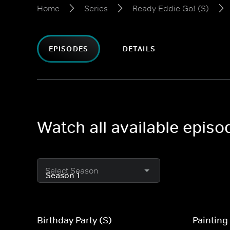
Home
Series
Ready Eddie Go! (S)
EPISODES
DETAILS
Watch all available episo
Select Season
Birthday Party (S)
Painting