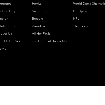
opranos
Hacks
World Darts Champi
d the City
Sweetpea
US Open
ssion
Brassic
NFL
hite Lotus
Amadeus
The Lions
st of Us
All Her Fault
ght Of The Seven
The Death of Bunny Munro
doms