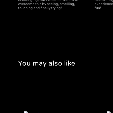
overcome this by seeing, smelling,
experiences
touching and finally trying!
fun!
You may also like