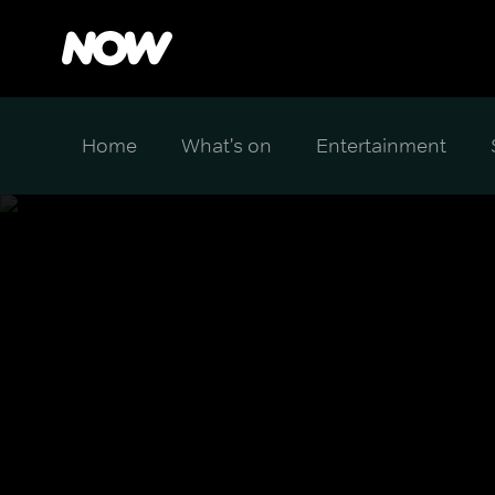
Home
What's on
Entertainment