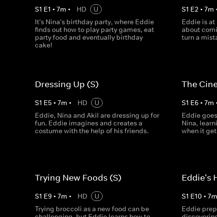
S
1
E
1
•
7
m
•
HD
U
S
1
E
2
•
7
m
It's Nina's birthday party, where Eddie
Eddie is at
finds out how to play party games, eat
about comi
party food and eventually birthday
turn a mist
cake!
Dressing Up (S)
The Cin
S
1
E
5
•
7
m
•
HD
U
S
1
E
6
•
7
m
Eddie, Nina and Akil are dressing up for
Eddie goes
fun. Eddie imagines and creates a
Nina, learn
costume with the help of his friends.
when it gets
Trying New Foods (S)
Eddie's 
S
1
E
9
•
7
m
•
HD
U
S
1
E
10
•
7
Trying broccoli as a new food can be
Eddie prepa
challenging, but Eddie learns how to
discovering