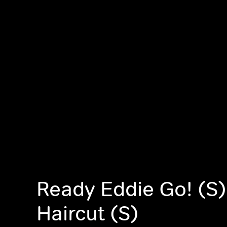
Ready Eddie Go! (S)
Haircut (S)