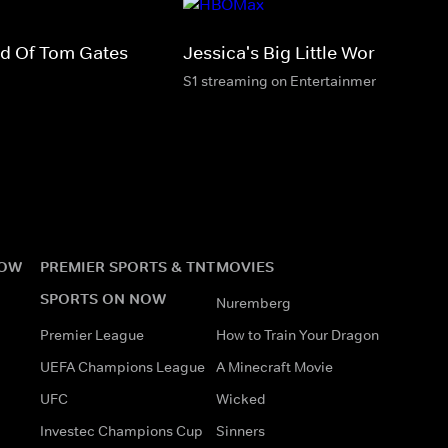
rld Of Tom Gates
Jessica's Big Little World
S1 streaming on Entertainment & HBO M
NOW
PREMIER SPORTS & TNT
MOVIES
SPORTS ON NOW
Nuremberg
Premier League
How to Train Your Dragon
UEFA Champions League
A Minecraft Movie
UFC
Wicked
Investec Champions Cup
Sinners