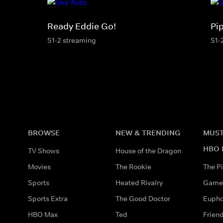
Ready Eddie Go!
Pi
S1-2 streaming
S1-
BROWSE
NEW & TRENDING
MUST
HBO 
TV Shows
House of the Dragon
Movies
The Rookie
The Pi
Sports
Heated Rivalry
Game 
Sports Extra
The Good Doctor
Eupho
HBO Max
Ted
Frien