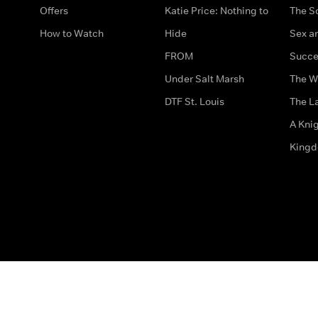
Offers
Katie Price: Nothing to
The S
How to Watch
Hide
Sex an
FROM
Succe
Under Salt Marsh
The W
DTF St. Louis
The La
A Kni
King