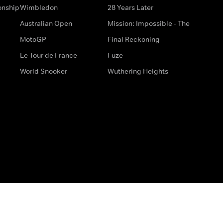
onship
Wimbledon
28 Years Later
Australian Open
Mission: Impossible - The
MotoGP
Final Reckoning
Le Tour de France
Fuze
World Snooker
Wuthering Heights