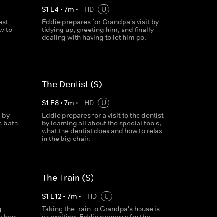
S
1
E
4
•
7
m
•
HD
U
est
Eddie prepares for Grandpa's visit by
w to
tidying up, greeting him, and finally
dealing with having to let him go.
The Dentist (S)
S
1
E
8
•
7
m
•
HD
U
 by
Eddie prepares for a visit to the dentist
s bath
by learning all about the special tools,
what the dentist does and how to relax
in the big chair.
The Train (S)
S
1
E
12
•
7
m
•
HD
U
g
Taking the train to Grandpa's house is
ns how
so exciting! Eddie prepares for the