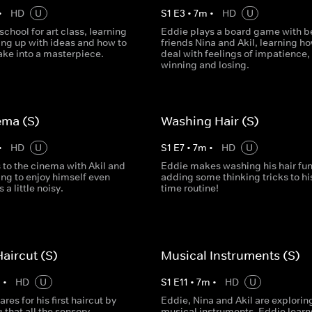
•
HD
U
S
1
E
3
•
7
m
•
HD
U
 school for art class, learning
Eddie plays a board game with b
ng up with ideas and how to
friends Nina and Akil, learning ho
ake into a masterpiece.
deal with feelings of impatience,
winning and losing.
ema (S)
Washing Hair (S)
•
HD
U
S
1
E
7
•
7
m
•
HD
U
 to the cinema with Akil and
Eddie makes washing his hair fun
ing to enjoy himself even
adding some thinking tricks to hi
 a little noisy.
time routine!
Haircut (S)
Musical Instruments (S)
m
•
HD
U
S
1
E
11
•
7
m
•
HD
U
res for his first haircut by
Eddie, Nina and Akil are explorin
 that all the sensory
musical instruments. Eddie lear