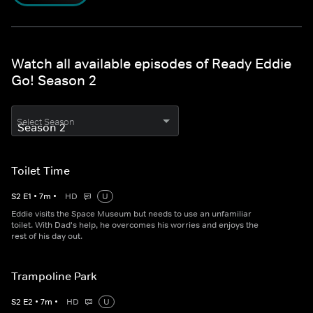
Watch all available episodes of Ready Eddie
Go! Season 2
Select Season
Toilet Time
S
2
E
1
•
7
m
•
HD
U
Eddie visits the Space Museum but needs to use an unfamiliar
toilet. With Dad's help, he overcomes his worries and enjoys the
rest of his day out.
Trampoline Park
S
2
E
2
•
7
m
•
HD
U