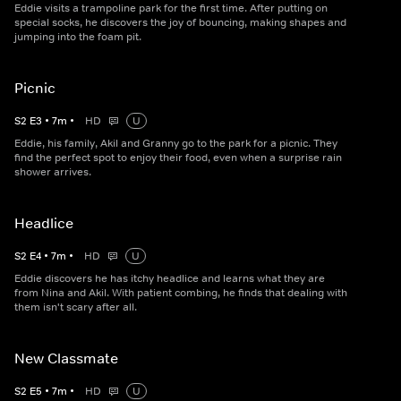
Eddie visits a trampoline park for the first time. After putting on
special socks, he discovers the joy of bouncing, making shapes and
jumping into the foam pit.
Picnic
S
2
E
3
•
7
m
•
HD
U
Eddie, his family, Akil and Granny go to the park for a picnic. They
find the perfect spot to enjoy their food, even when a surprise rain
shower arrives.
Headlice
S
2
E
4
•
7
m
•
HD
U
Eddie discovers he has itchy headlice and learns what they are
from Nina and Akil. With patient combing, he finds that dealing with
them isn't scary after all.
New Classmate
S
2
E
5
•
7
m
•
HD
U