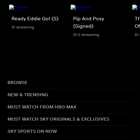
Ready Eddie Go! (S)
Pip And Posy
Th
(Signed)
Of
S1 streaming
S1-2 streaming
S1
BROWSE
NEW & TRENDING
MUST WATCH FROM HBO MAX
MUST WATCH SKY ORIGINALS & EXCLUSIVES
SKY SPORTS ON NOW