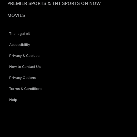
PREMIER SPORTS & TNT SPORTS ON NOW
MOVIES
The legal bit
Accessibility
Privacy & Cookies
How to Contact Us
Privacy Options
Terms & Conditions
Help