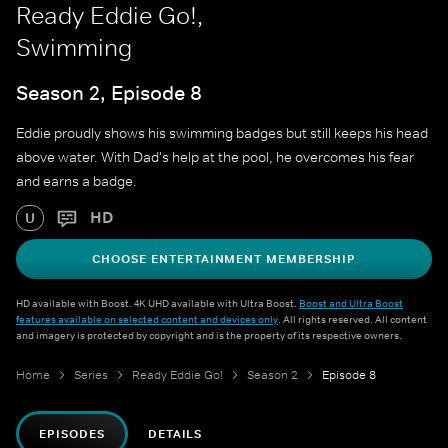
Ready Eddie Go!,
Swimming
Season 2, Episode 8
Eddie proudly shows his swimming badges but still keeps his head
above water. With Dad's help at the pool, he overcomes his fear
and earns a badge.
HD
U
CHOOSE ENTERTAINMENT MEMBERSHIP
HD available with Boost. 4K UHD available with Ultra Boost.
Boost and Ultra Boost
features available on selected content and devices only
. All rights reserved. All content
and imagery is protected by copyright and is the property of its respective owners.
Home
Series
Ready Eddie Go!
Season 2
Episode 8
EPISODES
DETAILS