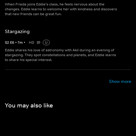
When Frieda joins Eddie's class, he feels nervous about the
changes. Eddie learns to welcome her with kindness and discovers
that new friends can be great fun.
Stargazing
S
2
E
6
•
7
m
•
HD
U
Eddie shares his love of astronomy with Akil during an evening of
stargazing. They spot constellations and planets, and Eddie learns
to share his special interest.
Show more
You may also like