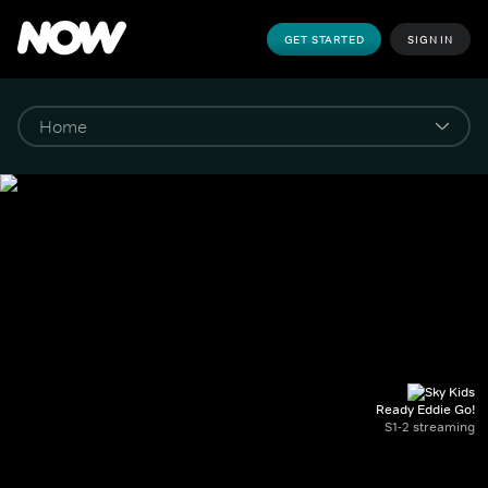
GET STARTED
SIGN IN
Ready Eddie Go!
S1-2 streaming