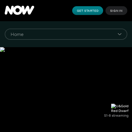
GET STARTED
SIGN IN
Red Dwarf
S1-8 streaming