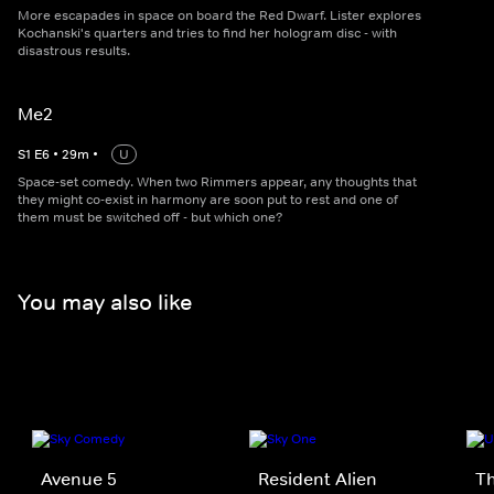
More escapades in space on board the Red Dwarf. Lister explores
Kochanski's quarters and tries to find her hologram disc - with
disastrous results.
Me2
S
1
E
6
•
29
m
•
U
Space-set comedy. When two Rimmers appear, any thoughts that
they might co-exist in harmony are soon put to rest and one of
them must be switched off - but which one?
You may also like
Avenue 5
Resident Alien
T