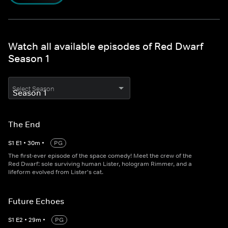
Watch all available episodes of Red Dwarf
Season 1
Select Season
The End
S
1
E
1
•
30
m
•
PG
The first-ever episode of the space comedy! Meet the crew of the
Red Dwarf: sole surviving human Lister, hologram Rimmer, and a
lifeform evolved from Lister's cat.
Future Echoes
S
1
E
2
•
29
m
•
PG