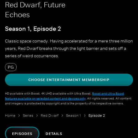
Red Dwarf, Future
Echoes
Season 1, Episode 2
Classic space comedy. Having accelerated for a mere three million
years, Red Dwarf breaks through the light barrier and sets off a
series of weird occurrences.
PG
CHOOSE ENTERTAINMENT MEMBERSHIP
HD available with Boost. 4K UHD available with Ultra Boost.
Boost and Ultra Boost
features available on selected content and devices only
. All rights reserved. All content
and imagery is protected by copyright and is the property of its respective owners.
Home
Series
Red Dwarf
Season 1
Episode 2
EPISODES
DETAILS