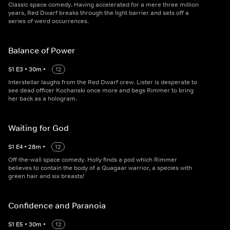
Classic space comedy. Having accelerated for a mere three million
years, Red Dwarf breaks through the light barrier and sets off a
series of weird occurrences.
Balance of Power
S
1
E
3
•
30
m
•
12
Interstellar laughs from the Red Dwarf crew. Lister is desperate to
see dead officer Kochanski once more and begs Rimmer to bring
her back as a hologram.
Waiting for God
S
1
E
4
•
28
m
•
12
Off-the-wall space comedy. Holly finds a pod which Rimmer
believes to contain the body of a Quagaar warrior, a species with
green hair and six breasts!
Confidence and Paranoia
S
1
E
5
•
30
m
•
12