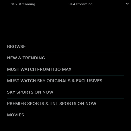
S1-2 streaming
S1-4 streaming
S1
BROWSE
NEW & TRENDING
MUST WATCH FROM HBO MAX
MUST WATCH SKY ORIGINALS & EXCLUSIVES
SKY SPORTS ON NOW
PREMIER SPORTS & TNT SPORTS ON NOW
MOVIES