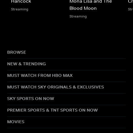
Hancock
Mona Lisa and The
Cr
Blood Moon
Streaming
St
Streaming
BROWSE
NEW & TRENDING
MUST WATCH FROM HBO MAX
MUST WATCH SKY ORIGINALS & EXCLUSIVES
SKY SPORTS ON NOW
PREMIER SPORTS & TNT SPORTS ON NOW
MOVIES