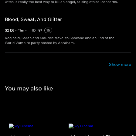
witch is really the best way to kill an angel, raising ethical concerns.
Blood, Sweat, And Glitter
S
2
E
6
•
41
m
•
HD
15
Reginald, Sarah and Maurice travel to Spokane and an End of the
World Vampire party hosted by Abraham.
Show more
You may also like