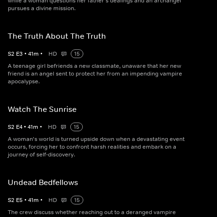
while a woman questions her father's dealings and an archangel
pursues a divine mission.
The Truth About The Truth
S
2
E
3
•
41
m
•
HD
15
A teenage girl befriends a new classmate, unaware that her new
friend is an angel sent to protect her from an impending vampire
apocalypse.
Watch The Sunrise
S
2
E
4
•
41
m
•
HD
15
A woman's world is turned upside down when a devastating event
occurs, forcing her to confront harsh realities and embark on a
journey of self-discovery.
Undead Bedfellows
S
2
E
5
•
41
m
•
HD
15
The crew discuss whether reaching out to a deranged vampire