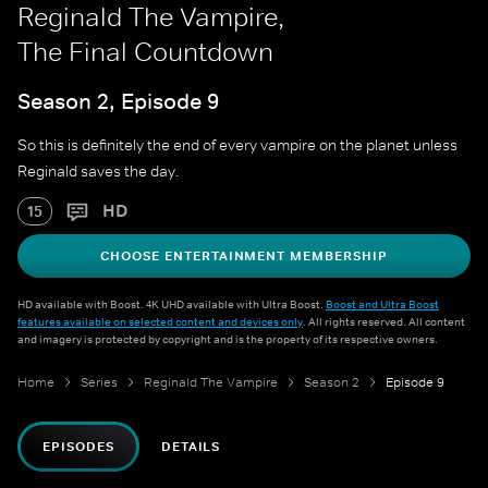
Reginald The Vampire,
The Final Countdown
Season 2, Episode 9
So this is definitely the end of every vampire on the planet unless
Reginald saves the day.
HD
15
CHOOSE ENTERTAINMENT MEMBERSHIP
HD available with Boost. 4K UHD available with Ultra Boost.
Boost and Ultra Boost
features available on selected content and devices only
. All rights reserved. All content
and imagery is protected by copyright and is the property of its respective owners.
Home
Series
Reginald The Vampire
Season 2
Episode 9
EPISODES
DETAILS