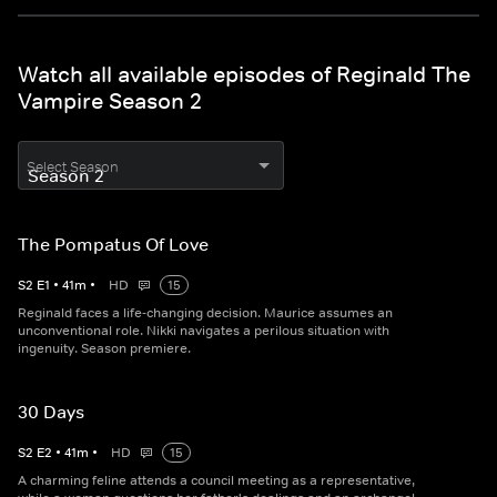
Watch all available episodes of Reginald The
Vampire Season 2
Select Season
The Pompatus Of Love
S
2
E
1
•
41
m
•
HD
15
Reginald faces a life-changing decision. Maurice assumes an
unconventional role. Nikki navigates a perilous situation with
ingenuity. Season premiere.
30 Days
S
2
E
2
•
41
m
•
HD
15
A charming feline attends a council meeting as a representative,