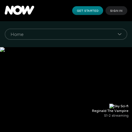
GET STARTED
SIGN IN
Reginald The Vampire
S1-2 streaming