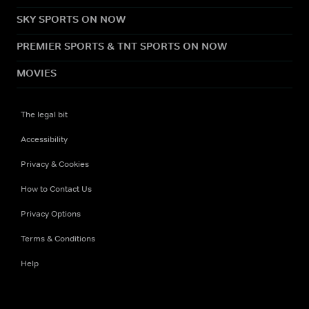
SKY SPORTS ON NOW
PREMIER SPORTS & TNT SPORTS ON NOW
MOVIES
The legal bit
Accessibility
Privacy & Cookies
How to Contact Us
Privacy Options
Terms & Conditions
Help