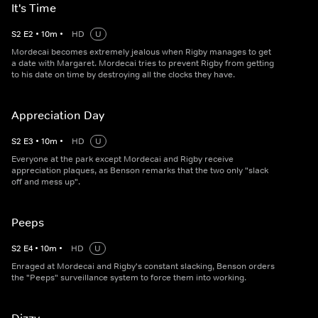
It's Time
S
2
E
2
•
10
m
•
HD
U
Mordecai becomes extremely jealous when Rigby manages to get
a date with Margaret. Mordecai tries to prevent Rigby from getting
to his date on time by destroying all the clocks they have.
Appreciation Day
S
2
E
3
•
10
m
•
HD
U
Everyone at the park except Mordecai and Rigby receive
appreciation plaques, as Benson remarks that the two only "slack
off and mess up".
Peeps
S
2
E
4
•
10
m
•
HD
U
Enraged at Mordecai and Rigby's constant slacking, Benson orders
the "Peeps" surveillance system to force them into working.