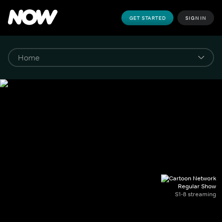
GET STARTED
SIGN IN
Regular Show
S1-8 streaming