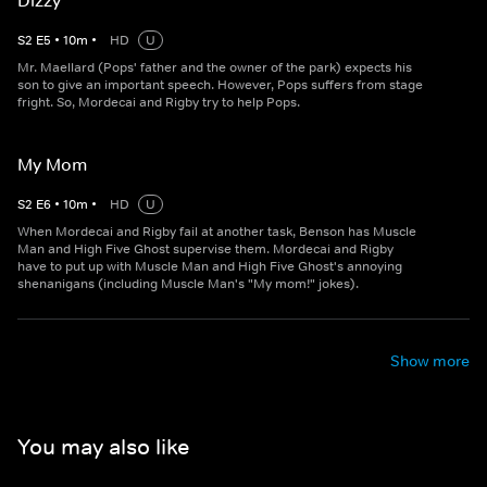
Dizzy
S
2
E
5
•
10
m
•
HD
U
Mr. Maellard (Pops' father and the owner of the park) expects his
son to give an important speech. However, Pops suffers from stage
fright. So, Mordecai and Rigby try to help Pops.
My Mom
S
2
E
6
•
10
m
•
HD
U
When Mordecai and Rigby fail at another task, Benson has Muscle
Man and High Five Ghost supervise them. Mordecai and Rigby
have to put up with Muscle Man and High Five Ghost's annoying
shenanigans (including Muscle Man's "My mom!" jokes).
Show more
You may also like