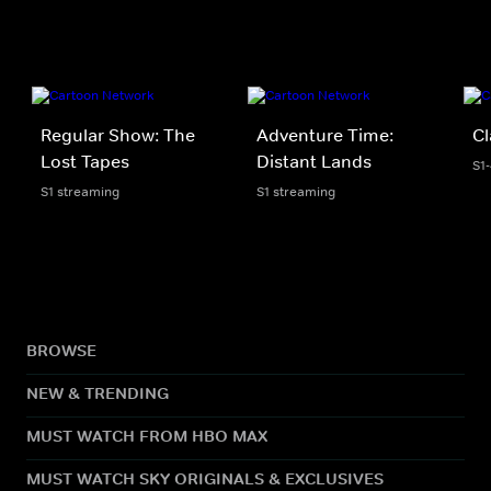
Regular Show: The
Adventure Time:
Cl
Lost Tapes
Distant Lands
S1
S1 streaming
S1 streaming
BROWSE
NEW & TRENDING
MUST WATCH FROM HBO MAX
MUST WATCH SKY ORIGINALS & EXCLUSIVES