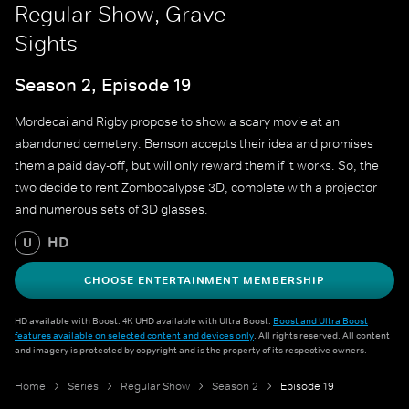
Regular Show, Grave
Sights
Season 2, Episode 19
Mordecai and Rigby propose to show a scary movie at an
abandoned cemetery. Benson accepts their idea and promises
them a paid day-off, but will only reward them if it works. So, the
two decide to rent Zombocalypse 3D, complete with a projector
and numerous sets of 3D glasses.
HD
U
CHOOSE ENTERTAINMENT MEMBERSHIP
HD available with Boost. 4K UHD available with Ultra Boost.
Boost and Ultra Boost
features available on selected content and devices only
. All rights reserved. All content
and imagery is protected by copyright and is the property of its respective owners.
Home
Series
Regular Show
Season 2
Episode 19