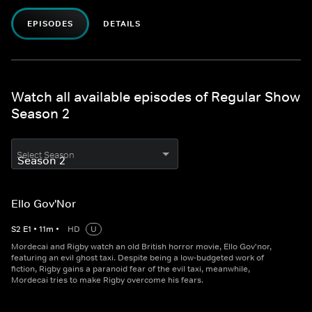
EPISODES
DETAILS
Watch all available episodes of Regular Show
Season 2
Select Season
Ello Gov'Nor
S
2
E
1
•
11
m
•
HD
U
Mordecai and Rigby watch an old British horror movie, Ello Gov'nor,
featuring an evil ghost taxi. Despite being a low-budgeted work of
fiction, Rigby gains a paranoid fear of the evil taxi, meanwhile,
Mordecai tries to make Rigby overcome his fears.