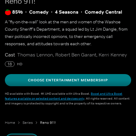
Reno 911!
85%
Comedy
4 Seasons
Comedy Central
A "fly-on-the-wall" look at the men and women of the Washoe
County Sheriff's Department, a squad led by Lt Jim Dangle, from
their politically incorrect opinions, to their emergency call
responses, and attitudes towards each other.
Cast
Thomas Lennon, Robert Ben Garant, Kerri Kenney
18
HD
CHOOSE ENTERTAINMENT MEMBERSHIP
HD available with Boost. 4K UHD available with Ultra Boost.
Boost and Ultra Boost
features available on selected content and devices only
. All rights reserved. All content
and imagery is protected by copyright and is the property of its respective owners.
Home
Series
Reno 911!