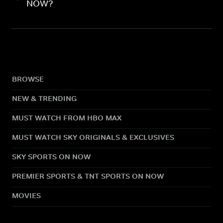
NOW?
BROWSE
NEW & TRENDING
MUST WATCH FROM HBO MAX
MUST WATCH SKY ORIGINALS & EXCLUSIVES
SKY SPORTS ON NOW
PREMIER SPORTS & TNT SPORTS ON NOW
MOVIES