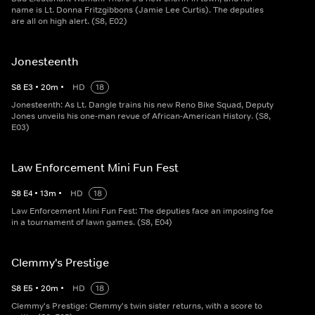
name is Lt. Donna Fritzgibbons (Jamie Lee Curtis). The deputies
are all on high alert. (S8, E02)
Jonesteenth
S
8
E
3
•
20
m
•
HD
18
Jonesteenth: As Lt. Dangle trains his new Reno Bike Squad, Deputy
Jones unveils his one-man revue of African-American History. (S8,
E03)
Law Enforcement Mini Fun Fest
S
8
E
4
•
13
m
•
HD
18
Law Enforcement Mini Fun Fest: The deputies face an imposing foe
in a tournament of lawn games. (S8, E04)
Clemmy's Prestige
S
8
E
5
•
20
m
•
HD
18
Clemmy's Prestige: Clemmy's twin sister returns, with a score to