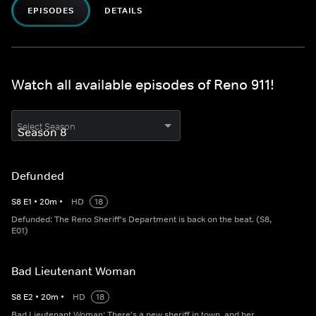
EPISODES
DETAILS
Watch all available episodes of Reno 911!
Select Season
Defunded
S
8
E
1
•
20
m
•
HD
18
Defunded: The Reno Sheriff's Department is back on the beat. (S8,
E01)
Bad Lieutenant Woman
S
8
E
2
•
20
m
•
HD
18
Bad Lieutenant Woman: There's a new sheriff in town, and her