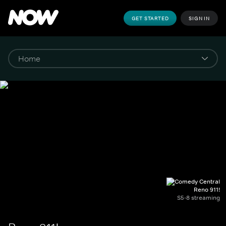
GET STARTED
SIGN IN
Reno 911!
S5-8 streaming