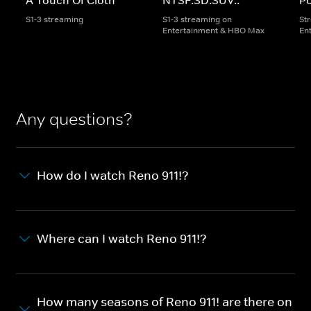
S1-3 streaming
S1-3 streaming on
St
Entertainment & HBO Max
En
Any questions?
How do I watch Reno 911!?
Where can I watch Reno 911!?
How many seasons of Reno 911! are there on