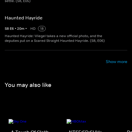
settle. (S8, E05)
Haunted Hayride
S
8
E
6
•
20
m
•
HD
18
Haunted Hayride: Wiegel takes a new official photo, and the
deputies put on a Scared Straight Haunted Hayride. (S8, E06)
Show more
You may also like
A Touch Of Cloth
NTSF:SD:SUV::
P