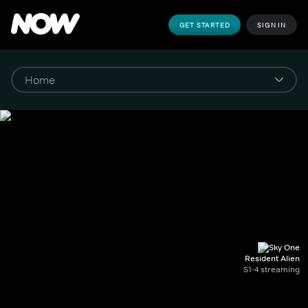
GET STARTED
SIGN IN
Resident Alien
S1-4 streaming