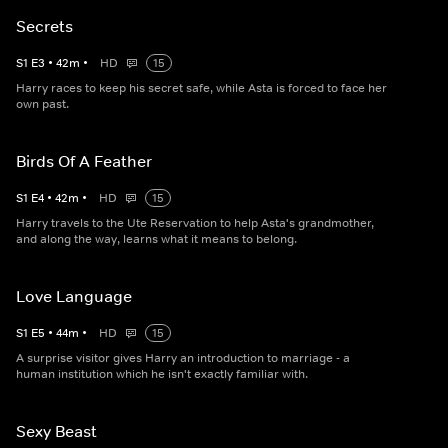
Secrets
S
1
E
3
•
42
m
•
HD
15
Harry races to keep his secret safe, while Asta is forced to face her
own past.
Birds Of A Feather
S
1
E
4
•
42
m
•
HD
15
Harry travels to the Ute Reservation to help Asta's grandmother,
and along the way, learns what it means to belong.
Love Language
S
1
E
5
•
44
m
•
HD
15
A surprise visitor gives Harry an introduction to marriage - a
human institution which he isn't exactly familiar with.
Sexy Beast