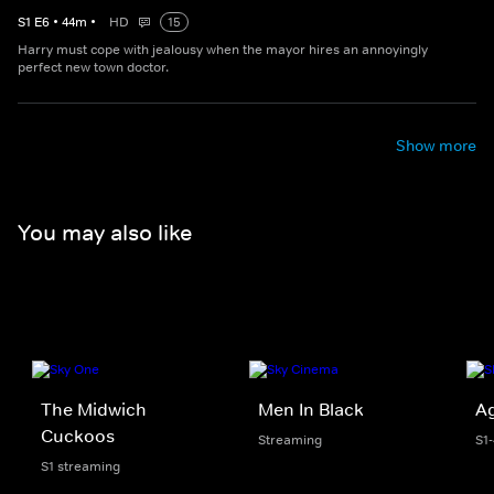
S
1
E
6
•
44
m
•
HD
15
Harry must cope with jealousy when the mayor hires an annoyingly
perfect new town doctor.
Show more
You may also like
The Midwich
Men In Black
Ag
Cuckoos
Streaming
S1
S1 streaming