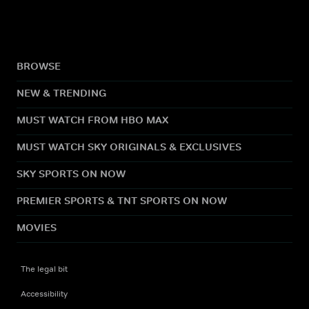
BROWSE
NEW & TRENDING
MUST WATCH FROM HBO MAX
MUST WATCH SKY ORIGINALS & EXCLUSIVES
SKY SPORTS ON NOW
PREMIER SPORTS & TNT SPORTS ON NOW
MOVIES
The legal bit
Accessibility