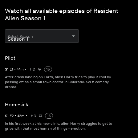
Watch all available episodes of Resident
Alien Season 1
Select Season
Pilot
S
1
E
1
•
44
m
•
HD
15
After crash landing on Earth, alien Harry tries to play it cool by
passing off as a small-town doctor in Colorado. Sci-fi comedy
drama.
Homesick
S
1
E
2
•
42
m
•
HD
15
In his first week at his new clinic, alien Harry struggles to get to
grips with that most human of things - emotion.