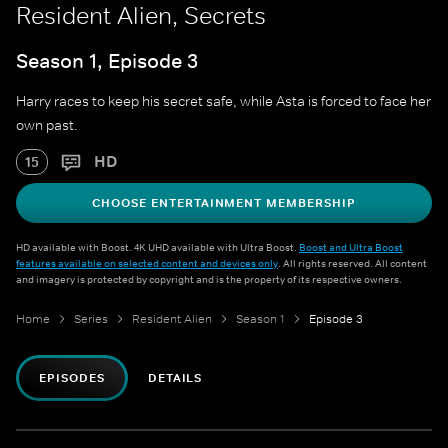
Resident Alien, Secrets
Season 1, Episode 3
Harry races to keep his secret safe, while Asta is forced to face her
own past.
HD
15
CHOOSE ENTERTAINMENT MEMBERSHIP
HD available with Boost. 4K UHD available with Ultra Boost.
Boost and Ultra Boost
features available on selected content and devices only
. All rights reserved. All content
and imagery is protected by copyright and is the property of its respective owners.
Home
Series
Resident Alien
Season 1
Episode 3
EPISODES
DETAILS