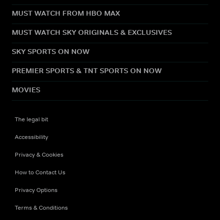
MUST WATCH FROM HBO MAX
MUST WATCH SKY ORIGINALS & EXCLUSIVES
SKY SPORTS ON NOW
PREMIER SPORTS & TNT SPORTS ON NOW
MOVIES
The legal bit
Accessibility
Privacy & Cookies
How to Contact Us
Privacy Options
Terms & Conditions