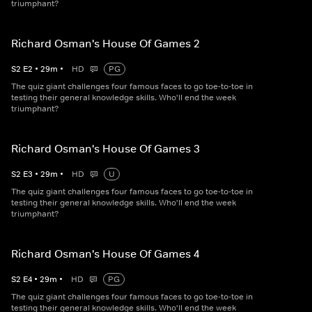
triumphant?
Richard Osman's House Of Games 2
S
2
E
2
•
29
m
•
HD
PG
The quiz giant challenges four famous faces to go toe-to-toe in
testing their general knowledge skills. Who'll end the week
triumphant?
Richard Osman's House Of Games 3
S
2
E
3
•
29
m
•
HD
U
The quiz giant challenges four famous faces to go toe-to-toe in
testing their general knowledge skills. Who'll end the week
triumphant?
Richard Osman's House Of Games 4
S
2
E
4
•
29
m
•
HD
PG
The quiz giant challenges four famous faces to go toe-to-toe in
testing their general knowledge skills. Who'll end the week