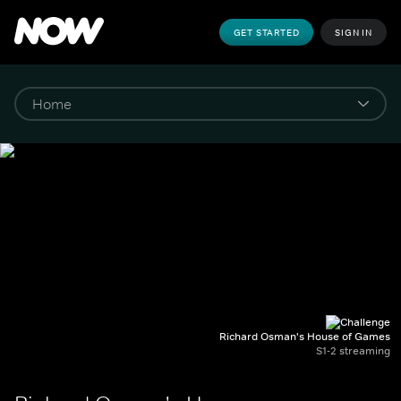
GET STARTED
SIGN IN
Richard Osman's House of Games
S1-2 streaming