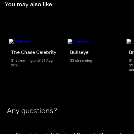
You may also like
The Chase Celebrity
Bullseye
Br
S1 streaming until 31 Aug
S3 streaming
S1
2026
S2
unt
Any questions?