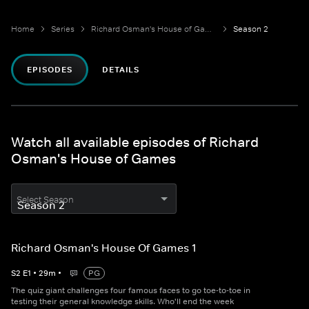
Home
Series
Richard Osman's House of Games
Season 2
EPISODES
DETAILS
Watch all available episodes of Richard
Osman's House of Games
Select Season
Richard Osman's House Of Games 1
S
2
E
1
•
29
m
•
PG
The quiz giant challenges four famous faces to go toe-to-toe in
testing their general knowledge skills. Who'll end the week