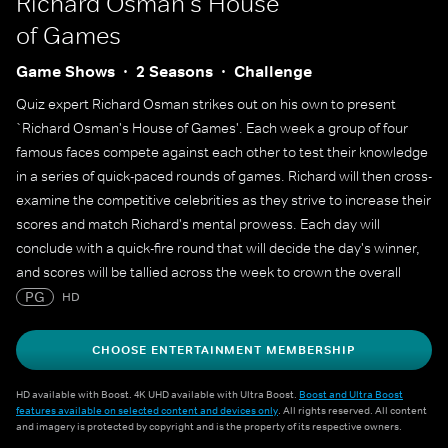
Richard Osman's House
of Games
Game Shows
2 Seasons
Challenge
Quiz expert Richard Osman strikes out on his own to present
`Richard Osman's House of Games'. Each week a group of four
famous faces compete against each other to test their knowledge
in a series of quick-paced rounds of games. Richard will then cross-
examine the competitive celebrities as they strive to increase their
scores and match Richard's mental prowess. Each day will
conclude with a quick-fire round that will decide the day's winner,
and scores will be tallied across the week to crown the overall
champion.
PG
HD
CHOOSE ENTERTAINMENT MEMBERSHIP
HD available with Boost. 4K UHD available with Ultra Boost.
Boost and Ultra Boost
features available on selected content and devices only
. All rights reserved. All content
and imagery is protected by copyright and is the property of its respective owners.