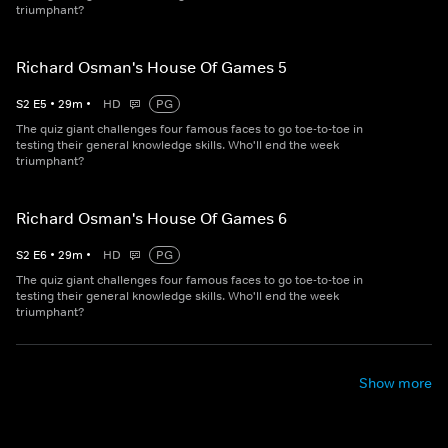
triumphant?
Richard Osman's House Of Games 5
S
2
E
5
•
29
m
•
HD
PG
The quiz giant challenges four famous faces to go toe-to-toe in
testing their general knowledge skills. Who'll end the week
triumphant?
Richard Osman's House Of Games 6
S
2
E
6
•
29
m
•
HD
PG
The quiz giant challenges four famous faces to go toe-to-toe in
testing their general knowledge skills. Who'll end the week
triumphant?
Show more