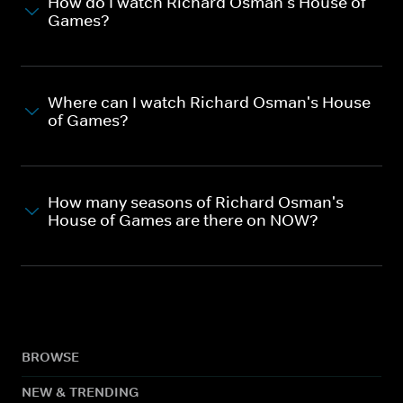
How do I watch Richard Osman's House of
Games?
Where can I watch Richard Osman's House
of Games?
How many seasons of Richard Osman's
House of Games are there on NOW?
BROWSE
NEW & TRENDING