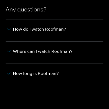
Any questions?
How do I watch Roofman?
Where can I watch Roofman?
How long is Roofman?