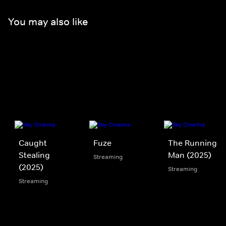
You may also like
Caught
Fuze
The Running
Stealing
Man (2025)
Streaming
(2025)
Streaming
Streaming