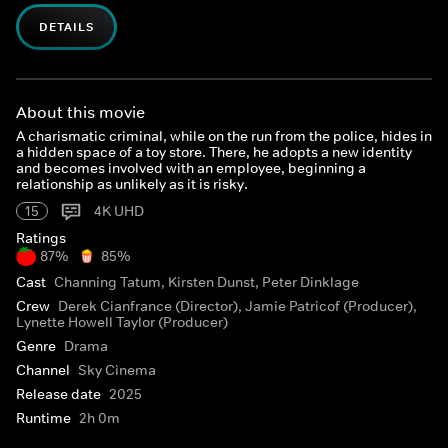
DETAILS
About this movie
A charismatic criminal, while on the run from the police, hides in
a hidden space of a toy store. There, he adopts a new identity
and becomes involved with an employee, beginning a
relationship as unlikely as it is risky.
15
4K UHD
Ratings
87%
85%
Cast
Channing Tatum, Kirsten Dunst, Peter Dinklage
Crew
Derek Cianfrance (Director), Jamie Patricof (Producer),
Lynette Howell Taylor (Producer)
Genre
Drama
Channel
Sky Cinema
Release date
2025
Runtime
2h 0m