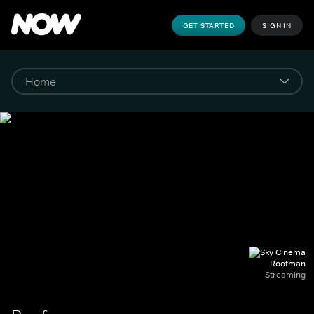
GET STARTED
SIGN IN
Roofman
Streaming