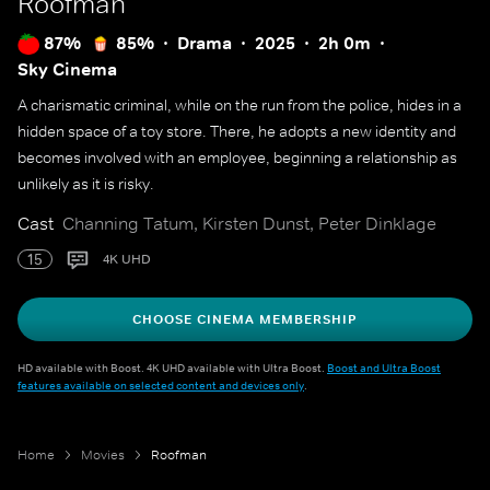
Roofman
87%
85%
Drama
2025
2h 0m
Sky Cinema
A charismatic criminal, while on the run from the police, hides in a
hidden space of a toy store. There, he adopts a new identity and
becomes involved with an employee, beginning a relationship as
unlikely as it is risky.
Cast
Channing Tatum, Kirsten Dunst, Peter Dinklage
15
4K UHD
CHOOSE CINEMA MEMBERSHIP
HD available with Boost. 4K UHD available with Ultra Boost.
Boost and Ultra Boost
features available on selected content and devices only
.
Home
Movies
Roofman