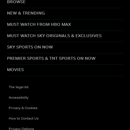
BROWSE
NEW & TRENDING
MUST WATCH FROM HBO MAX
MUST WATCH SKY ORIGINALS & EXCLUSIVES
SKY SPORTS ON NOW
PREMIER SPORTS & TNT SPORTS ON NOW
MOVIES
The legal bit
Accessibility
Privacy & Cookies
How to Contact Us
Privacy Options