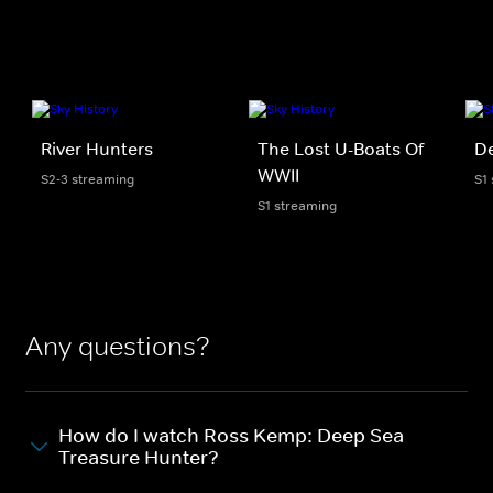
River Hunters
The Lost U-Boats Of
D
WWII
S2-3 streaming
S1
S1 streaming
Any questions?
How do I watch Ross Kemp: Deep Sea
Treasure Hunter?