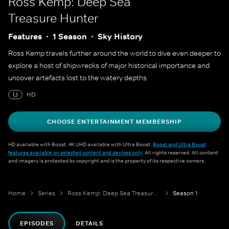
Ross Kemp: Deep Sea
Treasure Hunter
Features
1 Season
Sky History
Ross Kemp travels further around the world to dive even deeper to
explore a host of shipwrecks of major historical importance and
uncover artefacts lost to the watery depths.
U
HD
CHOOSE ENTERTAINMENT MEMBERSHIP
HD available with Boost. 4K UHD available with Ultra Boost.
Boost and Ultra Boost
features available on selected content and devices only
. All rights reserved. All content
and imagery is protected by copyright and is the property of its respective owners.
Home
Series
Ross Kemp: Deep Sea Treasure Hunter
Season 1
EPISODES
DETAILS