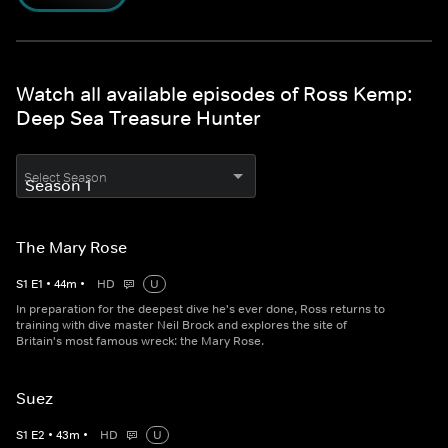
Watch all available episodes of Ross Kemp:
Deep Sea Treasure Hunter
Select Season
The Mary Rose
S
1
E
1
•
44
m
•
HD
U
In preparation for the deepest dive he's ever done, Ross returns to
training with dive master Neil Brock and explores the site of
Britain's most famous wreck: the Mary Rose.
Suez
S
1
E
2
•
43
m
•
HD
U