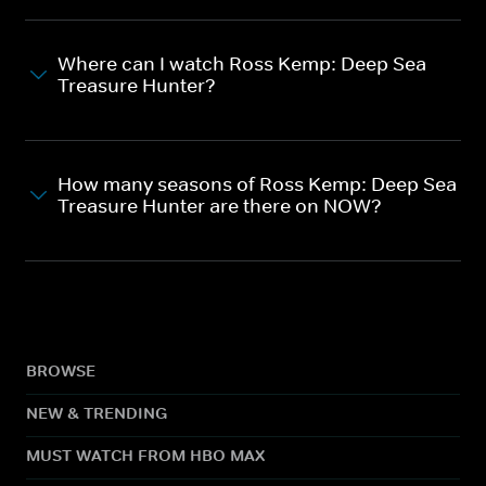
Where can I watch Ross Kemp: Deep Sea
Treasure Hunter?
How many seasons of Ross Kemp: Deep Sea
Treasure Hunter are there on NOW?
BROWSE
NEW & TRENDING
MUST WATCH FROM HBO MAX