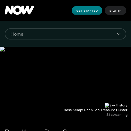
GET STARTED
SIGN IN
Ross Kemp: Deep Sea Treasure Hunter
S1 streaming