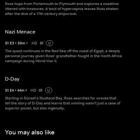
Ross hops from Portsmouth to Plymouth and explores a coastline
littered with treasures. A bout of hypercapnia leaves Ross shaken
after the dive of a 17th century shipwreck.
Nazi Menace
S
1
E
3
•
39
m
•
HD
U
The quest continues in the Red Sea off the coast of Egypt, a deeply
personal journey given Ross' grandfather fought in the North Africa
campaign during World War II.
D-Day
S
1
E
4
•
44
m
•
HD
U
Starting in Dorset's Studland Bay, Ross searches for wrecks that
tell the story of D-Day and learns that winning wasn't just a case of
superior power, but also ingenuity.
You may also like