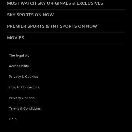
MUST WATCH SKY ORIGINALS & EXCLUSIVES
SKY SPORTS ON NOW
PREMIER SPORTS & TNT SPORTS ON NOW
MOVIES
The legal bit
Accessibility
Privacy & Cookies
How to Contact Us
Privacy Options
Terms & Conditions
Help