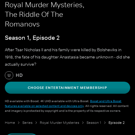
Royal Murder Mysteries,
The Riddle Of The
Romanovs
Season 1, Episode 2
After Tsar Nicholas II and his family were killed by Bolsheviks in
1918, the fate of his daughter Anastasia became unknown - did she
actually survive?
HD
U
CHOOSE ENTERTAINMENT MEMBERSHIP
HD available with Boost. 4K UHD available with Ultra Boost.
Boost and Ultra Boost
features available on selected content and devices only
. All rights reserved. All content
and imagery is protected by copyright and is the property of its respective owners.
Home
Series
Royal Murder Mysteries
Season 1
Episode 2