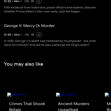
S
1
E
5
•
44
m
•
HD
U
With evidence from historians, police officers and experts, discover
whether Prince Albert Victor was really Jack the Ripper.
George V: Mercy Or Murder
S
1
E
6
•
43
m
•
HD
U
In 1936, George V's death was hastened by his physician - but what
were his motives? And did he also euthanise the King's sister?
You may also like
Crimes That Shook
Ancient Murders
Mu
Britain
Unearthed
R