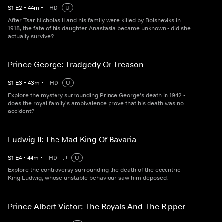
S
1
E
2
•
44
m
•
HD
U
After Tsar Nicholas II and his family were killed by Bolsheviks in
1918, the fate of his daughter Anastasia became unknown - did she
actually survive?
Prince George: Tradgedy Or Treason
S
1
E
3
•
43
m
•
HD
U
Explore the mystery surrounding Prince George's death in 1942 -
does the royal family's ambivalence prove that his death was no
accident?
Ludwig II: The Mad King Of Bavaria
S
1
E
4
•
44
m
•
HD
U
Explore the controversy surrounding the death of the eccentric
King Ludwig, whose unstable behaviour saw him deposed.
Prince Albert Victor: The Royals And The Ripper