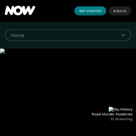
GET STARTED
SIGN IN
Royal Murder Mysteries
S1 streaming