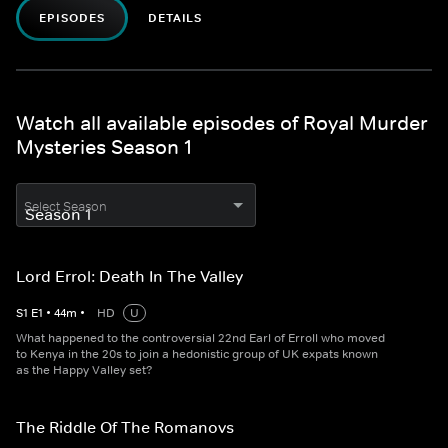
EPISODES
DETAILS
Watch all available episodes of Royal Murder
Mysteries Season 1
Select Season
Lord Errol: Death In The Valley
S
1
E
1
•
44
m
•
HD
U
What happened to the controversial 22nd Earl of Erroll who moved
to Kenya in the 20s to join a hedonistic group of UK expats known
as the Happy Valley set?
The Riddle Of The Romanovs