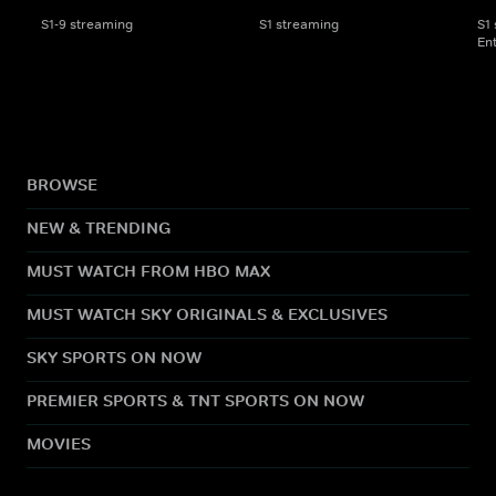
S1-9 streaming
S1 streaming
S1
En
BROWSE
NEW & TRENDING
MUST WATCH FROM HBO MAX
MUST WATCH SKY ORIGINALS & EXCLUSIVES
SKY SPORTS ON NOW
PREMIER SPORTS & TNT SPORTS ON NOW
MOVIES