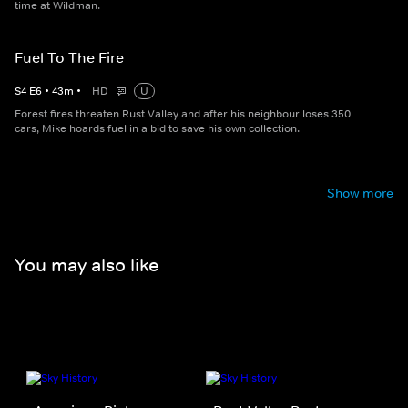
time at Wildman.
Fuel To The Fire
S
4
E
6
•
43
m
•
HD
U
Forest fires threaten Rust Valley and after his neighbour loses 350
cars, Mike hoards fuel in a bid to save his own collection.
Show more
You may also like