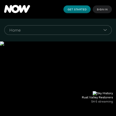
GET STARTED
SIGN IN
Rust Valley Restorers
S4-5 streaming