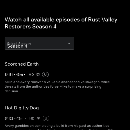
Watch all available episodes of Rust Valley
Restorers Season 4
Select Season
Scorched Earth
S
4
E
1
•
43
m
•
HD
U
Mike and Avery recover a valuable abandoned Volkswagen, while
threats from the authorities force Mike to make a surprising
decision.
Hot Digitty Dog
S
4
E
2
•
43
m
•
HD
U
Avery gambles on completing a build from his past as authorities