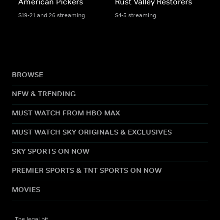
American Pickers
Rust Valley Restorers
S19-21 and 26 streaming
S4-5 streaming
BROWSE
NEW & TRENDING
MUST WATCH FROM HBO MAX
MUST WATCH SKY ORIGINALS & EXCLUSIVES
SKY SPORTS ON NOW
PREMIER SPORTS & TNT SPORTS ON NOW
MOVIES
The legal bit