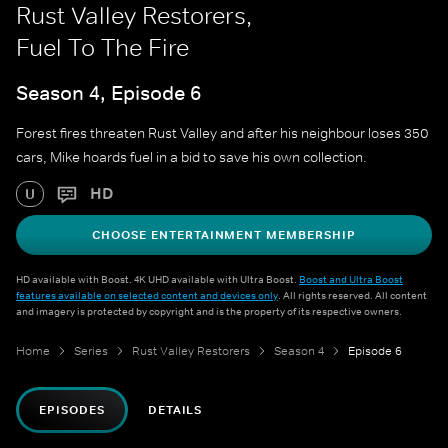
Rust Valley Restorers,
Fuel To The Fire
Season 4, Episode 6
Forest fires threaten Rust Valley and after his neighbour loses 350
cars, Mike hoards fuel in a bid to save his own collection.
HD
U
CHOOSE ENTERTAINMENT MEMBERSHIP
HD available with Boost. 4K UHD available with Ultra Boost.
Boost and Ultra Boost
features available on selected content and devices only
. All rights reserved. All content
and imagery is protected by copyright and is the property of its respective owners.
Home
Series
Rust Valley Restorers
Season 4
Episode 6
EPISODES
DETAILS