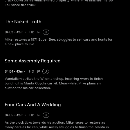
crack down on his vehicle-filled property, while Mike finishes his '55
LaFrance fire truck.
The Naked Truth
S
4
E
3
•
43
m
•
HD
U
Mike restores a 1971 Super Bee, struggles to sell cars and hunts for
a new place to live.
Some Assembly Required
S
4
E
4
•
43
m
•
HD
U
Vandalism strikes the Wildman shop, inspiring Avery to finish
building his Manta Coyote car kit. Meanwhile, Mike plans an
auction for his car collection.
Four Cars And A Wedding
S
4
E
5
•
43
m
•
HD
U
As the clock ticks towards his auction, Mike races to restore as
many cars as he can, while Avery struggles to finish the Manta in