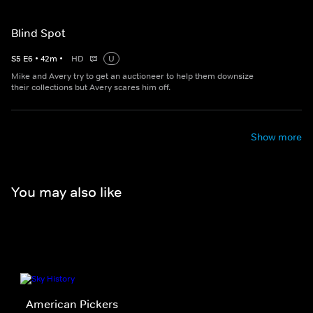
Blind Spot
S
5
E
6
•
42
m
•
HD
U
Mike and Avery try to get an auctioneer to help them downsize
their collections but Avery scares him off.
Show more
You may also like
American Pickers