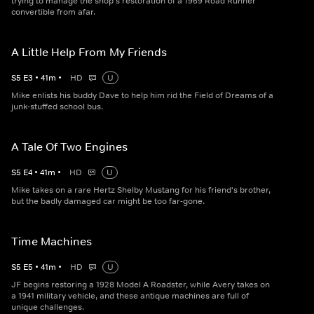
trying to manage the shop's restoration of a 1969 Road Runner
convertible from afar.
A Little Help From My Friends
S
5
E
3
•
41
m
•
HD
U
Mike enlists his buddy Dave to help him rid the Field of Dreams of a
junk-stuffed school bus.
A Tale Of Two Engines
S
5
E
4
•
41
m
•
HD
U
Mike takes on a rare Hertz Shelby Mustang for his friend's brother,
but the badly damaged car might be too far-gone.
Time Machines
S
5
E
5
•
41
m
•
HD
U
JF begins restoring a 1928 Model A Roadster, while Avery takes on
a 1941 military vehicle, and these antique machines are full of
unique challenges.