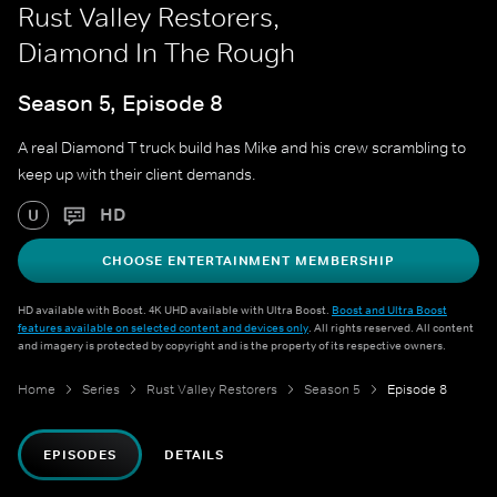
Rust Valley Restorers,
Diamond In The Rough
Season 5, Episode 8
A real Diamond T truck build has Mike and his crew scrambling to
keep up with their client demands.
HD
U
CHOOSE ENTERTAINMENT MEMBERSHIP
HD available with Boost. 4K UHD available with Ultra Boost.
Boost and Ultra Boost
features available on selected content and devices only
. All rights reserved. All content
and imagery is protected by copyright and is the property of its respective owners.
Home
Series
Rust Valley Restorers
Season 5
Episode 8
EPISODES
DETAILS