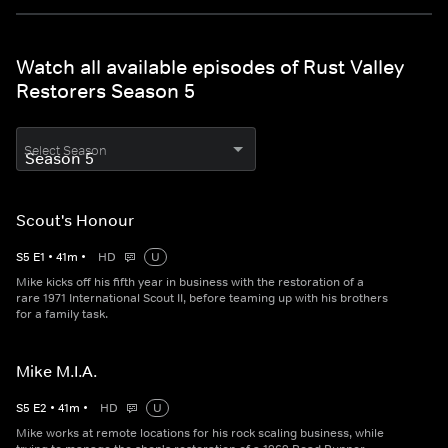
Watch all available episodes of Rust Valley
Restorers Season 5
Select Season
Scout's Honour
S
5
E
1
•
41
m
•
HD
U
Mike kicks off his fifth year in business with the restoration of a
rare 1971 International Scout II, before teaming up with his brothers
for a family task.
Mike M.I.A.
S
5
E
2
•
41
m
•
HD
U
Mike works at remote locations for his rock scaling business, while