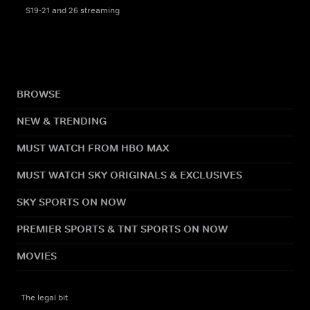
S19-21 and 26 streaming
BROWSE
NEW & TRENDING
MUST WATCH FROM HBO MAX
MUST WATCH SKY ORIGINALS & EXCLUSIVES
SKY SPORTS ON NOW
PREMIER SPORTS & TNT SPORTS ON NOW
MOVIES
The legal bit