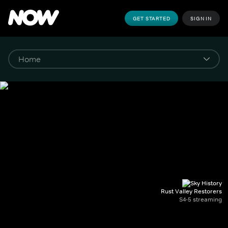
GET STARTED
SIGN IN
Rust Valley Restorers
S4-5 streaming