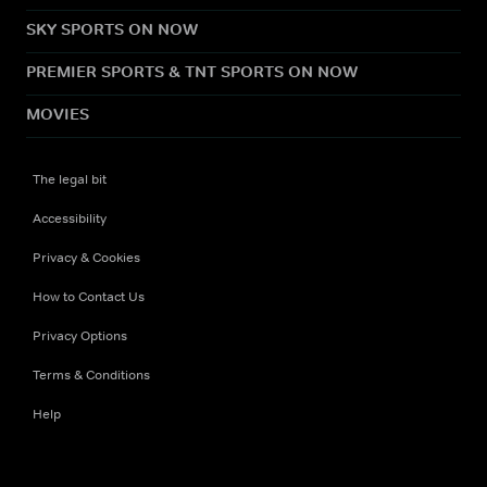
SKY SPORTS ON NOW
PREMIER SPORTS & TNT SPORTS ON NOW
MOVIES
The legal bit
Accessibility
Privacy & Cookies
How to Contact Us
Privacy Options
Terms & Conditions
Help