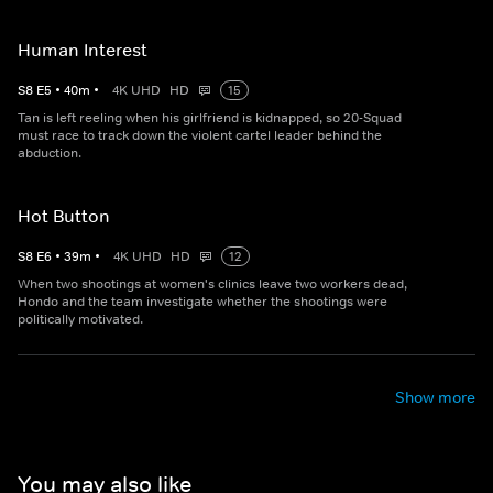
Human Interest
S
8
E
5
•
40
m
•
4K UHD
HD
15
Tan is left reeling when his girlfriend is kidnapped, so 20-Squad
must race to track down the violent cartel leader behind the
abduction.
Hot Button
S
8
E
6
•
39
m
•
4K UHD
HD
12
When two shootings at women's clinics leave two workers dead,
Hondo and the team investigate whether the shootings were
politically motivated.
Show more
You may also like