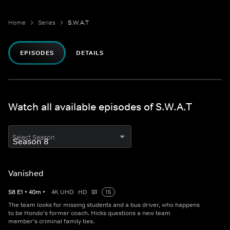
Home
Series
S.W.A.T
EPISODES
DETAILS
Watch all available episodes of S.W.A.T
Select Season
Vanished
S
8
E
1
•
40
m
•
4K UHD
HD
15
The team looks for missing students and a bus driver, who happens
to be Hondo's former coach. Hicks questions a new team
member's criminal family ties.