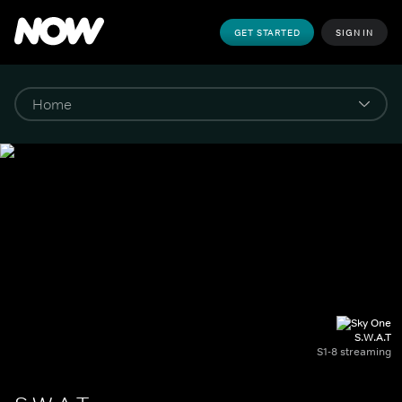
GET STARTED
SIGN IN
S.W.A.T
S1-8 streaming