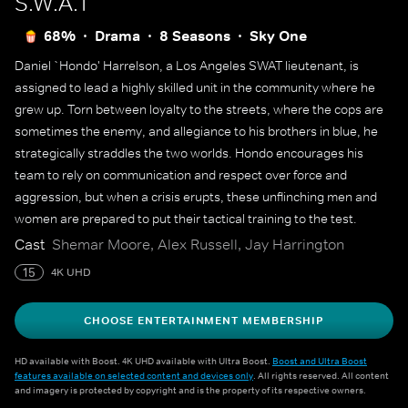
S.W.A.T
68%
Drama
8 Seasons
Sky One
Daniel `Hondo' Harrelson, a Los Angeles SWAT lieutenant, is
assigned to lead a highly skilled unit in the community where he
grew up. Torn between loyalty to the streets, where the cops are
sometimes the enemy, and allegiance to his brothers in blue, he
strategically straddles the two worlds. Hondo encourages his
team to rely on communication and respect over force and
aggression, but when a crisis erupts, these unflinching men and
women are prepared to put their tactical training to the test.
Cast
Shemar Moore, Alex Russell, Jay Harrington
15
4K UHD
CHOOSE ENTERTAINMENT MEMBERSHIP
HD available with Boost. 4K UHD available with Ultra Boost.
Boost and Ultra Boost
features available on selected content and devices only
. All rights reserved. All content
and imagery is protected by copyright and is the property of its respective owners.