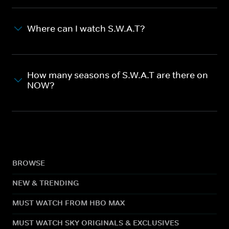
Where can I watch S.W.A.T?
How many seasons of S.W.A.T are there on
NOW?
BROWSE
NEW & TRENDING
MUST WATCH FROM HBO MAX
MUST WATCH SKY ORIGINALS & EXCLUSIVES