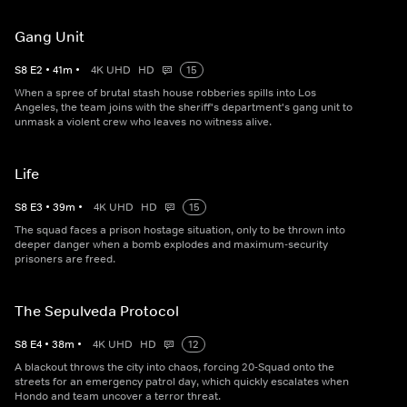
Gang Unit
S
8
E
2
•
41
m
•
4K UHD
HD
15
When a spree of brutal stash house robberies spills into Los
Angeles, the team joins with the sheriff's department's gang unit to
unmask a violent crew who leaves no witness alive.
Life
S
8
E
3
•
39
m
•
4K UHD
HD
15
The squad faces a prison hostage situation, only to be thrown into
deeper danger when a bomb explodes and maximum-security
prisoners are freed.
The Sepulveda Protocol
S
8
E
4
•
38
m
•
4K UHD
HD
12
A blackout throws the city into chaos, forcing 20-Squad onto the
streets for an emergency patrol day, which quickly escalates when
Hondo and team uncover a terror threat.