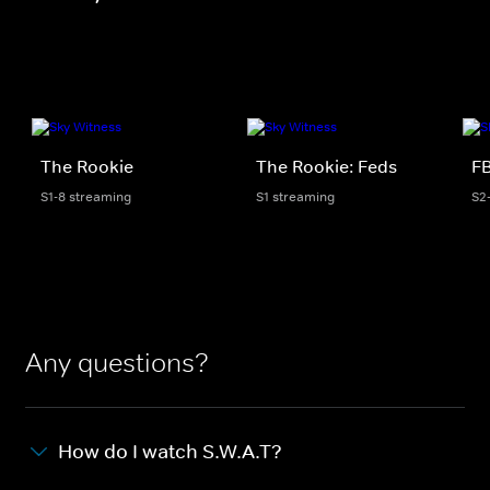
The Rookie
The Rookie: Feds
FB
S1-8 streaming
S1 streaming
S2
Any questions?
How do I watch S.W.A.T?