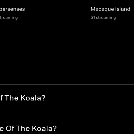
persenses
Macaque Island
streaming
S1 streaming
Of The Koala?
fe Of The Koala?