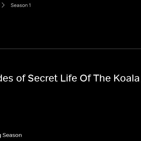
Season 1
des of Secret Life Of The Koala
g Season