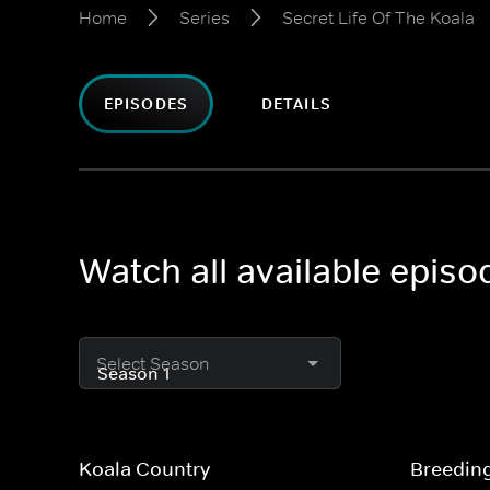
Home
Series
Secret Life Of The Koala
EPISODES
DETAILS
Watch all available episo
Select Season
Koala Country
Breedin