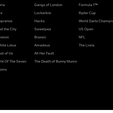
ria
Gangs of London
Formula 1™
ds
Lockerbie
Ryder Cup
opranos
Hacks
World Darts Champi
d the City
Sweetpea
US Open
ssion
Brassic
NFL
hite Lotus
Amadeus
The Lions
st of Us
All Her Fault
ght Of The Seven
The Death of Bunny Munro
doms