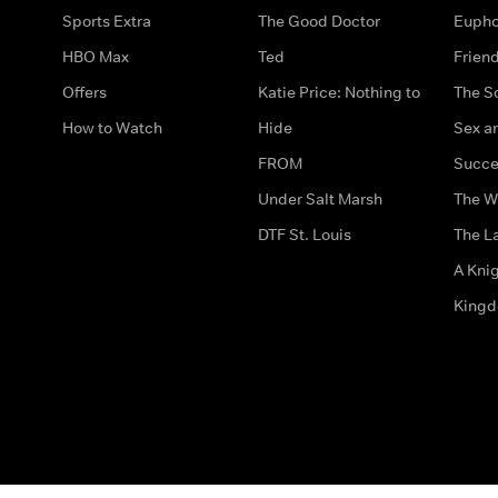
Sports Extra
The Good Doctor
Eupho
HBO Max
Ted
Frien
Offers
Katie Price: Nothing to
The S
How to Watch
Hide
Sex an
FROM
Succe
Under Salt Marsh
The W
DTF St. Louis
The La
A Kni
King