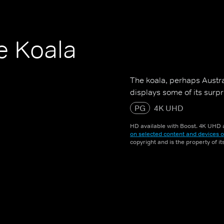
e Koala
The koala, perhaps Austra
displays some of its surpr
PG
4K UHD
HD available with Boost. 4K UHD a
on selected content and devices o
copyright and is the property of i