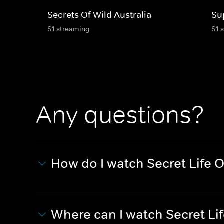
Secrets Of Wild Australia
Su
S1 streaming
S1 
Any questions?
How do I watch Secret Life 
Where can I watch Secret Li