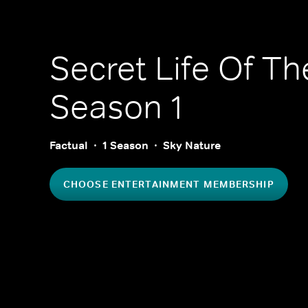
Secret Life Of Th
Season 1
Factual
1 Season
Sky Nature
CHOOSE ENTERTAINMENT MEMBERSHIP