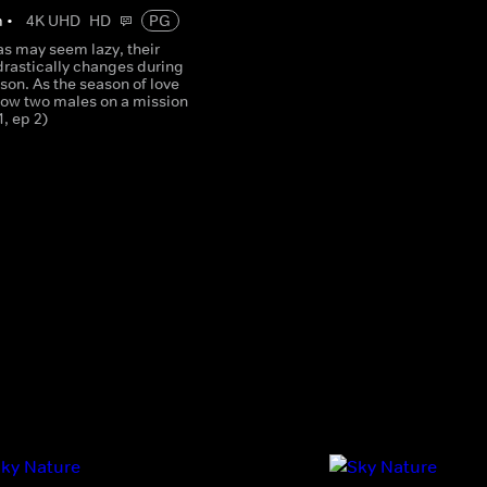
m
•
4K UHD
HD
PG
as may seem lazy, their
drastically changes during
on. As the season of love
llow two males on a mission
1, ep 2)