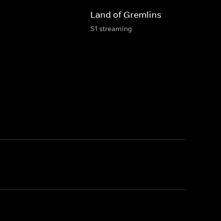
Land of Gremlins
S1 streaming