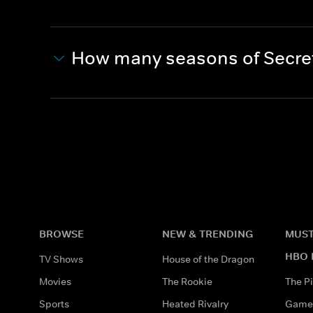
How many seasons of Secret
BROWSE
NEW & TRENDING
MUST
HBO 
TV Shows
House of the Dragon
Movies
The Rookie
The Pi
Sports
Heated Rivalry
Game 