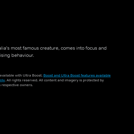
lia's most famous creature, comes into focus and
ising behaviour.
vailable with Ultra Boost.
Boost and Ultra Boost features available
nly
. All rights reserved. All content and imagery is protected by
ts respective owners.