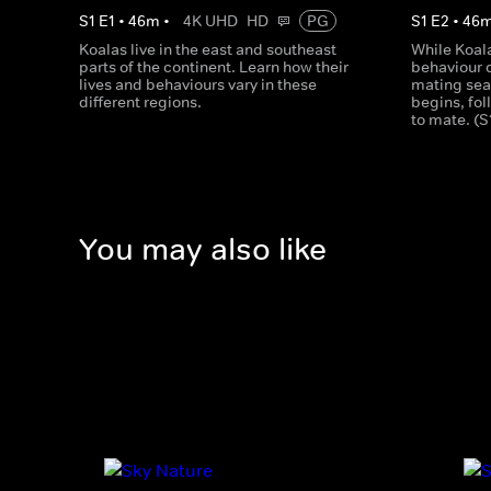
S
1
E
1
•
46
m
•
4K UHD
HD
PG
S
1
E
2
•
46
Koalas live in the east and southeast
While Koal
parts of the continent. Learn how their
behaviour 
lives and behaviours vary in these
mating seas
different regions.
begins, fo
to mate. (S
You may also like