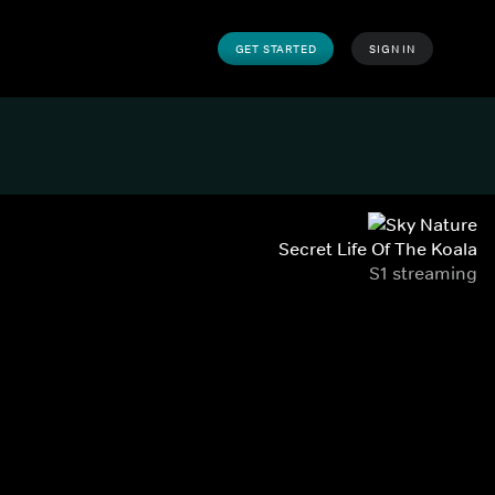
GET STARTED
SIGN IN
Secret Life Of The Koala
S1 streaming