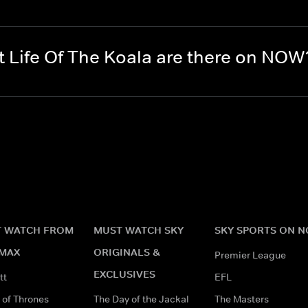
 Life Of The Koala are there on NOW
 WATCH FROM
MUST WATCH SKY
SKY SPORTS ON 
MAX
ORIGINALS &
Premier League
EXCLUSIVES
tt
EFL
of Thrones
The Day of the Jackal
The Masters