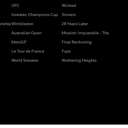
UFC
Wicked
Investec Champions Cup
Sinners
onship
Wimbledon
28 Years Later
Australian Open
Mission: Impossible - The
MotoGP
Final Reckoning
Le Tour de France
Fuze
World Snooker
Wuthering Heights