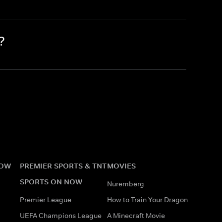
?
NOW
PREMIER SPORTS & TNT
MOVIES
SPORTS ON NOW
Nuremberg
Premier League
How to Train Your Dragon
UEFA Champions League
A Minecraft Movie