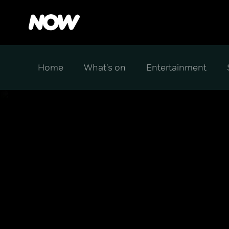
Home
What's on
Entertainment