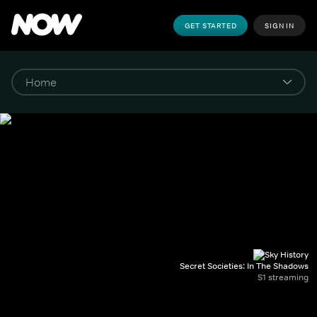
GET STARTED
SIGN IN
Secret Societies: In The Shadows
S1 streaming