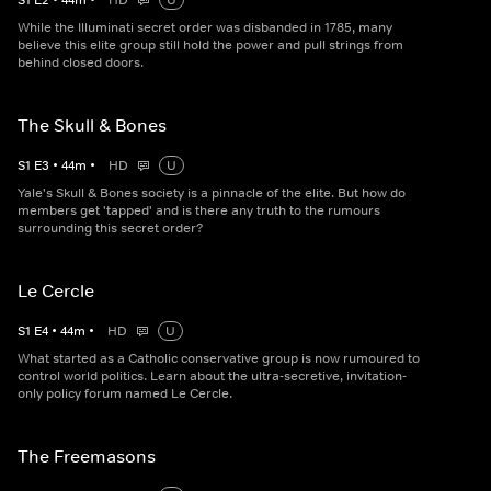
S
1
E
2
•
44
m
•
HD
U
While the Illuminati secret order was disbanded in 1785, many
believe this elite group still hold the power and pull strings from
behind closed doors.
The Skull & Bones
S
1
E
3
•
44
m
•
HD
U
Yale's Skull & Bones society is a pinnacle of the elite. But how do
members get 'tapped' and is there any truth to the rumours
surrounding this secret order?
Le Cercle
S
1
E
4
•
44
m
•
HD
U
What started as a Catholic conservative group is now rumoured to
control world politics. Learn about the ultra-secretive, invitation-
only policy forum named Le Cercle.
The Freemasons