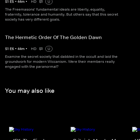
S
1
E
5
•
44
m
•
HD
U
The Freemasons' fundamental ideals are liberty, equality,
fraternity, tolerance and humanity. But others say that this secret
society has very different goals.
The Hermetic Order Of The Golden Dawn
S
1
E
6
•
44
m
•
HD
U
Examine the secret society that dabbled in the occult and laid the
groundwork for modern Wiccanism. Were their members really
engaged with the paranormal?
You may also like