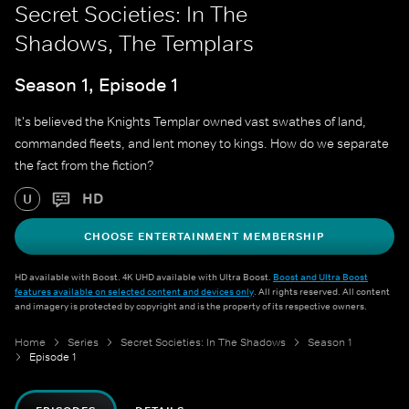
Secret Societies: In The
Shadows, The Templars
Season 1, Episode 1
It's believed the Knights Templar owned vast swathes of land,
commanded fleets, and lent money to kings. How do we separate
the fact from the fiction?
HD
U
CHOOSE ENTERTAINMENT MEMBERSHIP
HD available with Boost. 4K UHD available with Ultra Boost.
Boost and Ultra Boost
features available on selected content and devices only
. All rights reserved. All content
and imagery is protected by copyright and is the property of its respective owners.
Home
Series
Secret Societies: In The Shadows
Season 1
Episode 1