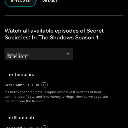
EPISODES
DETAILS
Watch all available episodes of Secret
Societies: In The Shadows Season 1
Select Season
The Templars
S
1
E
1
•
43
m
•
HD
U
It's believed the Knights Templar owned vast swathes of land,
commanded fleets, and lent money to kings. How do we separate
the fact from the fiction?
The Illuminati