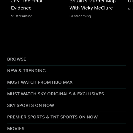
JFK: The Final
Britain's Murder Map
U
Evidence
With Vicky McClure
S1
S1 streaming
S1 streaming
BROWSE
NEW & TRENDING
MUST WATCH FROM HBO MAX
MUST WATCH SKY ORIGINALS & EXCLUSIVES
SKY SPORTS ON NOW
PREMIER SPORTS & TNT SPORTS ON NOW
MOVIES