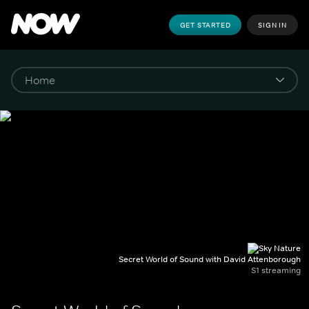
GET STARTED
SIGN IN
Secret World of Sound with David Attenborough
S1 streaming