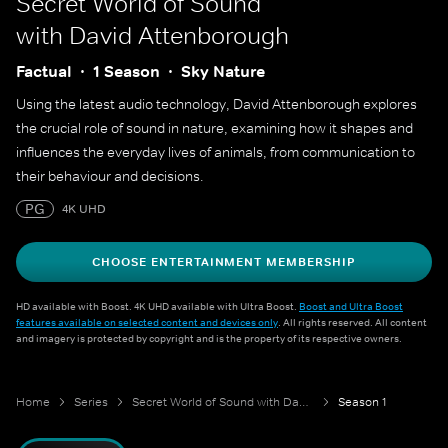
Secret World of Sound
with David Attenborough
Factual
1 Season
Sky Nature
Using the latest audio technology, David Attenborough explores
the crucial role of sound in nature, examining how it shapes and
influences the everyday lives of animals, from communication to
their behaviour and decisions.
PG
4K UHD
CHOOSE ENTERTAINMENT MEMBERSHIP
HD available with Boost. 4K UHD available with Ultra Boost.
Boost and Ultra Boost
features available on selected content and devices only
. All rights reserved. All content
and imagery is protected by copyright and is the property of its respective owners.
Home
Series
Secret World of Sound with David Attenborough
Season 1