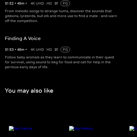
S
1
E
2
•
49
m
•
4K UHD
HD
PG
From melodic songs to strange hums, discover the sounds that
gibbons, lyrebirds, bull elk and more use to find a mate - and warn
off the competition.
Finding A Voice
S
1
E
3
•
48
m
•
4K UHD
HD
PG
Follow baby animals as they learn to communicate in their quest
for survival, using sound to beg for food and call for help in the
perilous early days of life.
You may also like