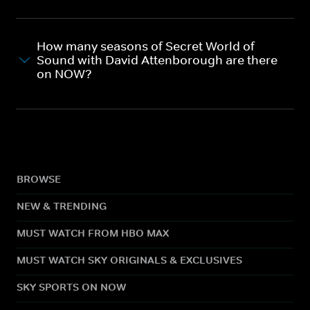
How many seasons of Secret World of
Sound with David Attenborough are there
on NOW?
BROWSE
NEW & TRENDING
MUST WATCH FROM HBO MAX
MUST WATCH SKY ORIGINALS & EXCLUSIVES
SKY SPORTS ON NOW