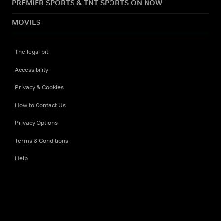
PREMIER SPORTS & TNT SPORTS ON NOW
MOVIES
The legal bit
Accessibility
Privacy & Cookies
How to Contact Us
Privacy Options
Terms & Conditions
Help