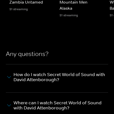
Zambia Untamed
Mountain Men
Wh
Alaska
Ba
S1 streaming
S1 streaming
S1
Any questions?
How do I watch Secret World of Sound with
David Attenborough?
Where can I watch Secret World of Sound
with David Attenborough?