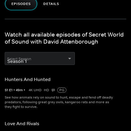
EPISODES
DETAILS
Watch all available episodes of Secret World
of Sound with David Attenborough
Select Season
Hunters And Hunted
S
1
E
1
•
49
m
•
4K UHD
HD
PG
See how animals rely on sound to hunt, escape and fend off deadly
predators, following great grey owls, kangaroo rats and more as
they fight to survive.
Love And Rivals