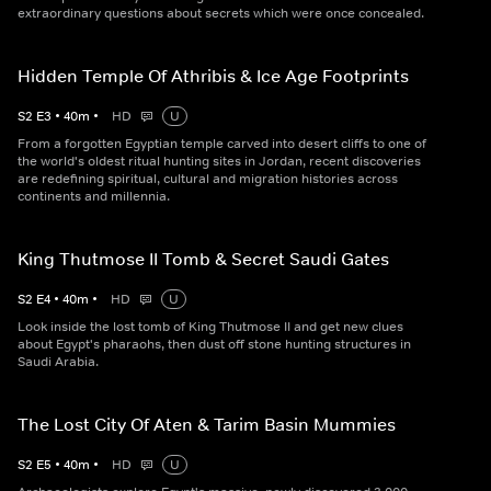
extraordinary questions about secrets which were once concealed.
Hidden Temple Of Athribis & Ice Age Footprints
S
2
E
3
•
40
m
•
HD
U
From a forgotten Egyptian temple carved into desert cliffs to one of
the world's oldest ritual hunting sites in Jordan, recent discoveries
are redefining spiritual, cultural and migration histories across
continents and millennia.
King Thutmose II Tomb & Secret Saudi Gates
S
2
E
4
•
40
m
•
HD
U
Look inside the lost tomb of King Thutmose II and get new clues
about Egypt's pharaohs, then dust off stone hunting structures in
Saudi Arabia.
The Lost City Of Aten & Tarim Basin Mummies
S
2
E
5
•
40
m
•
HD
U