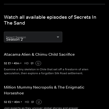
Watch all available episodes of Secrets In
The Sand
Select Season
Atacama Alien & Chimu Child Sacrifice
S
2
E
1
•
40
m
•
HD
U
Examine a tiny skeleton in Chile that set off a firestorm of alien
speculation, then explore a forgotten Silk Road settlement.
Million Mummy Necropolis & The Enigmatic
Horseshoe
S
2
E
2
•
40
m
•
HD
U
Join experts as they uncover global stories and answer