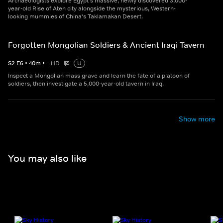
Archaeologists explore Egypt's massive, newly discovered 3,000-
year-old Rise of Aten city alongside the mysterious, Western-
looking mummies of China's Taklamakan Desert.
Forgotten Mongolian Soldiers & Ancient Iraqi Tavern
S
2
E
6
•
40
m
•
HD
U
Inspect a Mongolian mass grave and learn the fate of a platoon of
soldiers, then investigate a 5,000-year-old tavern in Iraq.
Show more
You may also like