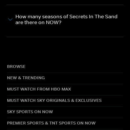
How many seasons of Secrets In The Sand
are there on NOW?
BROWSE
NEW & TRENDING
MUST WATCH FROM HBO MAX
MUST WATCH SKY ORIGINALS & EXCLUSIVES
SKY SPORTS ON NOW
PREMIER SPORTS & TNT SPORTS ON NOW