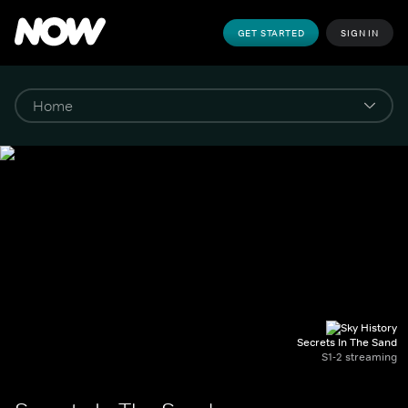
GET STARTED
SIGN IN
Secrets In The Sand
S1-2 streaming