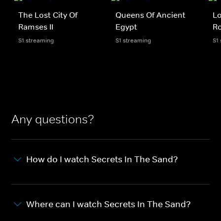
The Lost City Of
Queens Of Ancient
Lo
Ramses II
Egypt
Ro
S1 streaming
S1 streaming
S1
Any questions?
How do I watch Secrets In The Sand?
Where can I watch Secrets In The Sand?