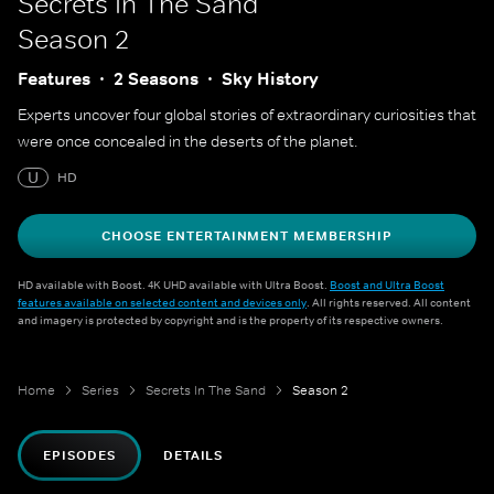
Secrets In The Sand
Season 2
Features
2 Seasons
Sky History
Experts uncover four global stories of extraordinary curiosities that
were once concealed in the deserts of the planet.
U
HD
CHOOSE ENTERTAINMENT MEMBERSHIP
HD available with Boost. 4K UHD available with Ultra Boost.
Boost and Ultra Boost
features available on selected content and devices only
. All rights reserved. All content
and imagery is protected by copyright and is the property of its respective owners.
Home
Series
Secrets In The Sand
Season 2
EPISODES
DETAILS