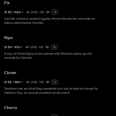
Fix
S
1
E
3
•
50
m
•
4K UHD
HD
18
Camille relives a recent tragedy; Amma flaunts her wild side as
Adora admonishes Camille.
Ripe
S
1
E
4
•
47
m
•
4K UHD
HD
18
A tour of Wind Gap's crime scenes with Richard opens up old
wounds for Camille.
Closer
S
1
E
5
•
49
m
•
4K UHD
HD
15
Tensions rise as Wind Gap residents turn out at Adora's house for
Calhoun Day, an annual southern-pride event.
Cherry