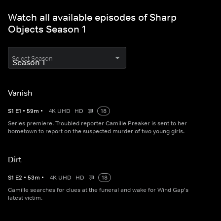
Watch all available episodes of Sharp
Objects Season 1
Select Season
Vanish
S
1
E
1
•
59
m
•
4K UHD
HD
18
Series premiere. Troubled reporter Camille Preaker is sent to her
hometown to report on the suspected murder of two young girls.
Dirt
S
1
E
2
•
53
m
•
4K UHD
HD
18
Camille searches for clues at the funeral and wake for Wind Gap's
latest victim.