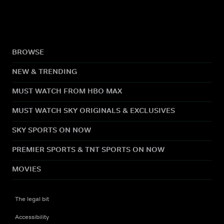
BROWSE
NEW & TRENDING
MUST WATCH FROM HBO MAX
MUST WATCH SKY ORIGINALS & EXCLUSIVES
SKY SPORTS ON NOW
PREMIER SPORTS & TNT SPORTS ON NOW
MOVIES
The legal bit
Accessibility