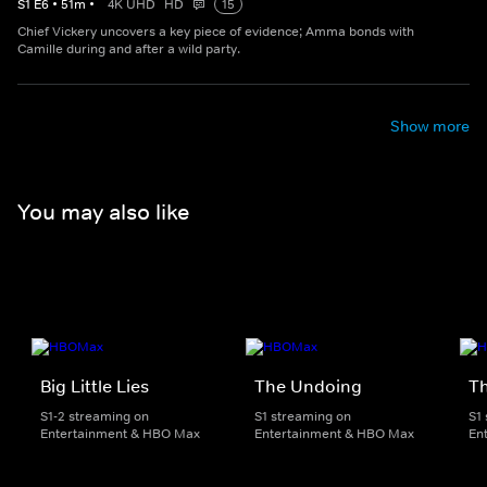
S
1
E
6
•
51
m
•
4K UHD
HD
15
Chief Vickery uncovers a key piece of evidence; Amma bonds with
Camille during and after a wild party.
Show more
You may also like
Big Little Lies
The Undoing
Th
S1-2 streaming on
S1 streaming on
S1
Entertainment & HBO Max
Entertainment & HBO Max
En