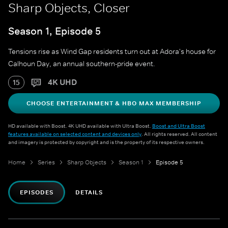
Sharp Objects, Closer
Season 1, Episode 5
Tensions rise as Wind Gap residents turn out at Adora's house for
Calhoun Day, an annual southern-pride event.
4K UHD
15
CHOOSE ENTERTAINMENT & HBO MAX MEMBERSHIP
HD available with Boost. 4K UHD available with Ultra Boost.
Boost and Ultra Boost
features available on selected content and devices only
. All rights reserved. All content
and imagery is protected by copyright and is the property of its respective owners.
Home
Series
Sharp Objects
Season 1
Episode 5
EPISODES
DETAILS