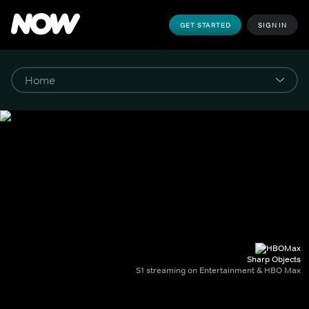
GET STARTED
SIGN IN
Sharp Objects
S1 streaming on Entertainment & HBO Max