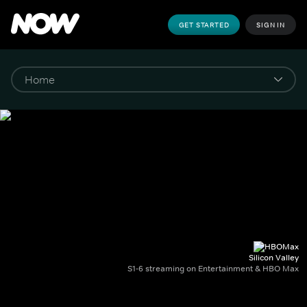
GET STARTED
SIGN IN
Silicon Valley
S1-6 streaming on Entertainment & HBO Max