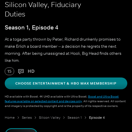
Silicon Valley, Fiduciary
Duties
Season 1, Episode 4
At a toga party thrown by Peter, Richard drunkenly promises to
make Erlich a board member -- a decision he regrets the next
morning. After being unassigned at Hooli, Big Head finds others
like him.
HD
15
CHOOSE ENTERTAINMENT & HBO MAX MEMBERSHIP
HD available with Boost. 4K UHD available with Ultra Boost.
Boost and Ultra Boost
features available on selected content and devices only
. All rights reserved. All content
and imagery is protected by copyright and is the property of its respective owners.
Home
Series
Silicon Valley
Season 1
Episode 4