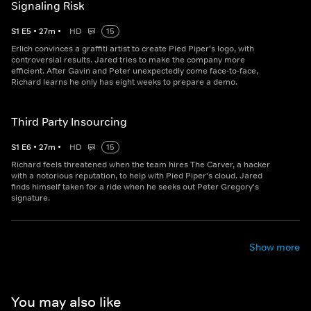
Signaling Risk
S
1
E
5
•
27
m
•
HD
15
Erlich convinces a graffiti artist to create Pied Piper's logo, with
controversial results. Jared tries to make the company more
efficient. After Gavin and Peter unexpectedly come face-to-face,
Richard learns he only has eight weeks to prepare a demo.
Third Party Insourcing
S
1
E
6
•
27
m
•
HD
15
Richard feels threatened when the team hires The Carver, a hacker
with a notorious reputation, to help with Pied Piper's cloud. Jared
finds himself taken for a ride when he seeks out Peter Gregory's
signature.
Show more
You may also like