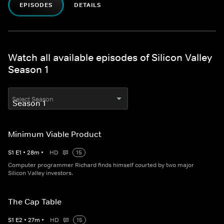
EPISODES
DETAILS
Watch all available episodes of Silicon Valley
Season 1
Select Season
Minimum Viable Product
S
1
E
1
•
28
m
•
HD
15
Computer programmer Richard finds himself courted by two major
Silicon Valley investors.
The Cap Table
S
1
E
2
•
27
m
•
HD
15