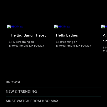
The Big Bang Theory
Hello Ladies
A 
S
S1-12 streaming on
S1 streaming on
Entertainment & HBO Max
Entertainment & HBO Max
S1
En
BROWSE
NEW & TRENDING
MUST WATCH FROM HBO MAX