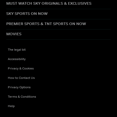
MUST WATCH SKY ORIGINALS & EXCLUSIVES
SKY SPORTS ON NOW
PREMIER SPORTS & TNT SPORTS ON NOW
MOVIES
The legal bit
Accessibility
Privacy & Cookies
How to Contact Us
Privacy Options
Terms & Conditions
Help