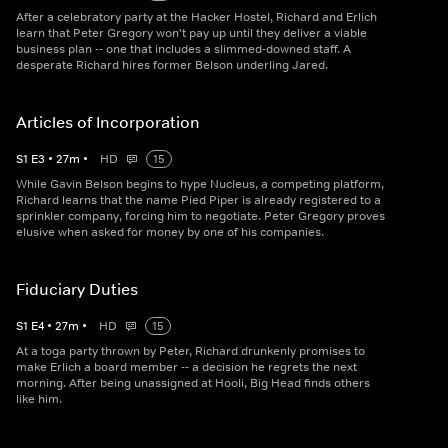
After a celebratory party at the Hacker Hostel, Richard and Erlich
learn that Peter Gregory won't pay up until they deliver a viable
business plan -- one that includes a slimmed-downed staff. A
desperate Richard hires former Belson underling Jared.
Articles of Incorporation
S
1
E
3
•
27
m
•
HD
15
While Gavin Belson begins to hype Nucleus, a competing platform,
Richard learns that the name Pied Piper is already registered to a
sprinkler company, forcing him to negotiate. Peter Gregory proves
elusive when asked for money by one of his companies.
Fiduciary Duties
S
1
E
4
•
27
m
•
HD
15
At a toga party thrown by Peter, Richard drunkenly promises to
make Erlich a board member -- a decision he regrets the next
morning. After being unassigned at Hooli, Big Head finds others
like him.