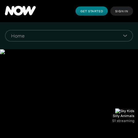
GET STARTED
SIGN IN
Silly Animals
S1 streaming