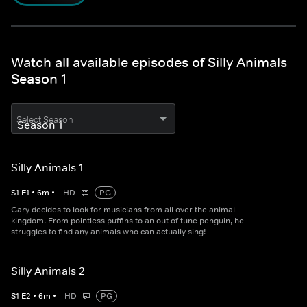
Watch all available episodes of Silly Animals
Season 1
Select Season
Silly Animals 1
S
1
E
1
•
6
m
•
HD
PG
Gary decides to look for musicians from all over the animal
kingdom. From pointless puffins to an out of tune penguin, he
struggles to find any animals who can actually sing!
Silly Animals 2
S
1
E
2
•
6
m
•
HD
PG