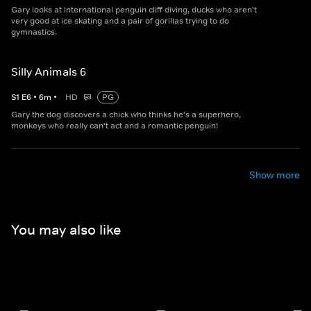
Gary looks at international penguin cliff diving, ducks who aren't
very good at ice skating and a pair of gorillas trying to do
gymnastics.
Silly Animals 6
S
1
E
6
•
6
m
•
HD
PG
Gary the dog discovers a chick who thinks he's a superhero,
monkeys who really can't act and a romantic penguin!
Show more
You may also like