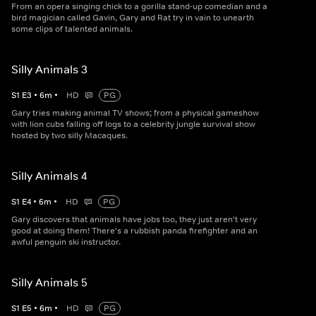
From an opera singing chick to a gorilla stand-up comedian and a
bird magician called Gavin, Gary and Rat try in vain to unearth
some clips of talented animals.
Silly Animals 3
S
1
E
3
•
6
m
•
HD
PG
Gary tries making animal TV shows; from a physical gameshow
with lion cubs falling off logs to a celebrity jungle survival show
hosted by two silly Macaques.
Silly Animals 4
S
1
E
4
•
6
m
•
HD
PG
Gary discovers that animals have jobs too, they just aren't very
good at doing them! There's a rubbish panda firefighter and an
awful penguin ski instructor.
Silly Animals 5
S
1
E
5
•
6
m
•
HD
PG