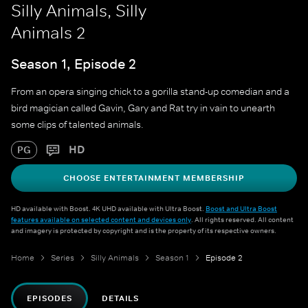
Silly Animals, Silly
Animals 2
Season 1, Episode 2
From an opera singing chick to a gorilla stand-up comedian and a
bird magician called Gavin, Gary and Rat try in vain to unearth
some clips of talented animals.
HD
PG
CHOOSE ENTERTAINMENT MEMBERSHIP
HD available with Boost. 4K UHD available with Ultra Boost.
Boost and Ultra Boost
features available on selected content and devices only
. All rights reserved. All content
and imagery is protected by copyright and is the property of its respective owners.
Home
Series
Silly Animals
Season 1
Episode 2
EPISODES
DETAILS