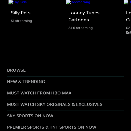
Silly Pets
Looney Tunes
L
Cartoons
C
S1 streaming
S1-6 streaming
S2
En
BROWSE
NEW & TRENDING
MUST WATCH FROM HBO MAX
MUST WATCH SKY ORIGINALS & EXCLUSIVES
SKY SPORTS ON NOW
PREMIER SPORTS & TNT SPORTS ON NOW