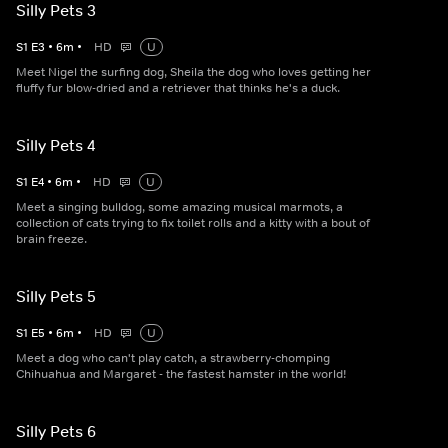
Silly Pets 3
S
1
E
3
•
6
m
•
HD
U
Meet Nigel the surfing dog, Sheila the dog who loves getting her
fluffy fur blow-dried and a retriever that thinks he's a duck.
Silly Pets 4
S
1
E
4
•
6
m
•
HD
U
Meet a singing bulldog, some amazing musical marmots, a
collection of cats trying to fix toilet rolls and a kitty with a bout of
brain freeze.
Silly Pets 5
S
1
E
5
•
6
m
•
HD
U
Meet a dog who can't play catch, a strawberry-chomping
Chihuahua and Margaret - the fastest hamster in the world!
Silly Pets 6