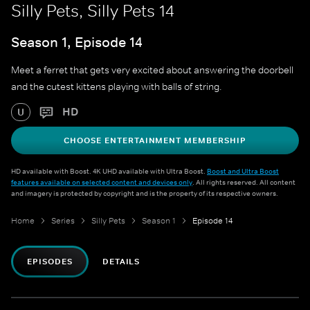
Silly Pets, Silly Pets 14
Season 1, Episode 14
Meet a ferret that gets very excited about answering the doorbell
and the cutest kittens playing with balls of string.
HD
U
CHOOSE ENTERTAINMENT MEMBERSHIP
HD available with Boost. 4K UHD available with Ultra Boost.
Boost and Ultra Boost
features available on selected content and devices only
. All rights reserved. All content
and imagery is protected by copyright and is the property of its respective owners.
Home
Series
Silly Pets
Season 1
Episode 14
EPISODES
DETAILS