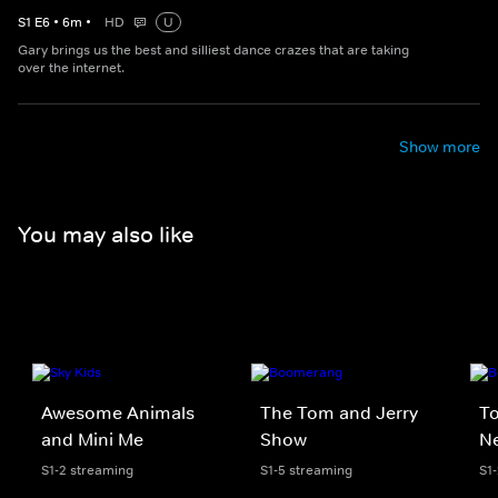
S
1
E
6
•
6
m
•
HD
U
Gary brings us the best and silliest dance crazes that are taking
over the internet.
Show more
You may also like
Awesome Animals
The Tom and Jerry
To
and Mini Me
Show
N
S1-2 streaming
S1-5 streaming
S1