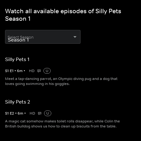
Watch all available episodes of Silly Pets
Season 1
Select Season
Silly Pets 1
S
1
E
1
•
6
m
•
HD
U
Meet a tap-dancing parrot, an Olympic diving pug and a dog that
loves going swimming in his goggles.
Silly Pets 2
S
1
E
2
•
6
m
•
HD
U
A magic cat somehow makes toilet rolls disappear, while Colin the
British bulldog shows us how to clean up biscuits from the table.