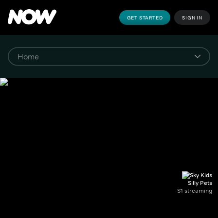
GET STARTED
SIGN IN
Silly Pets
S1 streaming