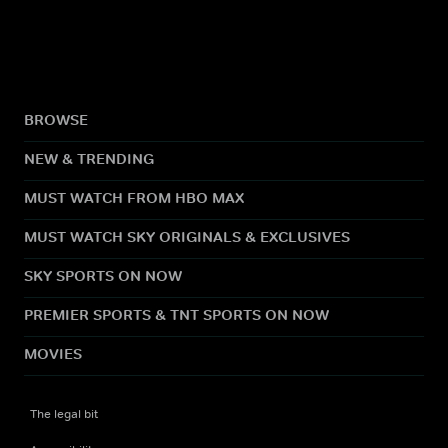
BROWSE
NEW & TRENDING
MUST WATCH FROM HBO MAX
MUST WATCH SKY ORIGINALS & EXCLUSIVES
SKY SPORTS ON NOW
PREMIER SPORTS & TNT SPORTS ON NOW
MOVIES
The legal bit