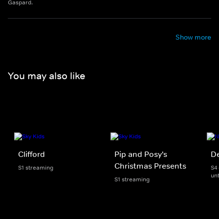
Gaspard.
Show more
You may also like
Clifford
Pip and Posy's
D
Christmas Presents
S1 streaming
S4
unt
S1 streaming