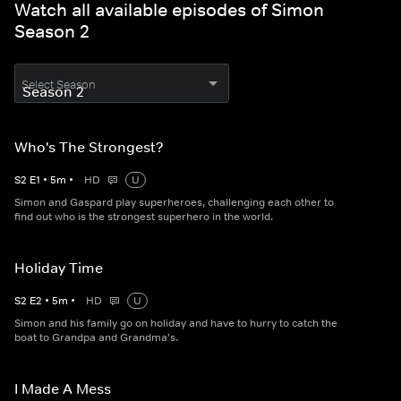
Watch all available episodes of Simon
Season 2
Select Season
Who's The Strongest?
S
2
E
1
•
5
m
•
HD
U
Simon and Gaspard play superheroes, challenging each other to
find out who is the strongest superhero in the world.
Holiday Time
S
2
E
2
•
5
m
•
HD
U
Simon and his family go on holiday and have to hurry to catch the
boat to Grandpa and Grandma's.
I Made A Mess