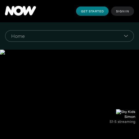
GET STARTED
SIGN IN
Simon
S1-5 streaming