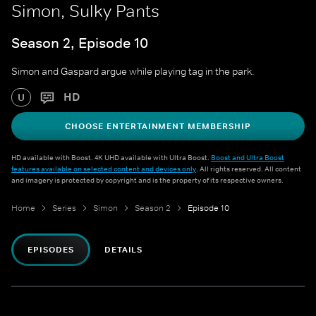
Simon, Sulky Pants
Season 2, Episode 10
Simon and Gaspard argue while playing tag in the park.
HD
U
CHOOSE ENTERTAINMENT MEMBERSHIP
HD available with Boost. 4K UHD available with Ultra Boost.
Boost and Ultra Boost
features available on selected content and devices only
. All rights reserved. All content
and imagery is protected by copyright and is the property of its respective owners.
Home
Series
Simon
Season 2
Episode 10
EPISODES
DETAILS