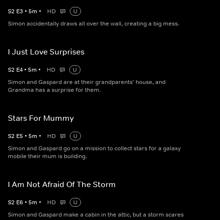
S
2
E
3
•
5
m
•
HD
U
Simon accidentally draws all over the wall, creating a big mess.
I Just Love Surprises
S
2
E
4
•
5
m
•
HD
U
Simon and Gaspard are at their grandparents' house, and
Grandma has a surprise for them.
Stars For Mummy
S
2
E
5
•
5
m
•
HD
U
Simon and Gaspard go on a mission to collect stars for a galaxy
mobile their mum is building.
I Am Not Afraid Of The Storm
S
2
E
6
•
5
m
•
HD
U
Simon and Gaspard make a cabin in the attic, but a storm scares