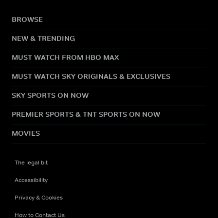
BROWSE
NEW & TRENDING
MUST WATCH FROM HBO MAX
MUST WATCH SKY ORIGINALS & EXCLUSIVES
SKY SPORTS ON NOW
PREMIER SPORTS & TNT SPORTS ON NOW
MOVIES
The legal bit
Accessibility
Privacy & Cookies
How to Contact Us