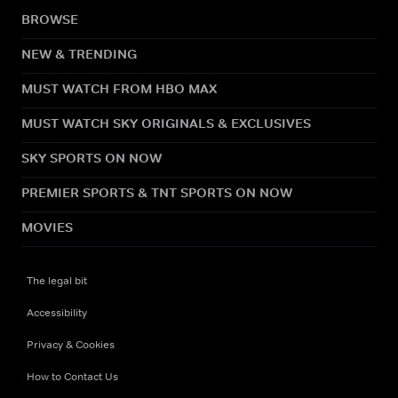
BROWSE
NEW & TRENDING
MUST WATCH FROM HBO MAX
MUST WATCH SKY ORIGINALS & EXCLUSIVES
SKY SPORTS ON NOW
PREMIER SPORTS & TNT SPORTS ON NOW
MOVIES
The legal bit
Accessibility
Privacy & Cookies
How to Contact Us