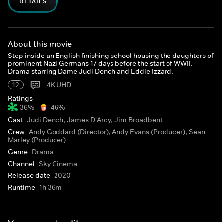
DETAILS
About this movie
Step inside an English finishing school housing the daughters of
prominent Nazi Germans 17 days before the start of WWII.
Drama starring Dame Judi Dench and Eddie Izzard.
12
4K UHD
Ratings
36%
46%
Cast
Judi Dench, James D'Arcy, Jim Broadbent
Crew
Andy Goddard (Director), Andy Evans (Producer), Sean
Marley (Producer)
Genre
Drama
Channel
Sky Cinema
Release date
2020
Runtime
1h 36m