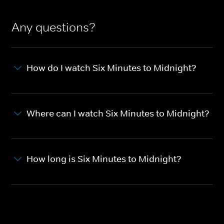
Any questions?
How do I watch Six Minutes to Midnight?
Where can I watch Six Minutes to Midnight?
How long is Six Minutes to Midnight?