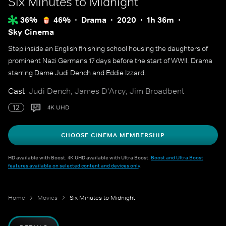
Six Minutes to Midnight
36%
46%
Drama
2020
1h 36m
Sky Cinema
Step inside an English finishing school housing the daughters of
prominent Nazi Germans 17 days before the start of WWII. Drama
starring Dame Judi Dench and Eddie Izzard.
Cast
Judi Dench, James D'Arcy, Jim Broadbent
12
4K UHD
CHOOSE CINEMA MEMBERSHIP
HD available with Boost. 4K UHD available with Ultra Boost.
Boost and Ultra Boost
features available on selected content and devices only
.
Home
Movies
Six Minutes to Midnight