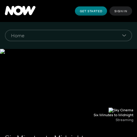
GET STARTED
SIGN IN
Six Minutes to Midnight
Streaming