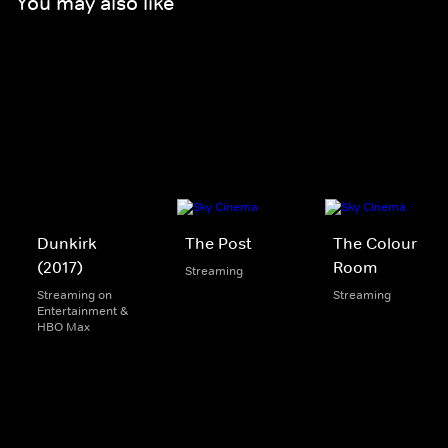
You may also like
Dunkirk
The Post
The Colour
(2017)
Room
Streaming
Streaming on
Streaming
Entertainment &
HBO Max