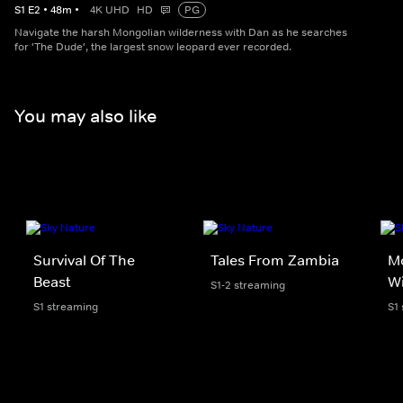
S
1
E
2
•
48
m
•
4K UHD
HD
PG
Navigate the harsh Mongolian wilderness with Dan as he searches
for 'The Dude', the largest snow leopard ever recorded.
You may also like
Survival Of The
Tales From Zambia
M
Beast
Wi
S1-2 streaming
S1 streaming
S1