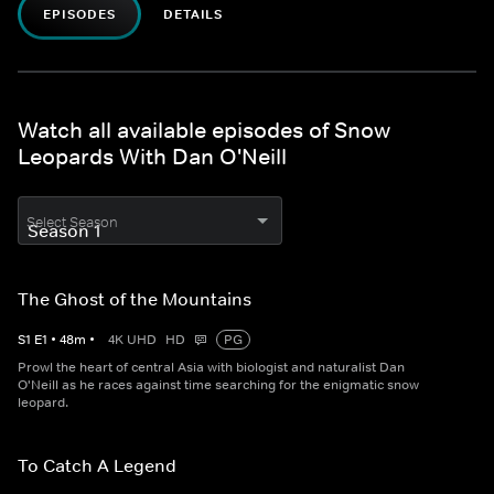
EPISODES
DETAILS
Watch all available episodes of Snow
Leopards With Dan O'Neill
Select Season
The Ghost of the Mountains
S
1
E
1
•
48
m
•
4K UHD
HD
PG
Prowl the heart of central Asia with biologist and naturalist Dan
O'Neill as he races against time searching for the enigmatic snow
leopard.
To Catch A Legend