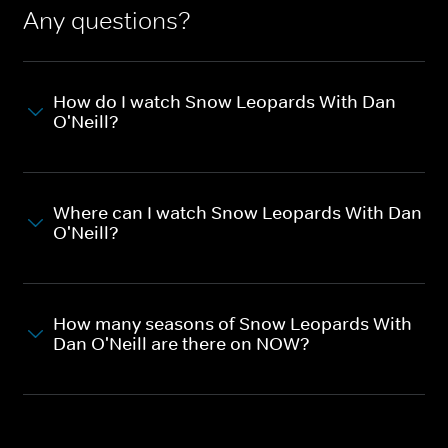
Any questions?
How do I watch Snow Leopards With Dan
O'Neill?
Where can I watch Snow Leopards With Dan
O'Neill?
How many seasons of Snow Leopards With
Dan O'Neill are there on NOW?