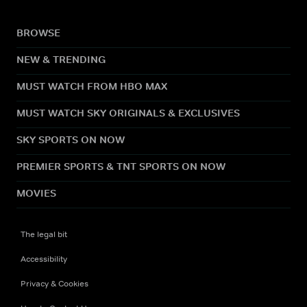
BROWSE
NEW & TRENDING
MUST WATCH FROM HBO MAX
MUST WATCH SKY ORIGINALS & EXCLUSIVES
SKY SPORTS ON NOW
PREMIER SPORTS & TNT SPORTS ON NOW
MOVIES
The legal bit
Accessibility
Privacy & Cookies