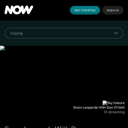
GET STARTED
SIGN IN
Snow Leopards With Dan O'Neill
S1 streaming