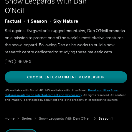
Snow Leopards With Dan
O'Neill
Factual
1 Season
Sky Nature
Set against Kyrgyzstan's rugged mountains, Dan O'Neill embarks
on a mission to protect one of the world's most elusive creatures:
the snow leopard. Following Dan as he works to build a new
research centre dedicated to studying these majestic cats.
PG
4K UHD
CHOOSE ENTERTAINMENT MEMBERSHIP
HD available with Boost. 4K UHD available with Ultra Boost.
Boost and Ultra Boost
features available on selected content and devices only
. All rights reserved. All content
and imagery is protected by copyright and is the property of its respective owners.
Home
Series
Snow Leopards With Dan O'Neill
Season 1