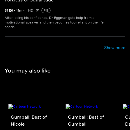
S
1
E
6
•
11
m
•
HD
PG
After losing his confidence, Dr Eggman gets help from a
motivational speaker and then becomes too reliant on the life
coach.
Show more
You may also like
Gumball: Best of
Gumball: Best of
Gu
Nicole
Gumball
D