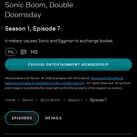
Sonic Boom, Double
Doomsday
Season 1, Episode 7
A meteor causes Sonic and Eggman to exchange bodies.
HD
PG
CHOOSE ENTERTAINMENT MEMBERSHIP
HD available with Boost. 4K UHD available with Ultra Boost.
Boost and Ultra Boost
features available on selected content and devices only
. All rights reserved. All content
and imagery is protected by copyright and is the property of its respective owners.
Home
Series
Sonic Boom
Season 1
Episode 7
EPISODES
DETAILS