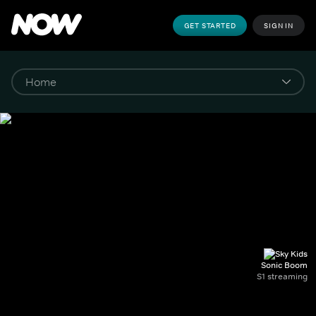
GET STARTED
SIGN IN
Sonic Boom
S1 streaming