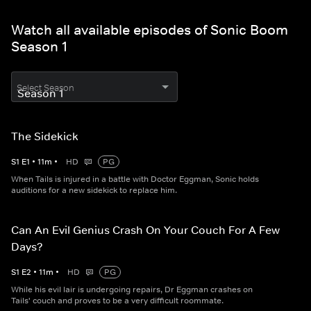
Watch all available episodes of Sonic Boom
Season 1
Select Season
The Sidekick
S
1
E
1
•
11
m
•
HD
PG
When Tails is injured in a battle with Doctor Eggman, Sonic holds
auditions for a new sidekick to replace him.
Can An Evil Genius Crash On Your Couch For A Few
Days?
S
1
E
2
•
11
m
•
HD
PG
While his evil lair is undergoing repairs, Dr Eggman crashes on
Tails' couch and proves to be a very difficult roommate.