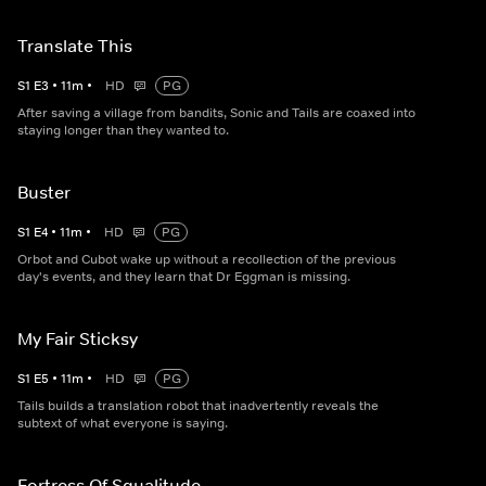
Translate This
S
1
E
3
•
11
m
•
HD
PG
After saving a village from bandits, Sonic and Tails are coaxed into
staying longer than they wanted to.
Buster
S
1
E
4
•
11
m
•
HD
PG
Orbot and Cubot wake up without a recollection of the previous
day's events, and they learn that Dr Eggman is missing.
My Fair Sticksy
S
1
E
5
•
11
m
•
HD
PG
Tails builds a translation robot that inadvertently reveals the
subtext of what everyone is saying.
Fortress Of Squalitude