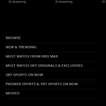
S1 streaming
S1 streaming
S1
BROWSE
NEW & TRENDING
MUST WATCH FROM HBO MAX
MUST WATCH SKY ORIGINALS & EXCLUSIVES
SKY SPORTS ON NOW
PREMIER SPORTS & TNT SPORTS ON NOW
MOVIES