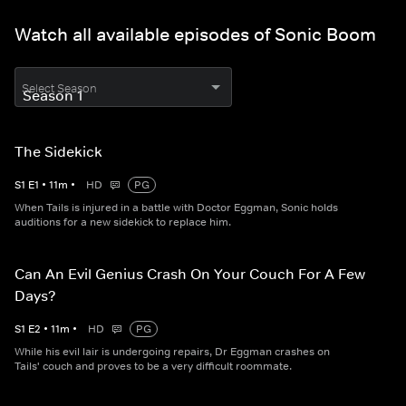
Watch all available episodes of Sonic Boom
Select Season
The Sidekick
S
1
E
1
•
11
m
•
HD
PG
When Tails is injured in a battle with Doctor Eggman, Sonic holds
auditions for a new sidekick to replace him.
Can An Evil Genius Crash On Your Couch For A Few
Days?
S
1
E
2
•
11
m
•
HD
PG
While his evil lair is undergoing repairs, Dr Eggman crashes on
Tails' couch and proves to be a very difficult roommate.