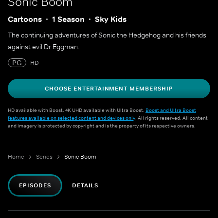
Sonic Boom
Cartoons
1 Season
Sky Kids
The continuing adventures of Sonic the Hedgehog and his friends
against evil Dr Eggman.
PG
HD
CHOOSE ENTERTAINMENT MEMBERSHIP
HD available with Boost. 4K UHD available with Ultra Boost.
Boost and Ultra Boost
features available on selected content and devices only
. All rights reserved. All content
and imagery is protected by copyright and is the property of its respective owners.
Home
Series
Sonic Boom
EPISODES
DETAILS