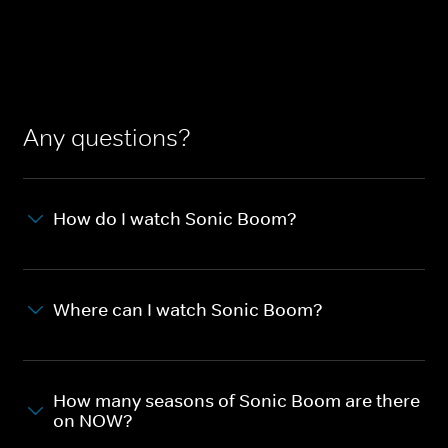
Any questions?
How do I watch Sonic Boom?
Where can I watch Sonic Boom?
How many seasons of Sonic Boom are there
on NOW?