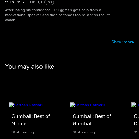
S
1
E
6
•
11
m
•
HD
PG
After losing his confidence, Dr Eggman gets help from a
motivational speaker and then becomes too reliant on the life
coach.
Show more
You may also like
Gumball: Best of
Gumball: Best of
Gu
Nicole
Gumball
D
S1 streaming
S1 streaming
S1