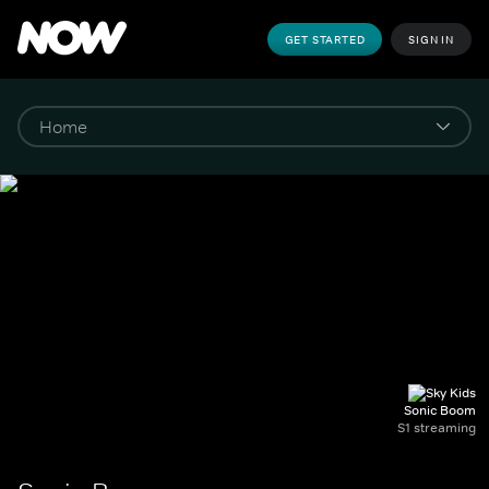
GET STARTED
SIGN IN
Sonic Boom
S1 streaming