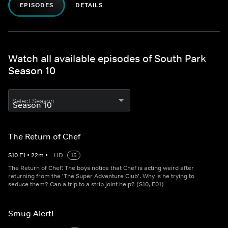
EPISODES
DETAILS
Watch all available episodes of South Park
Season 10
Select Season
The Return of Chef
S
10
E
1
•
22
m
•
HD
15
The Return of Chef: The boys notice that Chef is acting weird after
returning from the 'The Super Adventure Club'. Why is he trying to
seduce them? Can a trip to a strip joint help? (S10, E01)
Smug Alert!