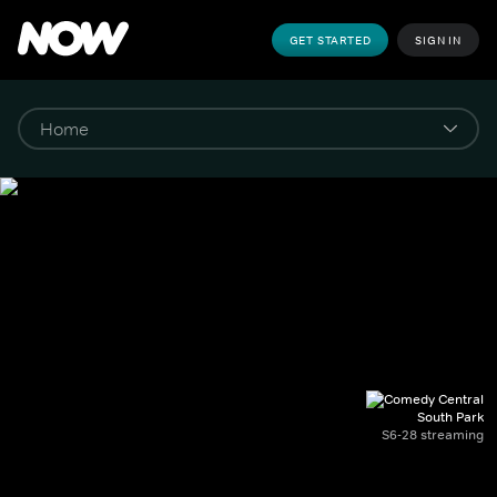
GET STARTED
SIGN IN
South Park
S6-28 streaming