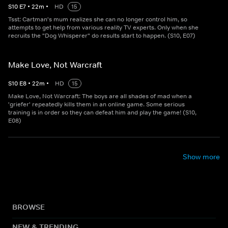
S
10
E
7
•
22
m
•
HD
15
Tsst: Cartman's mum realizes she can no longer control him, so
attempts to get help from various reality TV experts. Only when she
recruits the "Dog Whisperer" do results start to happen. (S10, E07)
Make Love, Not Warcraft
S
10
E
8
•
22
m
•
HD
15
Make Love, Not Warcraft: The boys are all shades of mad when a
'griefer' repeatedly kills them in an online game. Some serious
training is in order so they can defeat him and play the game! (S10,
E08)
Show more
BROWSE
NEW & TRENDING