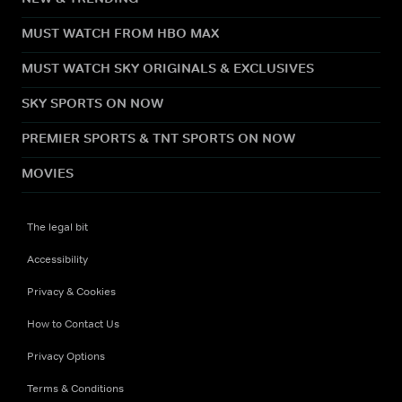
MUST WATCH FROM HBO MAX
MUST WATCH SKY ORIGINALS & EXCLUSIVES
SKY SPORTS ON NOW
PREMIER SPORTS & TNT SPORTS ON NOW
MOVIES
The legal bit
Accessibility
Privacy & Cookies
How to Contact Us
Privacy Options
Terms & Conditions