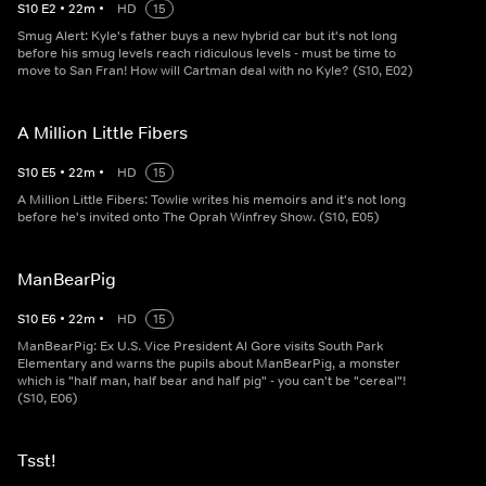
S
10
E
2
•
22
m
•
HD
15
Smug Alert: Kyle's father buys a new hybrid car but it's not long
before his smug levels reach ridiculous levels - must be time to
move to San Fran! How will Cartman deal with no Kyle? (S10, E02)
A Million Little Fibers
S
10
E
5
•
22
m
•
HD
15
A Million Little Fibers: Towlie writes his memoirs and it's not long
before he's invited onto The Oprah Winfrey Show. (S10, E05)
ManBearPig
S
10
E
6
•
22
m
•
HD
15
ManBearPig: Ex U.S. Vice President Al Gore visits South Park
Elementary and warns the pupils about ManBearPig, a monster
which is "half man, half bear and half pig" - you can't be "cereal"!
(S10, E06)
Tsst!