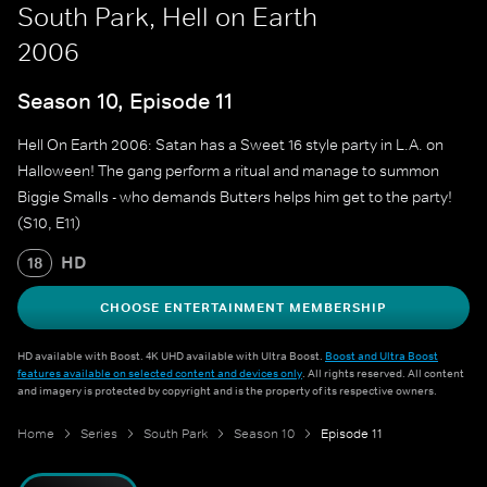
South Park, Hell on Earth
2006
Season 10, Episode 11
Hell On Earth 2006: Satan has a Sweet 16 style party in L.A. on
Halloween! The gang perform a ritual and manage to summon
Biggie Smalls - who demands Butters helps him get to the party!
(S10, E11)
HD
18
CHOOSE ENTERTAINMENT MEMBERSHIP
HD available with Boost. 4K UHD available with Ultra Boost.
Boost and Ultra Boost
features available on selected content and devices only
. All rights reserved. All content
and imagery is protected by copyright and is the property of its respective owners.
Home
Series
South Park
Season 10
Episode 11