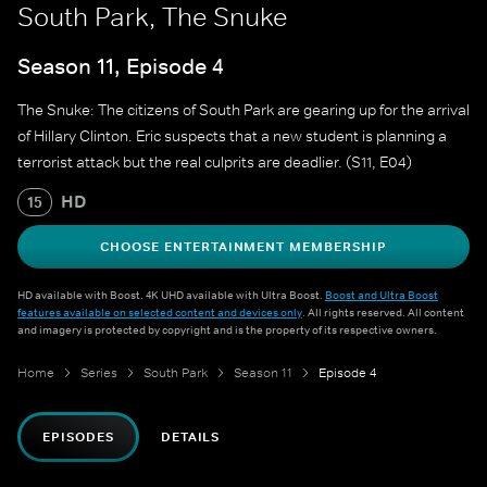
South Park, The Snuke
Season 11, Episode 4
The Snuke: The citizens of South Park are gearing up for the arrival
of Hillary Clinton. Eric suspects that a new student is planning a
terrorist attack but the real culprits are deadlier. (S11, E04)
HD
15
CHOOSE ENTERTAINMENT MEMBERSHIP
HD available with Boost. 4K UHD available with Ultra Boost.
Boost and Ultra Boost
features available on selected content and devices only
. All rights reserved. All content
and imagery is protected by copyright and is the property of its respective owners.
Home
Series
South Park
Season 11
Episode 4
EPISODES
DETAILS