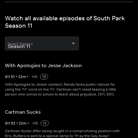
Watch all available episodes of South Park
Season 11
Select Season
With Apologies to Jesse Jackson
S
11
E
1
•
22
m
•
HD
18
With Apologies to Jessie Jackson: Randy faces public ridicule for
using the "N" word on live TV. Cartman can't resist teasing a little
person who comes to school to teach about prejudice. (S11, E01)
Cartman Sucks
S
11
E
2
•
22
m
•
HD
15
Cartman Sucks: After being caught in a compromising position with
Eric, Butters is sent to a special camp to "Pray the Gay Away".