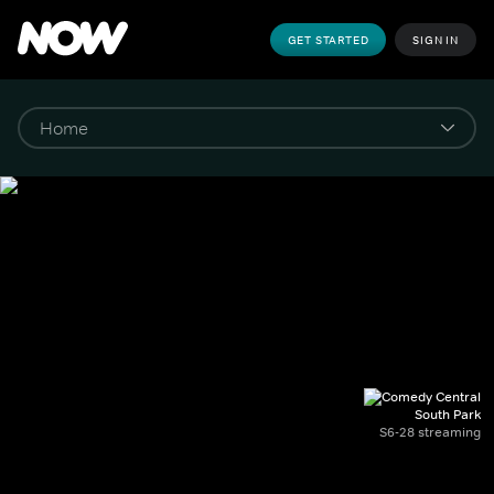
GET STARTED
SIGN IN
South Park
S6-28 streaming