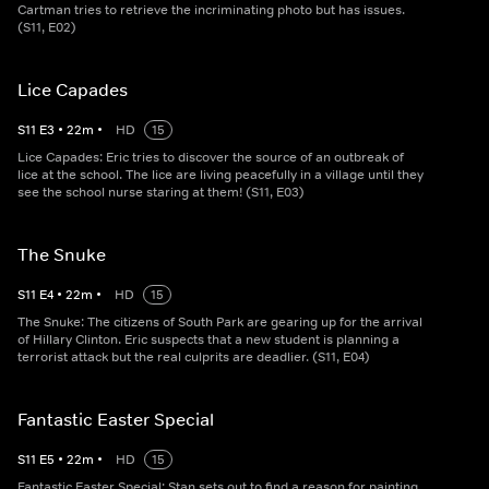
Cartman tries to retrieve the incriminating photo but has issues.
(S11, E02)
Lice Capades
S
11
E
3
•
22
m
•
HD
15
Lice Capades: Eric tries to discover the source of an outbreak of
lice at the school. The lice are living peacefully in a village until they
see the school nurse staring at them! (S11, E03)
The Snuke
S
11
E
4
•
22
m
•
HD
15
The Snuke: The citizens of South Park are gearing up for the arrival
of Hillary Clinton. Eric suspects that a new student is planning a
terrorist attack but the real culprits are deadlier. (S11, E04)
Fantastic Easter Special
S
11
E
5
•
22
m
•
HD
15
Fantastic Easter Special: Stan sets out to find a reason for painting