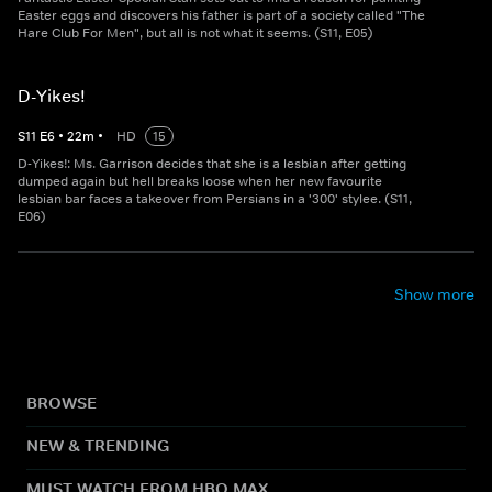
Easter eggs and discovers his father is part of a society called "The
Hare Club For Men", but all is not what it seems. (S11, E05)
D-Yikes!
S
11
E
6
•
22
m
•
HD
15
D-Yikes!: Ms. Garrison decides that she is a lesbian after getting
dumped again but hell breaks loose when her new favourite
lesbian bar faces a takeover from Persians in a '300' stylee. (S11,
E06)
Show more
BROWSE
NEW & TRENDING
MUST WATCH FROM HBO MAX