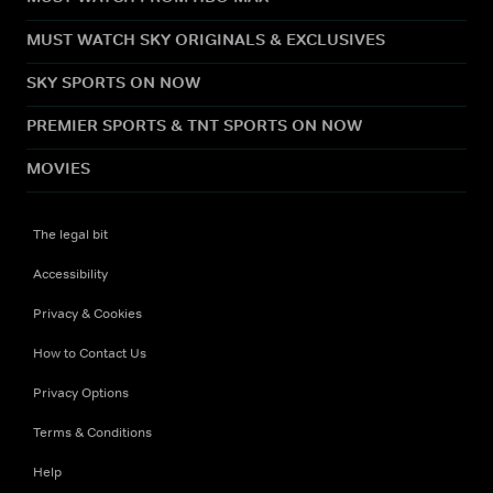
MUST WATCH SKY ORIGINALS & EXCLUSIVES
SKY SPORTS ON NOW
PREMIER SPORTS & TNT SPORTS ON NOW
MOVIES
The legal bit
Accessibility
Privacy & Cookies
How to Contact Us
Privacy Options
Terms & Conditions
Help