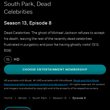
South Park, Dead
Celebrities
Season 13, Episode 8
Dead Celebrities: The ghost of Michael Jackson refuses to accept
his death, leaving the rest of the recently dead celebrities
frustrated in purgatory and poor Ike having ghostly visits! (S13,
E08)
HD
15
CHOOSE ENTERTAINMENT MEMBERSHIP
HD available with Boost. 4K UHD available with Ultra Boost.
Boost and Ultra Boost
features available on selected content and devices only
. All rights reserved. All content
and imagery is protected by copyright and is the property of its respective owners.
Home
Series
South Park
Season 13
Episode 8