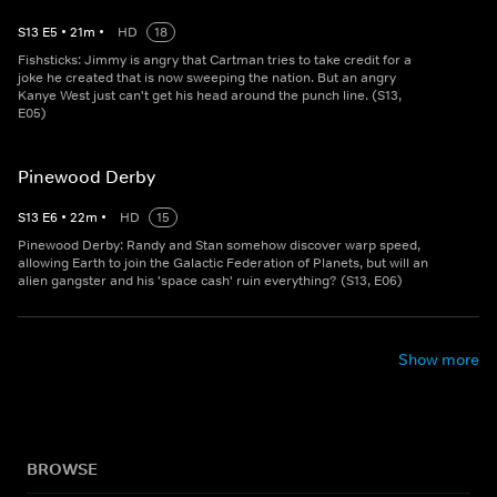
S
13
E
5
•
21
m
•
HD
18
Fishsticks: Jimmy is angry that Cartman tries to take credit for a
joke he created that is now sweeping the nation. But an angry
Kanye West just can't get his head around the punch line. (S13,
E05)
Pinewood Derby
S
13
E
6
•
22
m
•
HD
15
Pinewood Derby: Randy and Stan somehow discover warp speed,
allowing Earth to join the Galactic Federation of Planets, but will an
alien gangster and his 'space cash' ruin everything? (S13, E06)
Show more
BROWSE