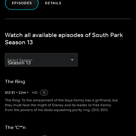
EPISODES
DETAILS
Watch all available episodes of South Park
Season 13
Select Season
The Ring
S
13
E
1
•
22
m
•
HD
15
The Ring: To the amazement of the boys Kenny has a girlfriend, but
they must face the might of Disney and its leader to free Kenny
from the powers of his libido-squashing purity ring. (S13, E01)
The 'C**n