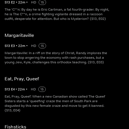
S
13
E
2
•
22
m
•
HD
15
The 'C**n: By day he is Eric Cartman, a fat fourth-grader. By night,
he is The C**n, a crime fighting vigilante dressed in a raccoon
outfit, desperate for attention. But who is Mysterion? (S13, E02)
Margaritaville
S
13
E
3
•
22
m
•
HD
15
Margaritaville: In a riff on the story of Christ, Randy implores the
town to stop angering the economy with rash purchases, but a
young Jew, Kyle, challenges this orthodox teaching. (S13, E03)
Eat, Pray, Queef
S
13
E
4
•
22
m
•
HD
15
Eat, Pray, Queef: When a new Canadian show called The Queef
Sisters starts a 'queefing' craze the men of South Park are
disgusted by this new female craze and move to get it banned.
(S13, E04)
Fishsticks