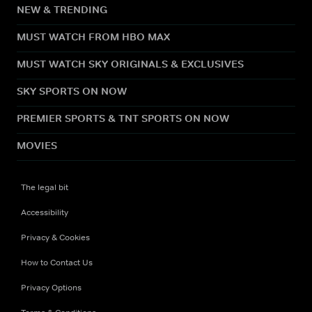
NEW & TRENDING
MUST WATCH FROM HBO MAX
MUST WATCH SKY ORIGINALS & EXCLUSIVES
SKY SPORTS ON NOW
PREMIER SPORTS & TNT SPORTS ON NOW
MOVIES
The legal bit
Accessibility
Privacy & Cookies
How to Contact Us
Privacy Options