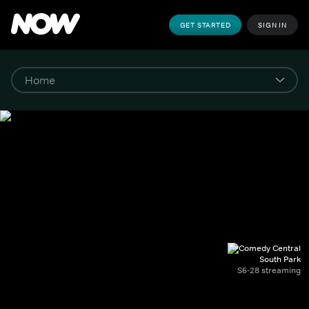
GET STARTED
SIGN IN
South Park
S6-28 streaming