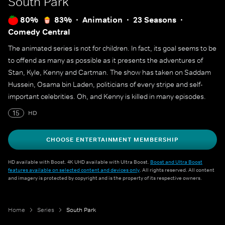
South Park
80%
83%
Animation
23 Seasons
Comedy Central
The animated series is not for children. In fact, its goal seems to be
to offend as many as possible as it presents the adventures of
Stan, Kyle, Kenny and Cartman. The show has taken on Saddam
Hussein, Osama bin Laden, politicians of every stripe and self-
important celebrities. Oh, and Kenny is killed in many episodes.
15
HD
CHOOSE ENTERTAINMENT MEMBERSHIP
HD available with Boost. 4K UHD available with Ultra Boost.
Boost and Ultra Boost
features available on selected content and devices only
. All rights reserved. All content
and imagery is protected by copyright and is the property of its respective owners.
Home
Series
South Park