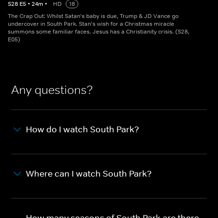
S
28
E
5
•
24
m
•
HD
18
The Crap Out: Whilst Satan's baby is due, Trump & JD Vance go
undercover in South Park. Stan's wish for a Christmas miracle
summons some familiar faces. Jesus has a Christianity crisis. (S28,
E05)
Any questions?
How do I watch South Park?
Where can I watch South Park?