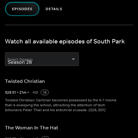
EPISODES
DETAILS
Watch all available episodes of South Park
Select Season
Twisted Christian
S
28
E
1
•
21
m
•
HD
18
Twisted Christian: Cartman becomes possessed by the 6-7 meme
that is sweeping the school, attracting the attention of tech
billionaire Peter Thiel and his antichrist crusade. (S28, E01)
The Woman In The Hat