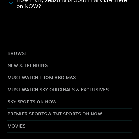
How many seasons of South Park are there
on NOW?
BROWSE
NEW & TRENDING
MUST WATCH FROM HBO MAX
MUST WATCH SKY ORIGINALS & EXCLUSIVES
SKY SPORTS ON NOW
PREMIER SPORTS & TNT SPORTS ON NOW
MOVIES