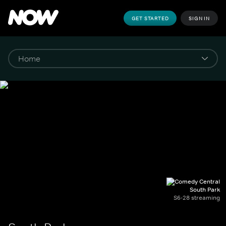
GET STARTED
SIGN IN
South Park
S6-28 streaming