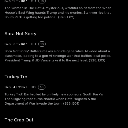
S
28
E
2
•
21
m
•
HD
18
The Woman In The Hat: A mysterious, wrathful spirit from the White
House's East Wing haunts Trump and his cronies. Stan worries that
South Park is getting too political. (S28, E02)
Sora Not Sorry
S
28
E
3
•
21
m
•
HD
18
Sora Not Sorry: Butters makes a crude generative AI video about a
classmate, leading to a gen AI revenge war that baffles local police.
President Trump & JD Vance take it to the next level. (S28, E03)
Turkey Trot
S
28
E
4
•
21
m
•
HD
18
Turkey Trot: Bankrolled by unlikely new sponsors, South Park's
Thanksgiving race turns chaotic when Pete Hegseth & the
Department of War invade the town. (S28, E04)
The Crap Out