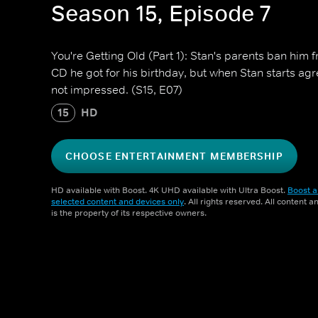
Season 15, Episode 7
You're Getting Old (Part 1): Stan's parents ban him
CD he got for his birthday, but when Stan starts ag
not impressed. (S15, E07)
15
HD
CHOOSE ENTERTAINMENT MEMBERSHIP
HD available with Boost. 4K UHD available with Ultra Boost.
Boost a
selected content and devices only
. All rights reserved. All content 
is the property of its respective owners.