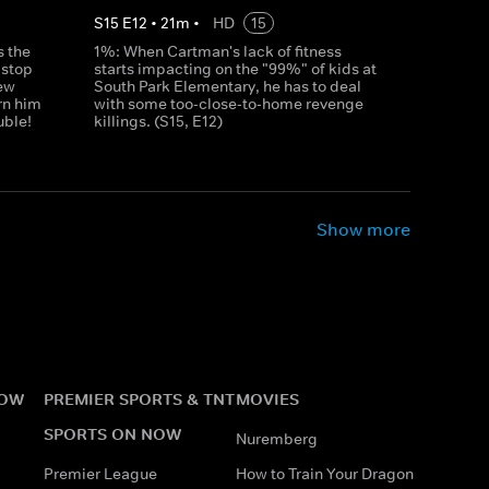
S
15
E
12
•
21
m
•
HD
15
 the
1%: When Cartman's lack of fitness
 stop
starts impacting on the "99%" of kids at
ew
South Park Elementary, he has to deal
rn him
with some too-close-to-home revenge
uble!
killings. (S15, E12)
Show more
NOW
PREMIER SPORTS & TNT
MOVIES
SPORTS ON NOW
Nuremberg
Premier League
How to Train Your Dragon