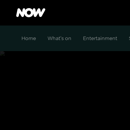
Home
What's on
Entertainment