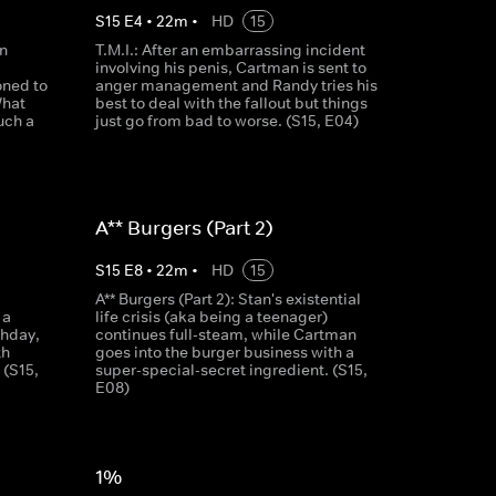
S
15
E
4
•
22
m
•
HD
15
n
T.M.I.: After an embarrassing incident
involving his penis, Cartman is sent to
ned to
anger management and Randy tries his
What
best to deal with the fallout but things
uch a
just go from bad to worse. (S15, E04)
A** Burgers (Part 2)
S
15
E
8
•
22
m
•
HD
15
A** Burgers (Part 2): Stan's existential
 a
life crisis (aka being a teenager)
thday,
continues full-steam, while Cartman
th
goes into the burger business with a
 (S15,
super-special-secret ingredient. (S15,
E08)
1%