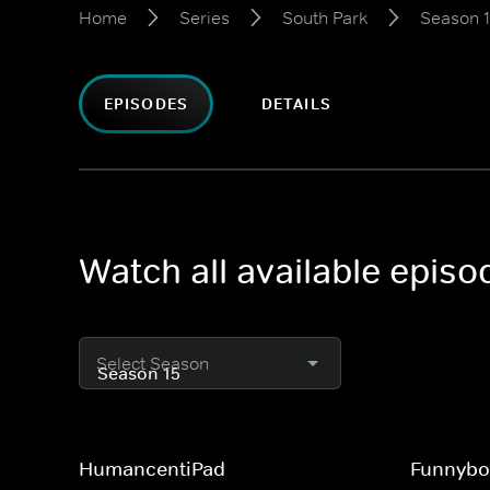
Home
Series
South Park
Season 
EPISODES
DETAILS
Watch all available epis
Select Season
HumancentiPad
Funnybo