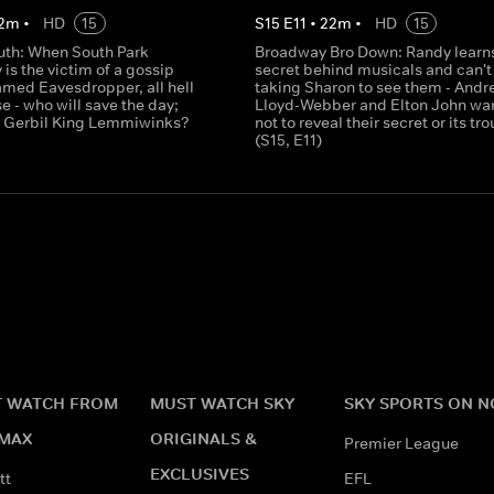
2
m
•
HD
15
S
15
E
11
•
22
m
•
HD
15
uth: When South Park
Broadway Bro Down: Randy learns
is the victim of a gossip
secret behind musicals and can't
amed Eavesdropper, all hell
taking Sharon to see them - Andr
e - who will save the day;
Lloyd-Webber and Elton John wa
 Gerbil King Lemmiwinks?
not to reveal their secret or its tro
(S15, E11)
 WATCH FROM
MUST WATCH SKY
SKY SPORTS ON 
MAX
ORIGINALS &
Premier League
EXCLUSIVES
tt
EFL