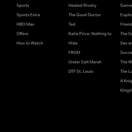
Sports
Heated Rivalry
Game 
Sports Extra
The Good Doctor
Eupho
HBO Max
Ted
Frien
Offers
Katie Price: Nothing to
The S
How to Watch
Hide
Sex an
FROM
Succe
Under Salt Marsh
The W
DTF St. Louis
The La
A Kni
King