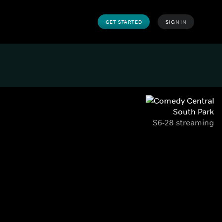
GET STARTED
SIGN IN
South Park
S6-28 streaming