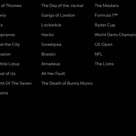
of Thrones
The Day of the Jackal
The Masters
ria
Gangs of London
Formula 1™
ds
Lockerbie
Ryder Cup
opranos
Hacks
World Darts Champi
d the City
Sweetpea
US Open
ssion
Brassic
NFL
hite Lotus
Amadeus
The Lions
st of Us
All Her Fault
ght Of The Seven
The Death of Bunny Munro
doms