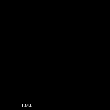
T.M.I.