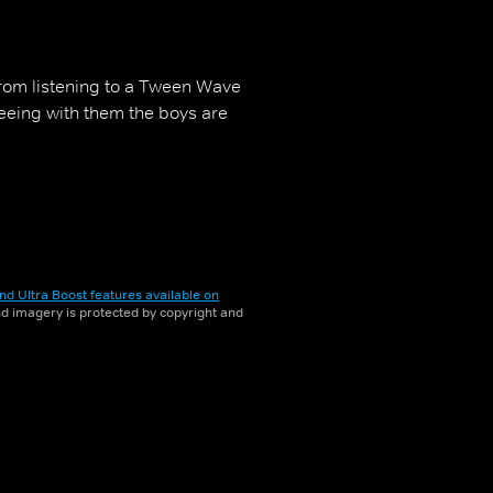
 from listening to a Tween Wave
reeing with them the boys are
nd Ultra Boost features available on
and imagery is protected by copyright and