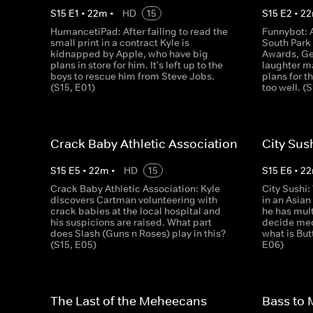
S
15
E
1
•
22
m
•
HD
15
S
15
E
2
•
22
HumancetiPad: After failing to read the
Funnybot: 
small print in a contract Kyle is
South Par
kidnapped by Apple, who have big
Awards, Ge
plans in store for him. It's left up to the
laughter m
boys to rescue him from Steve Jobs.
plans for 
(S15, E01)
too well. (
Crack Baby Athletic Association
City Sus
S
15
E
5
•
22
m
•
HD
15
S
15
E
6
•
22
Crack Baby Athletic Association: Kyle
City Sushi
discovers Cartman volunteering with
in an Asian
crack babies at the local hospital and
he has mult
his suspicions are raised. What part
decide med
does Slash (Guns n Roses) play in this?
what is But
(S15, E05)
E06)
The Last of the Meheecans
Bass to