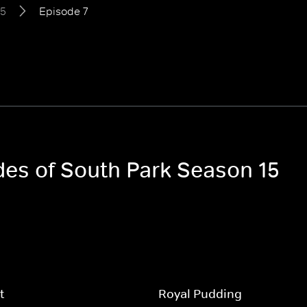
15
Episode 7
odes of South Park Season 15
t
Royal Pudding