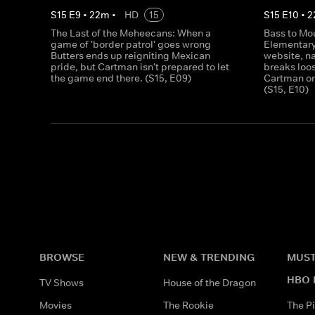
S
15
E
9
•
22
m
•
HD
15
S
15
E
10
•
2
The Last of the Meheecans: When a
Bass to Mo
game of 'border patrol' goes wrong
Elementary 
Butters ends up reigniting Mexican
website, n
pride, but Cartman isn't prepared to let
breaks loos
the game end there. (S15, E09)
Cartman or
(S15, E10)
BROWSE
NEW & TRENDING
MUST
HBO 
TV Shows
House of the Dragon
Movies
The Rookie
The Pi