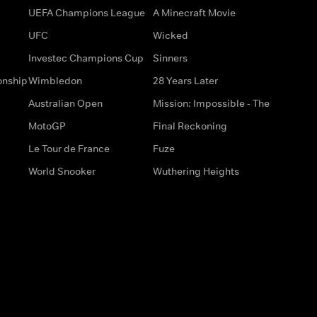
UEFA Champions League
A Minecraft Movie
UFC
Wicked
Investec Champions Cup
Sinners
onship
Wimbledon
28 Years Later
Australian Open
Mission: Impossible - The
MotoGP
Final Reckoning
Le Tour de France
Fuze
World Snooker
Wuthering Heights