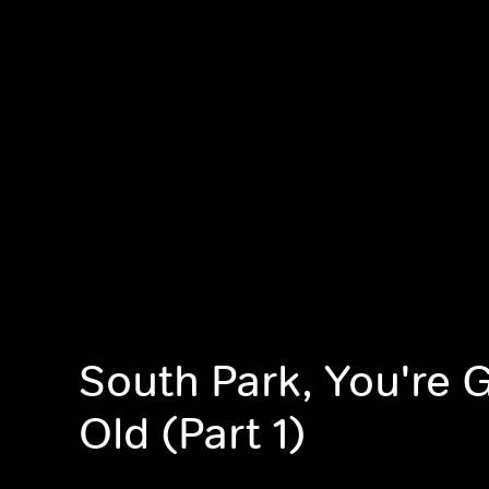
South Park, You're 
Old (Part 1)