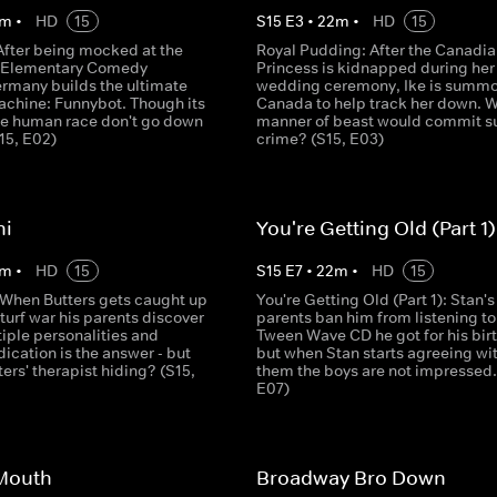
m
•
HD
15
S
15
E
3
•
22
m
•
HD
15
After being mocked at the
Royal Pudding: After the Canadia
k Elementary Comedy
Princess is kidnapped during her
rmany builds the ultimate
wedding ceremony, Ike is summo
achine: Funnybot. Though its
Canada to help track her down. 
the human race don't go down
manner of beast would commit s
S15, E02)
crime? (S15, E03)
hi
You're Getting Old (Part 1)
m
•
HD
15
S
15
E
7
•
22
m
•
HD
15
: When Butters gets caught up
You're Getting Old (Part 1): Stan's
 turf war his parents discover
parents ban him from listening to
iple personalities and
Tween Wave CD he got for his bir
ication is the answer - but
but when Stan starts agreeing wi
ters' therapist hiding? (S15,
them the boys are not impressed.
E07)
 Mouth
Broadway Bro Down