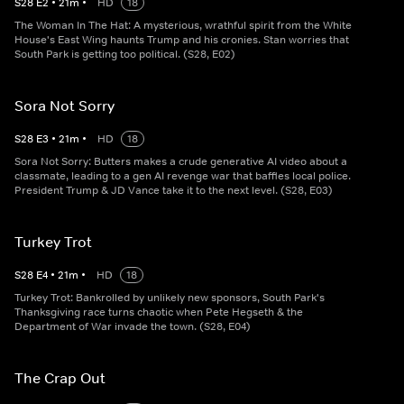
S
28
E
2
•
21
m
•
HD
18
The Woman In The Hat: A mysterious, wrathful spirit from the White
House's East Wing haunts Trump and his cronies. Stan worries that
South Park is getting too political. (S28, E02)
Sora Not Sorry
S
28
E
3
•
21
m
•
HD
18
Sora Not Sorry: Butters makes a crude generative AI video about a
classmate, leading to a gen AI revenge war that baffles local police.
President Trump & JD Vance take it to the next level. (S28, E03)
Turkey Trot
S
28
E
4
•
21
m
•
HD
18
Turkey Trot: Bankrolled by unlikely new sponsors, South Park's
Thanksgiving race turns chaotic when Pete Hegseth & the
Department of War invade the town. (S28, E04)
The Crap Out