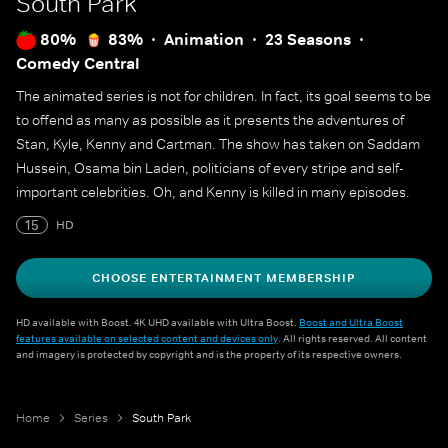
South Park
80%
83%
Animation
23 Seasons
Comedy Central
The animated series is not for children. In fact, its goal seems to be
to offend as many as possible as it presents the adventures of
Stan, Kyle, Kenny and Cartman. The show has taken on Saddam
Hussein, Osama bin Laden, politicians of every stripe and self-
important celebrities. Oh, and Kenny is killed in many episodes.
15
HD
CHOOSE ENTERTAINMENT MEMBERSHIP
HD available with Boost. 4K UHD available with Ultra Boost.
Boost and Ultra Boost
features available on selected content and devices only
. All rights reserved. All content
and imagery is protected by copyright and is the property of its respective owners.
Home
Series
South Park