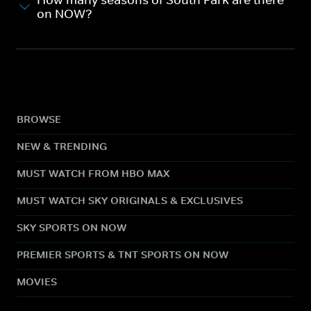
How many seasons of South Park are there
on NOW?
BROWSE
NEW & TRENDING
MUST WATCH FROM HBO MAX
MUST WATCH SKY ORIGINALS & EXCLUSIVES
SKY SPORTS ON NOW
PREMIER SPORTS & TNT SPORTS ON NOW
MOVIES