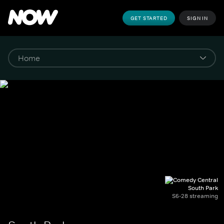
GET STARTED
SIGN IN
South Park
S6-28 streaming