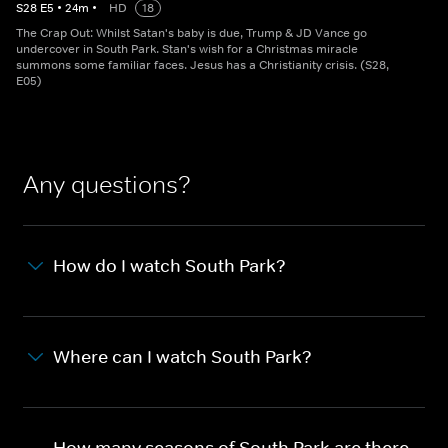
S
28
E
5
•
24
m
•
HD
18
The Crap Out: Whilst Satan's baby is due, Trump & JD Vance go
undercover in South Park. Stan's wish for a Christmas miracle
summons some familiar faces. Jesus has a Christianity crisis. (S28,
E05)
Any questions?
How do I watch South Park?
Where can I watch South Park?