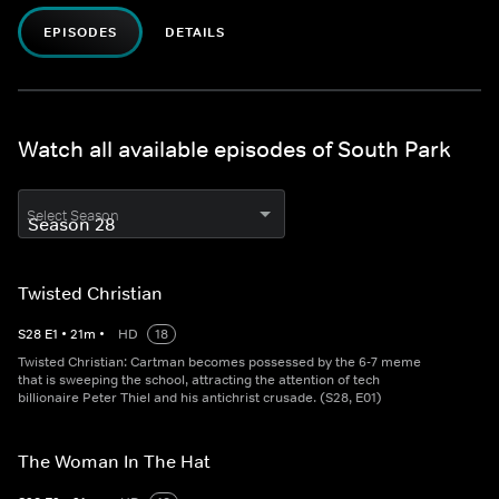
EPISODES
DETAILS
Watch all available episodes of South Park
Select Season
Twisted Christian
S
28
E
1
•
21
m
•
HD
18
Twisted Christian: Cartman becomes possessed by the 6-7 meme
that is sweeping the school, attracting the attention of tech
billionaire Peter Thiel and his antichrist crusade. (S28, E01)
The Woman In The Hat