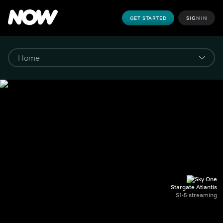
GET STARTED
SIGN IN
Stargate Atlantis
S1-5 streaming