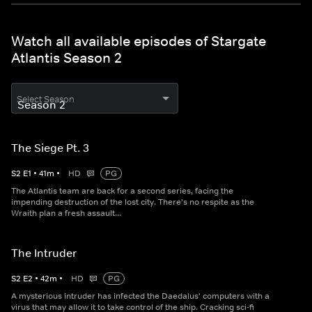
Watch all available episodes of Stargate
Atlantis Season 2
Select Season
The Siege Pt. 3
S
2
E
1
•
41
m
•
HD
PG
The Atlantis team are back for a second series, facing the
impending destruction of the lost city. There's no respite as the
Wraith plan a fresh assault...
The Intruder
S
2
E
2
•
42
m
•
HD
PG
A mysterious intruder has infected the Daedalus' computers with a
virus that may allow it to take control of the ship. Cracking sci-fi