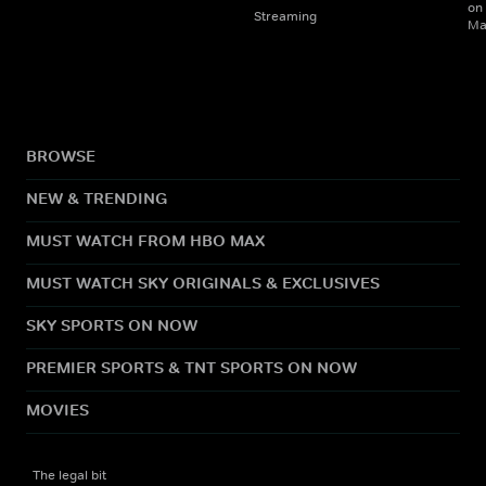
on
Streaming
Ma
BROWSE
NEW & TRENDING
MUST WATCH FROM HBO MAX
MUST WATCH SKY ORIGINALS & EXCLUSIVES
SKY SPORTS ON NOW
PREMIER SPORTS & TNT SPORTS ON NOW
MOVIES
The legal bit