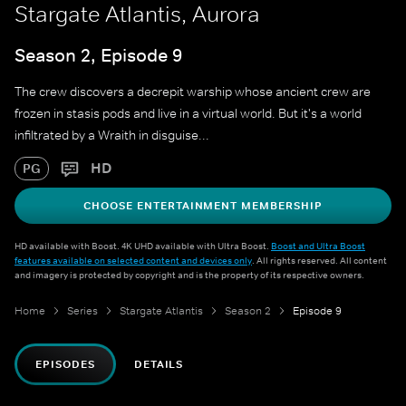
Stargate Atlantis, Aurora
Season 2, Episode 9
The crew discovers a decrepit warship whose ancient crew are
frozen in stasis pods and live in a virtual world. But it's a world
infiltrated by a Wraith in disguise...
HD
PG
CHOOSE ENTERTAINMENT MEMBERSHIP
HD available with Boost. 4K UHD available with Ultra Boost.
Boost and Ultra Boost
features available on selected content and devices only
. All rights reserved. All content
and imagery is protected by copyright and is the property of its respective owners.
Home
Series
Stargate Atlantis
Season 2
Episode 9
EPISODES
DETAILS