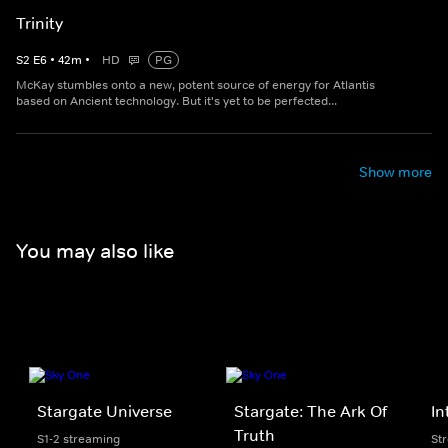
Trinity
S
2
E
6
•
42
m
•
HD
PG
McKay stumbles onto a new, potent source of energy for Atlantis
based on Ancient technology. But it's yet to be perfected...
Show more
You may also like
Stargate Universe
Stargate: The Ark Of
In
Truth
S1-2 streaming
St