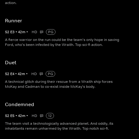
action.
Runner
S
2
E
3
•
42
m
•
HD
PG
A fierce warrior on the run could be the team's only hope in saving
Ford, who's been infected by the Wraith. Top sci-fi action.
Duet
S
2
E
4
•
42
m
•
HD
PG
A technical glitch during their rescue from a Wraith ship forces
McKay and Cadman to co-exist inside McKay's body.
Condemned
S
2
E
5
•
42
m
•
HD
12
The team visit a technologically advanced planet. And oddly, its
inhabitants remain unharmed by the Wraith. Top notch sci-fi.