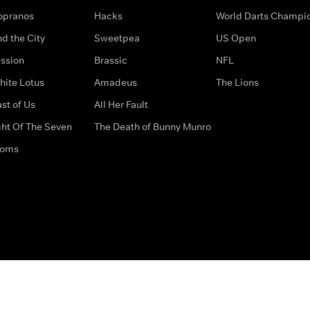
opranos
Hacks
World Darts Champi
d the City
Sweetpea
US Open
ssion
Brassic
NFL
hite Lotus
Amadeus
The Lions
st of Us
All Her Fault
ght Of The Seven
The Death of Bunny Munro
doms