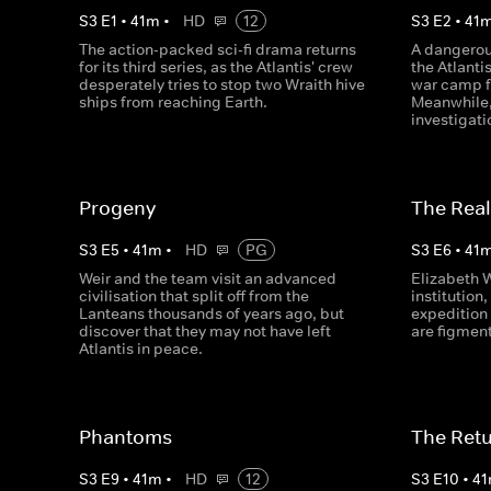
S
3
E
1
•
41
m
•
HD
12
S
3
E
2
•
41
The action-packed sci-fi drama returns
A dangerou
for its third series, as the Atlantis' crew
the Atlanti
desperately tries to stop two Wraith hive
war camp f
ships from reaching Earth.
Meanwhile,
investigati
Progeny
The Real
S
3
E
5
•
41
m
•
HD
PG
S
3
E
6
•
41
Weir and the team visit an advanced
Elizabeth 
civilisation that split off from the
institution,
Lanteans thousands of years ago, but
expedition 
discover that they may not have left
are figment
Atlantis in peace.
Phantoms
The Retur
S
3
E
9
•
41
m
•
HD
12
S
3
E
10
•
41