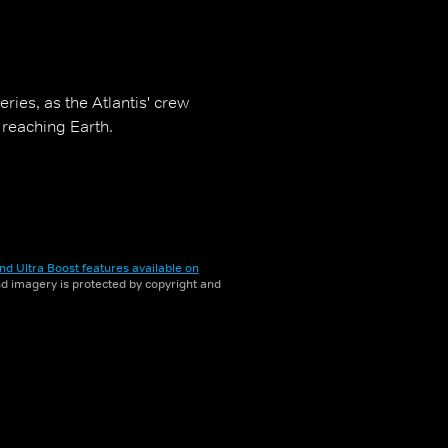
eries, as the Atlantis' crew
 reaching Earth.
nd Ultra Boost features available on
and imagery is protected by copyright and