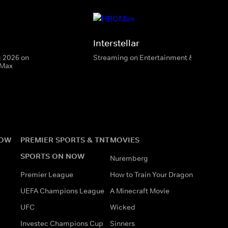
Interstellar
g 2026 on
Streaming on Entertainment & HBO Max
 Max
NOW
PREMIER SPORTS & TNT
MOVIES
SPORTS ON NOW
Nuremberg
Premier League
How to Train Your Dragon
UEFA Champions League
A Minecraft Movie
UFC
Wicked
Investec Champions Cup
Sinners