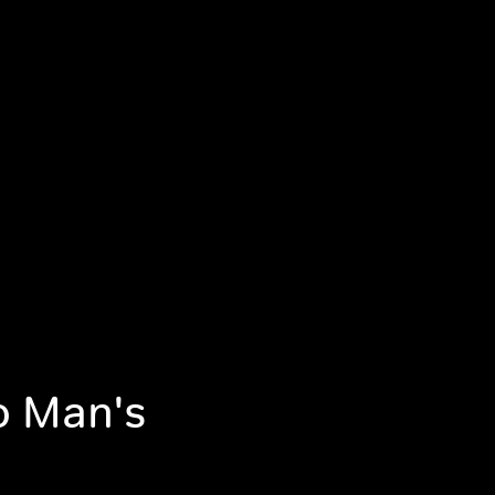
No Man's