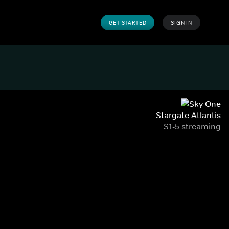
GET STARTED
SIGN IN
Stargate Atlantis
S1-5 streaming