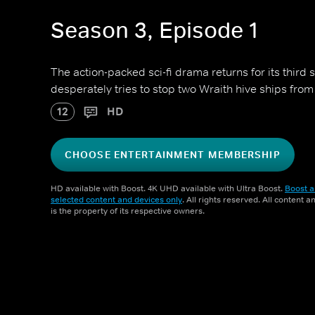
Season 3, Episode 1
The action-packed sci-fi drama returns for its third s
desperately tries to stop two Wraith hive ships from
12
HD
CHOOSE ENTERTAINMENT MEMBERSHIP
HD available with Boost. 4K UHD available with Ultra Boost.
Boost a
selected content and devices only
. All rights reserved. All content 
is the property of its respective owners.