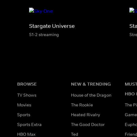
Stargate Universe
St
S1-2 streaming
Str
BROWSE
NEW & TRENDING
MUST
HBO 
TV Shows
House of the Dragon
Movies
The Rookie
The Pi
Sports
Heated Rivalry
Game 
Sports Extra
The Good Doctor
Eupho
HBO Max
Ted
Frien