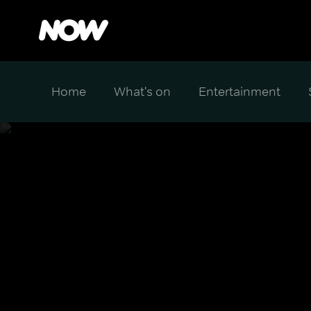
Home
What's on
Entertainment