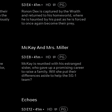
S
3
E
4
•
41
m
•
HD
PG
their
Ronon Dex is captured by the Wraith
n the
and returned to his homeworld, where
iously
he is haunted by his past as he is forced
to once again become their prey.
McKay And Mrs. Miller
S
3
E
8
•
41
m
•
HD
PG
he
McKay is reunited with his estranged
ior,
sister, who gave up a promising career
to raise a family. Will she put their
differences aside to help the SG-1
team?
Echoes
S
3
E
12
•
41
m
•
HD
PG