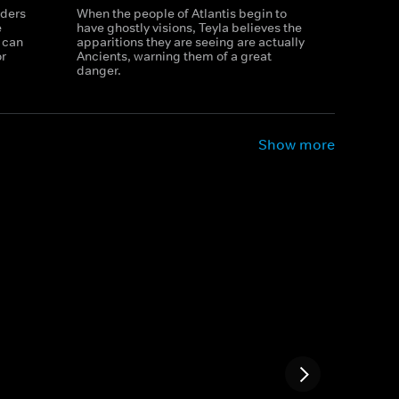
rders
When the people of Atlantis begin to
e
have ghostly visions, Teyla believes the
 can
apparitions they are seeing are actually
or
Ancients, warning them of a great
danger.
Show more