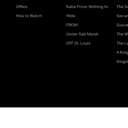
Offers
Katie Price: Nothing to
The S
How to Watch
Hide
Sex an
FROM
Succe
Under Salt Marsh
The W
DTF St. Louis
The La
A Kni
King