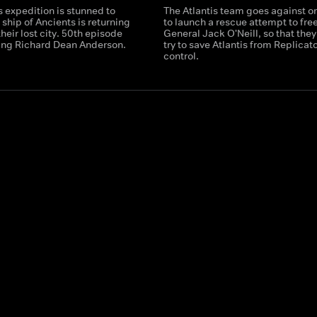
s expedition is stunned to
The Atlantis team goes against o
a ship of Ancients is returning
to launch a rescue attempt to fre
their lost city. 50th episode
General Jack O'Neill, so that they
ring Richard Dean Anderson.
try to save Atlantis from Replicat
control.