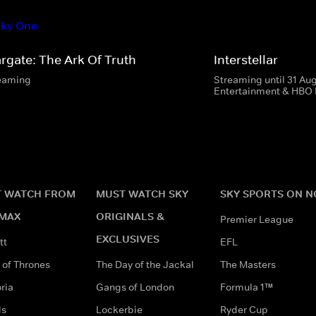
argate: The Ark Of Truth
Interstellar
eaming
Streaming until 31 Au
Entertainment & HBO
 WATCH FROM
MUST WATCH SKY
SKY SPORTS ON 
MAX
ORIGINALS &
Premier League
EXCLUSIVES
tt
EFL
of Thrones
The Day of the Jackal
The Masters
ria
Gangs of London
Formula 1™
ds
Lockerbie
Ryder Cup