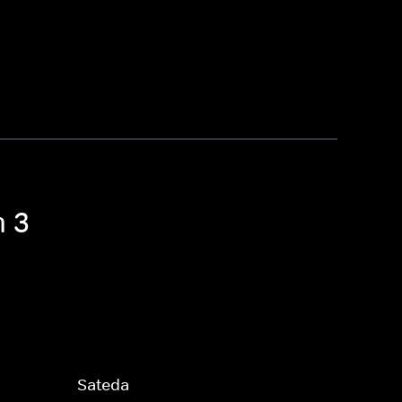
n 3
Sateda