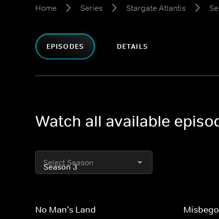
Home
Series
Stargate Atlantis
Se
EPISODES
DETAILS
Watch all available episo
Select Season
No Man's Land
Misbego