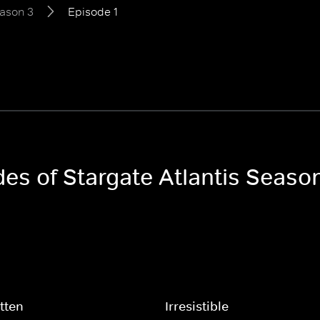
ason 3
Episode 1
des of Stargate Atlantis Seaso
tten
Irresistible