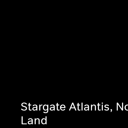
Stargate Atlantis, 
Land