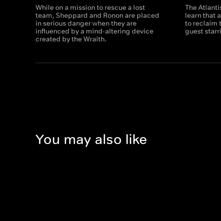
While on a mission to rescue a lost
The Atlanti
team, Sheppard and Ronon are placed
learn that 
in serious danger when they are
to reclaim 
influenced by a mind-altering device
guest star
created by the Wraith.
You may also like