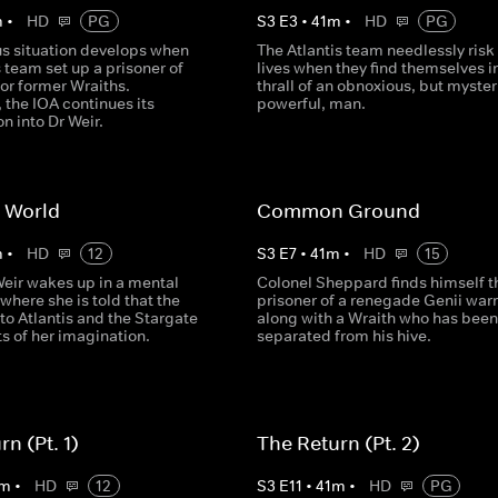
m
•
HD
PG
S
3
E
3
•
41
m
•
HD
PG
s situation develops when
The Atlantis team needlessly risk 
s team set up a prisoner of
lives when they find themselves i
or former Wraiths.
thrall of an obnoxious, but myster
 the IOA continues its
powerful, man.
on into Dr Weir.
 World
Common Ground
m
•
HD
12
S
3
E
7
•
41
m
•
HD
15
Weir wakes up in a mental
Colonel Sheppard finds himself t
 where she is told that the
prisoner of a renegade Genii warr
to Atlantis and the Stargate
along with a Wraith who has been
s of her imagination.
separated from his hive.
n (Pt. 1)
The Return (Pt. 2)
m
•
HD
12
S
3
E
11
•
41
m
•
HD
PG