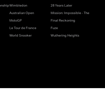
onship
Wimbledon
28 Years Later
Australian Open
Mission: Impossible - The
MotoGP
Final Reckoning
Le Tour de France
Fuze
World Snooker
Wuthering Heights