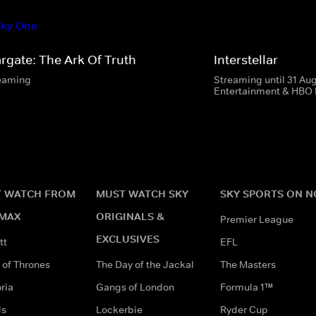
argate: The Ark Of Truth
Interstellar
eaming
Streaming until 31 Au
Entertainment & HBO
 WATCH FROM
MUST WATCH SKY
SKY SPORTS ON 
MAX
ORIGINALS &
Premier League
EXCLUSIVES
tt
EFL
of Thrones
The Day of the Jackal
The Masters
ria
Gangs of London
Formula 1™
ds
Lockerbie
Ryder Cup