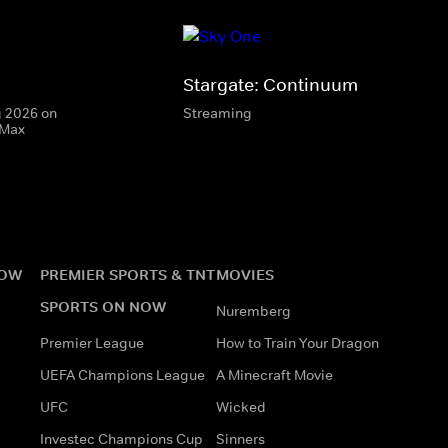
Stargate: Continuum
g 2026 on
Streaming
 Max
NOW
PREMIER SPORTS & TNT
MOVIES
SPORTS ON NOW
Nuremberg
Premier League
How to Train Your Dragon
UEFA Champions League
A Minecraft Movie
UFC
Wicked
Investec Champions Cup
Sinners