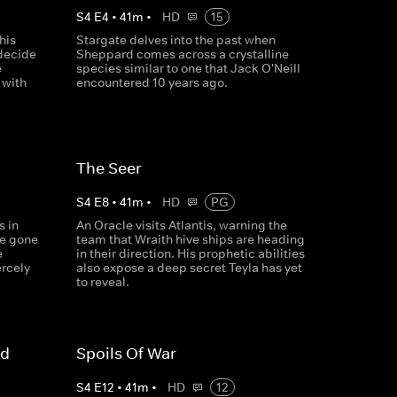
S
4
E
4
•
41
m
•
HD
15
his
Stargate delves into the past when
 decide
Sheppard comes across a crystalline
e
species similar to one that Jack O'Neill
 with
encountered 10 years ago.
The Seer
S
4
E
8
•
41
m
•
HD
PG
s in
An Oracle visits Atlantis, warning the
ve gone
team that Wraith hive ships are heading
e
in their direction. His prophetic abilities
ercely
also expose a deep secret Teyla has yet
to reveal.
'd
Spoils Of War
S
4
E
12
•
41
m
•
HD
12