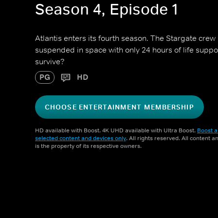
Season 4, Episode 1
Atlantis enters its fourth season. The Stargate crew
suspended in space with only 24 hours of life suppo
survive?
PG
HD
CHOOSE ENTERTAINMENT MEMBERSHIP
HD available with Boost. 4K UHD available with Ultra Boost.
Boost a
selected content and devices only
. All rights reserved. All content 
is the property of its respective owners.