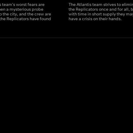
s team's worst fears are
The Atlantis team strives to elimi
hen a mysterious probe
the Replicators once and for all, 
o the city, and the crew are
with time in short supply they ma
the Replicators have found
have a crisis on their hands.