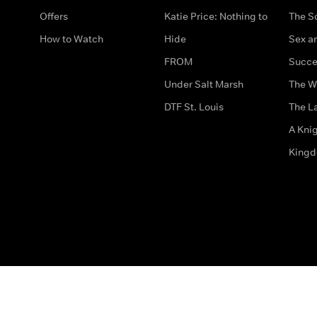
Offers
Katie Price: Nothing to
The S
How to Watch
Hide
Sex an
FROM
Succe
Under Salt Marsh
The W
DTF St. Louis
The La
A Kni
King