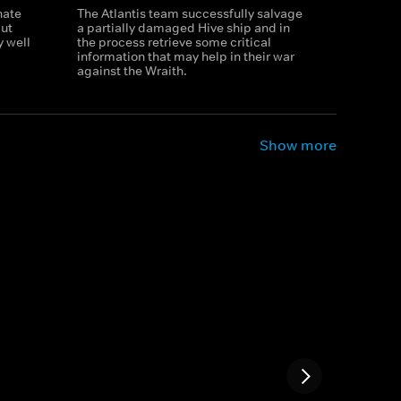
nate
The Atlantis team successfully salvage
but
a partially damaged Hive ship and in
y well
the process retrieve some critical
information that may help in their war
against the Wraith.
Show more