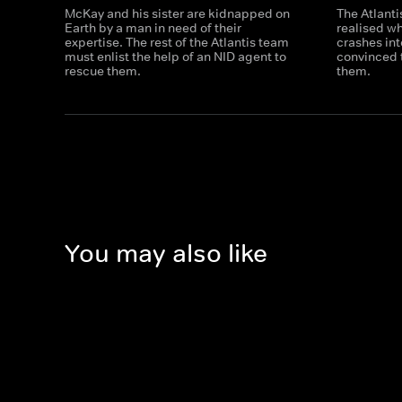
McKay and his sister are kidnapped on
The Atlanti
Earth by a man in need of their
realised w
expertise. The rest of the Atlantis team
crashes int
must enlist the help of an NID agent to
convinced 
rescue them.
them.
You may also like