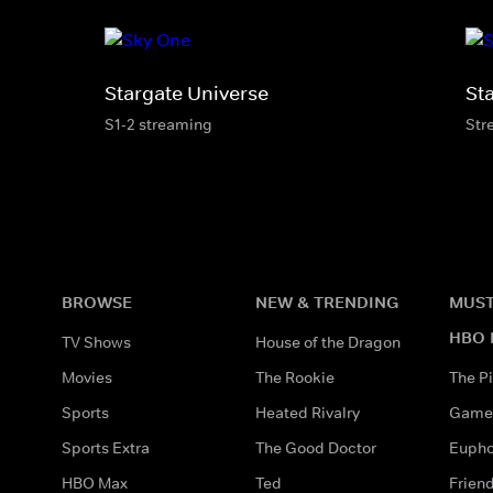
Stargate Universe
St
S1-2 streaming
Str
BROWSE
NEW & TRENDING
MUST
HBO 
TV Shows
House of the Dragon
Movies
The Rookie
The Pi
Sports
Heated Rivalry
Game 
Sports Extra
The Good Doctor
Eupho
HBO Max
Ted
Frien