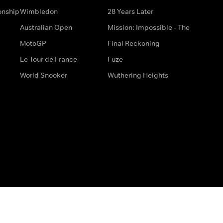
onship
Wimbledon
28 Years Later
Australian Open
Mission: Impossible - The
MotoGP
Final Reckoning
Le Tour de France
Fuze
World Snooker
Wuthering Heights