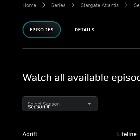
Home
Series
Stargate Atlantis
Se
EPISODES
DETAILS
Watch all available episo
Select Season
Adrift
Lifeline