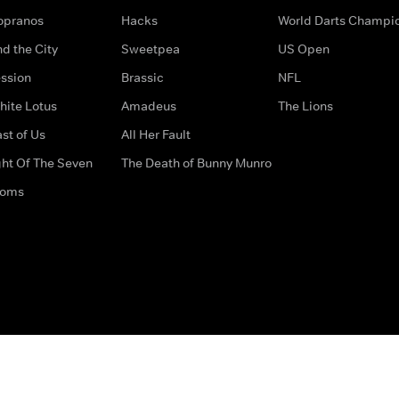
opranos
Hacks
World Darts Champi
d the City
Sweetpea
US Open
ssion
Brassic
NFL
hite Lotus
Amadeus
The Lions
st of Us
All Her Fault
ght Of The Seven
The Death of Bunny Munro
doms