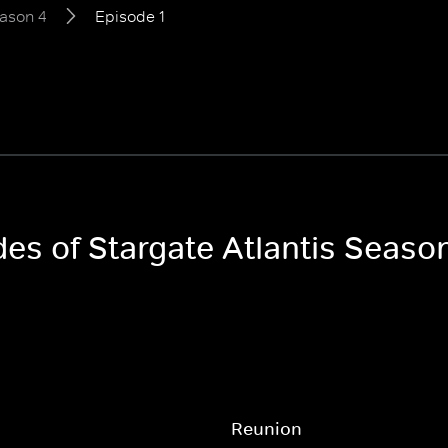
ason 4
Episode 1
des of Stargate Atlantis Seaso
Reunion