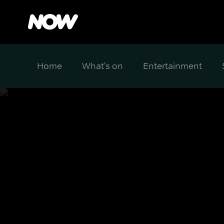
Home
What's on
Entertainment