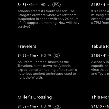
S
4
E
1
•
41
m
•
HD
PG
S
4
E
2
•
41
Atlantis enters its fourth season. The
It's a race 
Stargate crew are where we left them,
missing cit
suspended in space with only 24 hours
embarks on 
of life support remaining. How will they
a ZPM from
survive?
Travelers
Tabula 
S
4
E
5
•
41
m
•
HD
12
S
4
E
6
•
41
An unfamiliar race, known as the
A deadly in
Travelers, hunts down the Atlantis
expedition
expedition after hearing of the team's
virus that
notorious ancient techniques used to
and Teyla m
fight the Wraith.
Miller's Crossing
This Mor
S
4
E
9
•
41
m
•
HD
PG
S
4
E
10
•
41