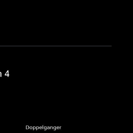
n 4
Doppelganger