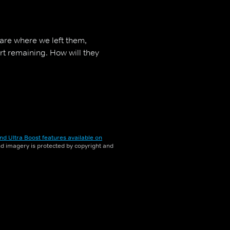
 are where we left them,
rt remaining. How will they
nd Ultra Boost features available on
and imagery is protected by copyright and