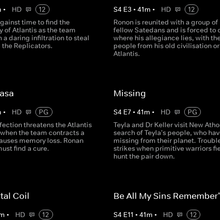
m
•
HD
12
S
4
E
3
•
41
m
•
HD
12
against time to find the
Ronon is reunited with a group of 
y of Atlantis as the team
fellow Satedans and is forced to
a daring infiltration to steal
where his allegiance lies, with th
 the Replicators.
people from his old civilisation or
Atlantis.
Rasa
Missing
m
•
HD
PG
S
4
E
7
•
41
m
•
HD
PG
fection threatens the Atlantis
Teyla and Dr Keller visit New Atho
 when the team contracts a
search of Teyla's people, who ha
 causes memory loss. Ronan
missing from their planet. Troubl
ust find a cure.
strikes when primitive warriors fi
hunt the pair down.
tal Coil
Be All My Sins Remember
m
•
HD
12
S
4
E
11
•
41
m
•
HD
12