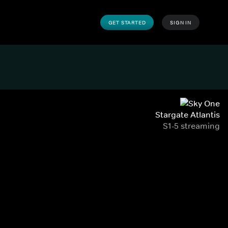
GET STARTED
SIGN IN
Stargate Atlantis
S1-5 streaming