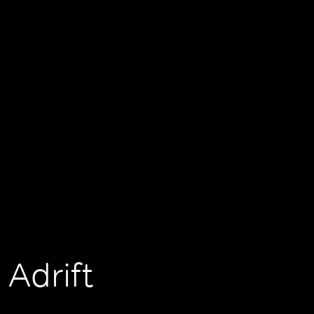
 Adrift