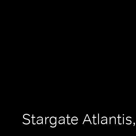
Stargate Atlantis,