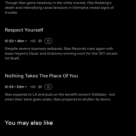
Though Stax gains headway in the white market, Otis Redding's
death and intensifying racial tensions in Memphis reveal signs of
trouble.
Respect Yourself
S
1
E
3
•
49
m
•
HD
12
Despite severe business setbacks, Stax Records rises again with
Isaac Hayes's Oscar and Grammy-winning work for the 1971 smash
hit Shaft.
Nothing Takes The Place Of You
S
1
E
4
•
59
m
•
HD
12
Stax expands to LA and puts on the benefit concert Wattstax - but
when their bank goes under, Stax prepares to shutter its doors.
You may also like