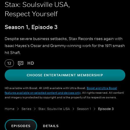
Stax: Soulsville USA,
Respect Yourself
Season 1, Episode 3
Despite severe business setbacks, Stax Records rises again with
Isaac Hayes's Oscar and Grammy-winning work for the 1971 smash
hit Shaft.
HD
12
CHOOSE ENTERTAINMENT MEMBERSHIP
HD available with Boost. 4K UHD available with Ultra Boost.
Boost and Ultra Boost
features available on selected content and devices only
. All rights reserved. All content
and imagery is protected by copyright and is the property of its respective owners.
Home
Series
Stax: Soulsville USA
Season 1
Episode 3
EPISODES
DETAILS