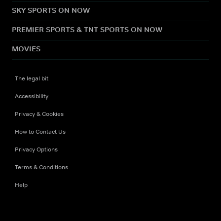
SKY SPORTS ON NOW
PREMIER SPORTS & TNT SPORTS ON NOW
MOVIES
The legal bit
Accessibility
Privacy & Cookies
How to Contact Us
Privacy Options
Terms & Conditions
Help