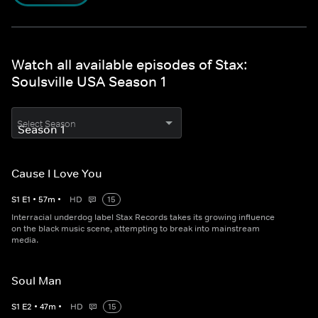
Watch all available episodes of Stax:
Soulsville USA Season 1
Select Season
Cause I Love You
S
1
E
1
•
57
m
•
HD
15
Interracial underdog label Stax Records takes its growing influence
on the black music scene, attempting to break into mainstream
media.
Soul Man
S
1
E
2
•
47
m
•
HD
15