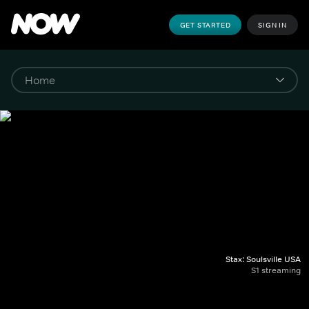
GET STARTED
SIGN IN
Stax: Soulsville USA
S1 streaming