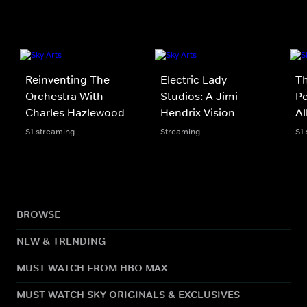
Reinventing The
Electric Lady
Th
Orchestra With
Studios: A Jimi
Pe
Charles Hazlewood
Hendrix Vision
A
S1 streaming
Streaming
S1
BROWSE
NEW & TRENDING
MUST WATCH FROM HBO MAX
MUST WATCH SKY ORIGINALS & EXCLUSIVES