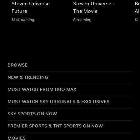
Steven Universe
Steven Universe -
Be
Future
The Movie
Al
S1 streaming
Streaming
S1
BROWSE
NEW & TRENDING
MUST WATCH FROM HBO MAX
MUST WATCH SKY ORIGINALS & EXCLUSIVES
SKY SPORTS ON NOW
PREMIER SPORTS & TNT SPORTS ON NOW
MOVIES