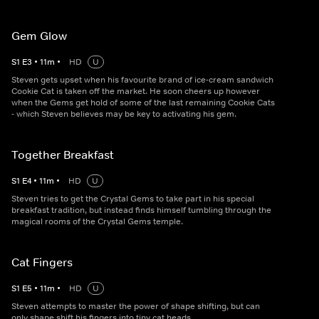
Gem Glow
S
1
E
3
•
11
m
•
HD
U
Steven gets upset when his favourite brand of ice-cream sandwich
Cookie Cat is taken off the market. He soon cheers up however
when the Gems get hold of some of the last remaining Cookie Cats
- which Steven believes may be key to activating his gem.
Together Breakfast
S
1
E
4
•
11
m
•
HD
U
Steven tries to get the Crystal Gems to take part in his special
breakfast tradition, but instead finds himself tumbling through the
magical rooms of the Crystal Gems temple.
Cat Fingers
S
1
E
5
•
11
m
•
HD
U
Steven attempts to master the power of shape shifting, but can
only shape shift his fingers into tiny cat heads.