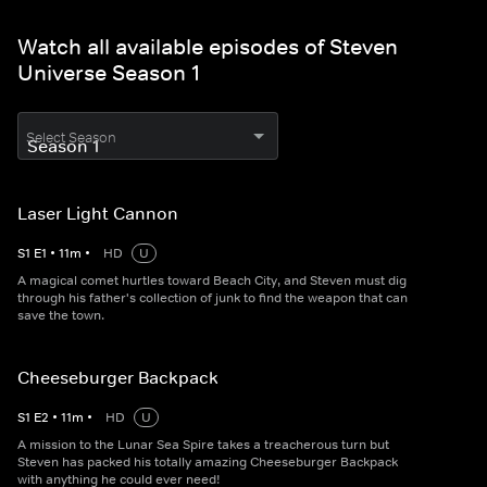
Watch all available episodes of Steven
Universe Season 1
Select Season
Laser Light Cannon
S
1
E
1
•
11
m
•
HD
U
A magical comet hurtles toward Beach City, and Steven must dig
through his father's collection of junk to find the weapon that can
save the town.
Cheeseburger Backpack
S
1
E
2
•
11
m
•
HD
U
A mission to the Lunar Sea Spire takes a treacherous turn but
Steven has packed his totally amazing Cheeseburger Backpack
with anything he could ever need!