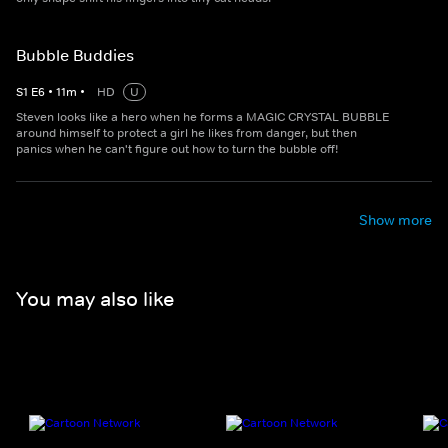
Bubble Buddies
S
1
E
6
•
11
m
•
HD
U
Steven looks like a hero when he forms a MAGIC CRYSTAL BUBBLE
around himself to protect a girl he likes from danger, but then
panics when he can't figure out how to turn the bubble off!
Show more
You may also like