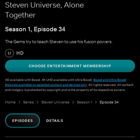
Steven Universe, Alone
Together
Season 1, Episode 34
The Gems try to teach Steven to use his fusion powers.
HD
U
CHOOSE ENTERTAINMENT MEMBERSHIP
HD available with Boost. 4K UHD available with Ultra Boost.
Boost and Ultra Boost
features available on selected content and devices only
. All rights reserved. All content
and imagery is protected by copyright and is the property of its respective owners.
Home
Series
Steven Universe
Season 1
Episode 34
EPISODES
DETAILS