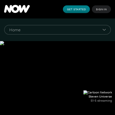
GET STARTED
SIGN IN
Steven Universe
S1-5 streaming