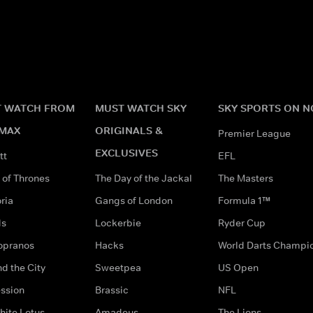
 WATCH FROM
MUST WATCH SKY
SKY SPORTS ON 
MAX
ORIGINALS &
Premier League
EXCLUSIVES
tt
EFL
of Thrones
The Day of the Jackal
The Masters
ria
Gangs of London
Formula 1™
ds
Lockerbie
Ryder Cup
opranos
Hacks
World Darts Champi
d the City
Sweetpea
US Open
ssion
Brassic
NFL
hite Lotus
Amadeus
The Lions