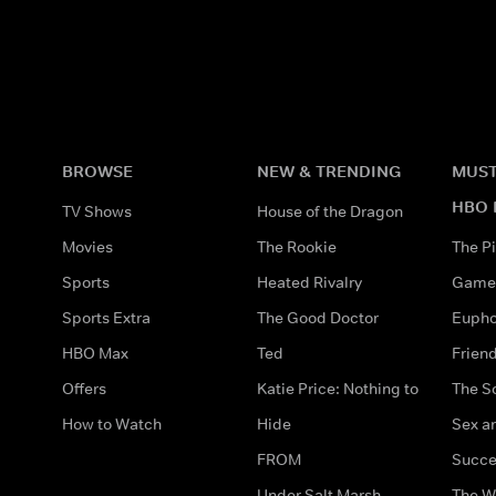
BROWSE
NEW & TRENDING
MUST
HBO 
TV Shows
House of the Dragon
Movies
The Rookie
The Pi
Sports
Heated Rivalry
Game 
Sports Extra
The Good Doctor
Eupho
HBO Max
Ted
Frien
Offers
Katie Price: Nothing to
The S
How to Watch
Hide
Sex an
FROM
Succe
Under Salt Marsh
The W