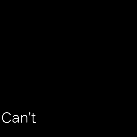
 Can't