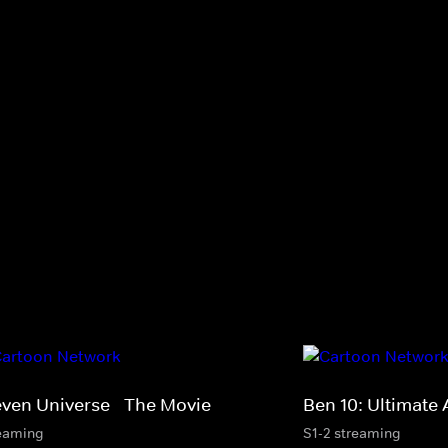
even Universe - The Movie
Ben 10: Ultimate 
eaming
S1-2 streaming