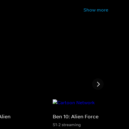
Show more
Alien
Ben 10: Alien Force
S1-2 streaming