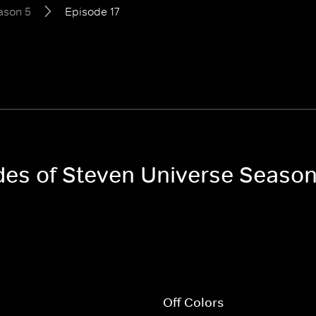
ason 5
Episode 17
odes of Steven Universe Season
l
Off Colors