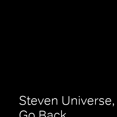
Steven Universe,
Go Back