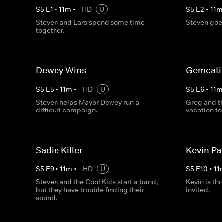
S
5
E
1
•
11
m
•
HD
U
S
5
E
2
•
11
Steven and Lars spend some time
Steven goes
together.
Dewey Wins
Gemcati
S
5
E
5
•
11
m
•
HD
U
S
5
E
6
•
11
Steven helps Mayor Dewey run a
Greg and t
difficult campaign.
vacation to
Sadie Killer
Kevin Pa
S
5
E
9
•
11
m
•
HD
U
S
5
E
10
•
11
Steven and the Cool Kids start a band,
Kevin is th
but they have trouble finding their
invited.
sound.