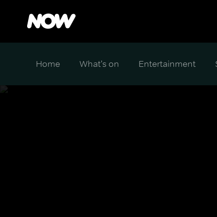
Home
What's on
Entertainment