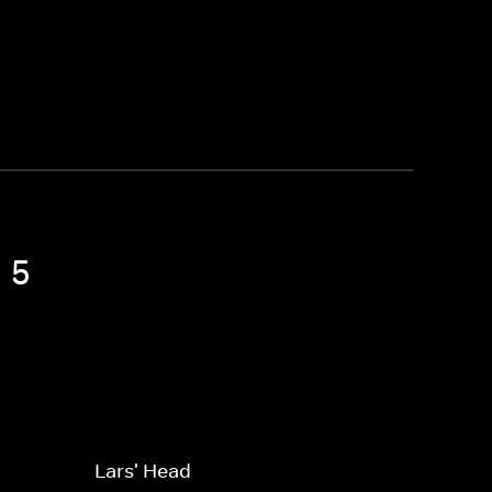
 5
Lars' Head