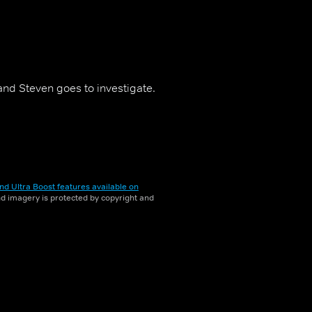
nd Steven goes to investigate.
nd Ultra Boost features available on
and imagery is protected by copyright and