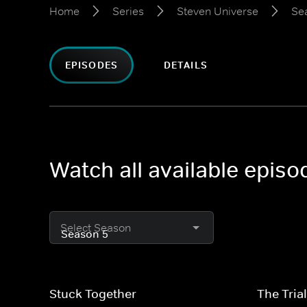
Home
Series
Steven Universe
Se
EPISODES
DETAILS
Watch all available epis
Select Season
Stuck Together
The Tria