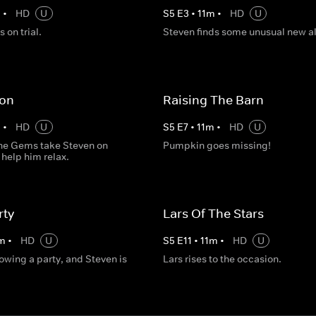
m
•
HD
U
S
5
E
3
•
11
m
•
HD
U
 on trial.
Steven finds some unusual new al
on
Raising The Barn
m
•
HD
U
S
5
E
7
•
11
m
•
HD
U
he Gems take Steven on
Pumpkin goes missing!
 help him relax.
rty
Lars Of The Stars
m
•
HD
U
S
5
E
11
•
11
m
•
HD
U
rowing a party, and Steven is
Lars rises to the occasion.