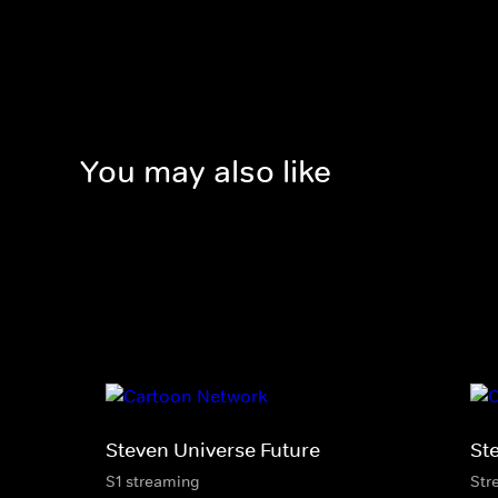
You may also like
Steven Universe Future
St
S1 streaming
Str