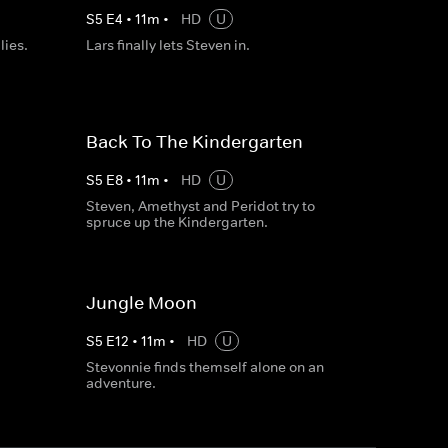
S
5
E
4
•
11
m
•
HD
U
lies.
Lars finally lets Steven in.
Back To The Kindergarten
S
5
E
8
•
11
m
•
HD
U
Steven, Amethyst and Peridot try to
spruce up the Kindergarten.
Jungle Moon
S
5
E
12
•
11
m
•
HD
U
Stevonnie finds themself alone on an
adventure.