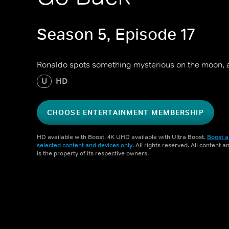
Season 5, Episode 17
Ronaldo spots something mysterious on the moon, a
U
HD
CHOOSE ENTERTAINMENT MEMBERSHIP
HD available with Boost. 4K UHD available with Ultra Boost.
Boost a
selected content and devices only
. All rights reserved. All content 
is the property of its respective owners.