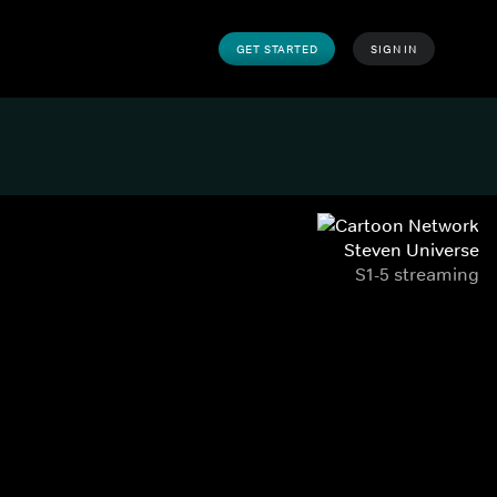
GET STARTED
SIGN IN
Steven Universe
S1-5 streaming