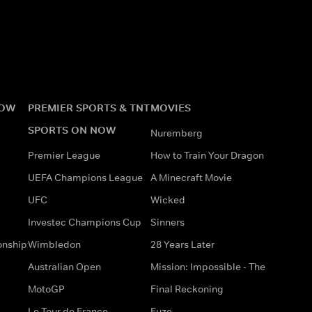
NOW
PREMIER SPORTS & TNT
MOVIES
SPORTS ON NOW
Nuremberg
Premier League
How to Train Your Dragon
UEFA Champions League
A Minecraft Movie
UFC
Wicked
Investec Champions Cup
Sinners
onship
Wimbledon
28 Years Later
Australian Open
Mission: Impossible - The
MotoGP
Final Reckoning
Le Tour de France
Fuze