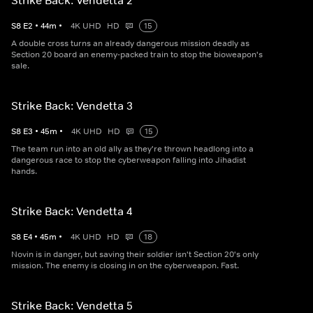
Strike Back: Vendetta 2
S
8
E
2
•
44
m
•
4K UHD
HD
15
A double cross turns an already dangerous mission deadly as
Section 20 board an enemy-packed train to stop the bioweapon's
sale.
Strike Back: Vendetta 3
S
8
E
3
•
45
m
•
4K UHD
HD
15
The team run into an old ally as they're thrown headlong into a
dangerous race to stop the cyberweapon falling into Jihadist
hands.
Strike Back: Vendetta 4
S
8
E
4
•
45
m
•
4K UHD
HD
18
Novin is in danger, but saving their soldier isn't Section 20's only
mission. The enemy is closing in on the cyberweapon. Fast.
Strike Back: Vendetta 5