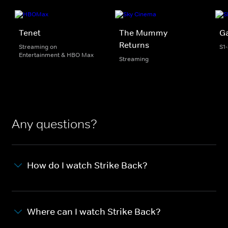
Tenet
The Mummy
G
Returns
Streaming on
S1
Entertainment & HBO Max
Streaming
Any questions?
How do I watch Strike Back?
Where can I watch Strike Back?