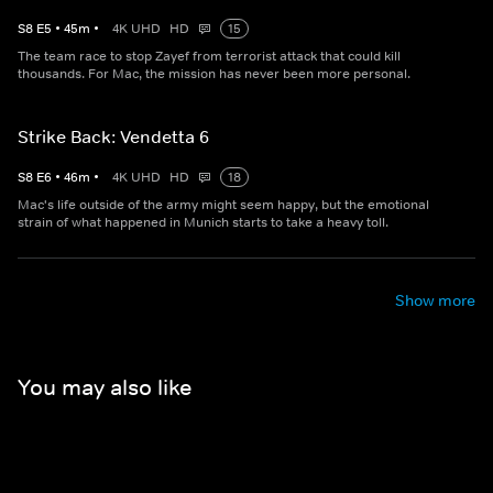
S
8
E
5
•
45
m
•
4K UHD
HD
15
The team race to stop Zayef from terrorist attack that could kill
thousands. For Mac, the mission has never been more personal.
Strike Back: Vendetta 6
S
8
E
6
•
46
m
•
4K UHD
HD
18
Mac's life outside of the army might seem happy, but the emotional
strain of what happened in Munich starts to take a heavy toll.
Show more
You may also like