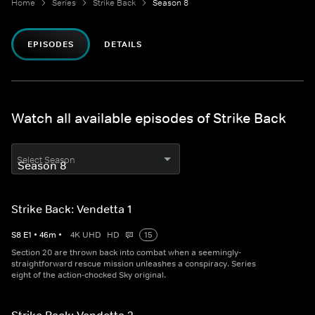
Home
Series
Strike Back
Season 8
EPISODES
DETAILS
Watch all available episodes of Strike Back
Select Season
Strike Back: Vendetta 1
S
8
E
1
•
46
m
•
4K UHD
HD
15
Section 20 are thrown back into combat when a seemingly-
straightforward rescue mission unleashes a conspiracy. Series
eight of the action-chocked Sky original.