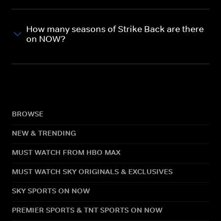
How many seasons of Strike Back are there
on NOW?
BROWSE
NEW & TRENDING
MUST WATCH FROM HBO MAX
MUST WATCH SKY ORIGINALS & EXCLUSIVES
SKY SPORTS ON NOW
PREMIER SPORTS & TNT SPORTS ON NOW