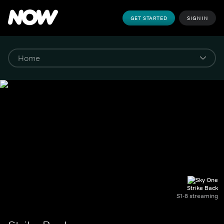
GET STARTED
SIGN IN
Strike Back
S1-8 streaming