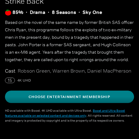
Strike Back
85%
Drama
8 Seasons
Sky One
Based on the novel of the same name by former British SAS officer
Chris Ryan, this programme follows the exploits of two ex-military
men in the present day, bound by a tragedy that happened in their
pasts. John Porter is a former SAS sergeant, and Hugh Collinson
is an ex-MI6 agent. Years after the tragedy that brought them
together, they are called upon to right wrongs around the world.
Cast
Robson Green, Warren Brown, Daniel MacPherson
15
4K UHD
CHOOSE ENTERTAINMENT MEMBERSHIP
HD available with Boost. 4K UHD available with Ultra Boost.
Boost and Ultra Boost
features available on selected content and devices only
. All rights reserved. All content
and imagery is protected by copyright and is the property of its respective owners.