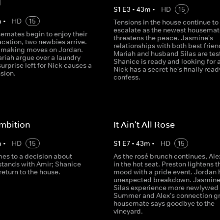
d
S
1
E
3
•
43
m
•
HD
15
m
•
HD
15
Tensions in the house continue to
escalate as the newest housemat
emates begin to enjoy their
threatens the peace. Jasmine's
cation, two newbies arrive.
relationships with both best frien
s making moves on Jordan.
Mariah and husband Silas are tes
riah argue over a laundry
Shanice is ready and looking for 
urprise left for Nick causes a
Nick has a secret he's finally read
nsion.
confess.
mbition
It Ain't All Rose
m
•
HD
15
S
1
E
7
•
43
m
•
HD
15
es to a decision about
As the rosé brunch continues, Alex
stands with Amir; Shanice
in the hot seat. Preston lightens t
eturn to the house.
mood with a pride event. Jordan 
unexpected breakdown. Jasmine
Silas experience more newlywed
Summer and Alex's connection g
housemate says goodbye to the
vineyard.