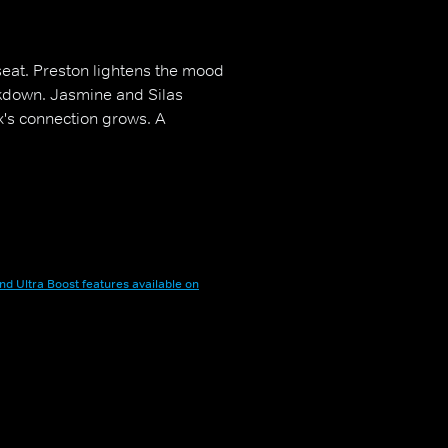
 seat. Preston lightens the mood
kdown. Jasmine and Silas
s connection grows. A
nd Ultra Boost features available on