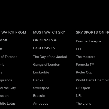
 WATCH FROM
MUST WATCH SKY
SKY SPORTS ON 
MAX
ORIGINALS &
Premier League
EXCLUSIVES
tt
EFL
of Thrones
The Day of the Jackal
The Masters
ria
Gangs of London
Formula 1™
ds
Lockerbie
Ryder Cup
opranos
Hacks
World Darts Champi
d the City
Sweetpea
US Open
ssion
Brassic
NFL
hite Lotus
Amadeus
The Lions