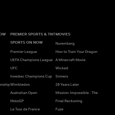
NOW
PREMIER SPORTS & TNT
MOVIES
SPORTS ON NOW
Nuremberg
Premier League
How to Train Your Dragon
UEFA Champions League
A Minecraft Movie
UFC
Wicked
Investec Champions Cup
Sinners
onship
Wimbledon
28 Years Later
Australian Open
Mission: Impossible - The
MotoGP
Final Reckoning
Le Tour de France
Fuze