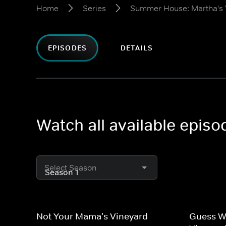
Home
Series
Summer House: Martha's 
EPISODES
DETAILS
Watch all available epis
Select Season
Not Your Mama's Vineyard
Guess W