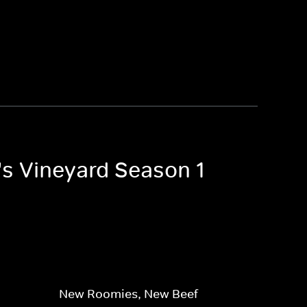
's Vineyard Season 1
New Roomies, New Beef