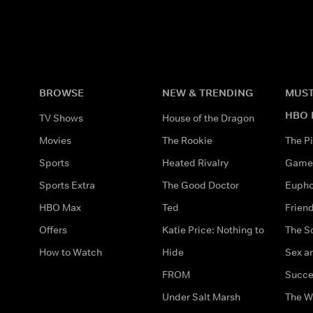
BROWSE
NEW & TRENDING
MUST
HBO 
TV Shows
House of the Dragon
Movies
The Rookie
The Pi
Sports
Heated Rivalry
Game 
Sports Extra
The Good Doctor
Eupho
HBO Max
Ted
Frien
Offers
Katie Price: Nothing to
The S
How to Watch
Hide
Sex an
FROM
Succe
Under Salt Marsh
The W