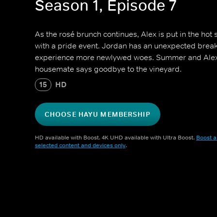
Season 1, Episode 7
As the rosé brunch continues, Alex is put in the hot
with a pride event. Jordan has an unexpected brea
experience more newlywed woes. Summer and Alex'
housemate says goodbye to the vineyard.
15
HD
CHOOSE HAYU MEMBERSHIP
HD available with Boost. 4K UHD available with Ultra Boost.
Boost a
selected content and devices only
.