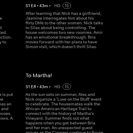
S
1
E
4
•
43
m
•
HD
15
After learning that Nick has a girlfriend,
e
Jasmine interrogates him about his
flirty DMs to the other women. Nick talks
d
to Silas about being controlling. The
ted.
house welcomes two new roomies. Amir
action.
has an emotional breakthrough. Bria
y to
moves forward with her plans to have
Simon visit, which doesn't thrill Silas.
To Martha!
S
1
E
8
•
43
m
•
HD
15
 is put
As the sun sets on summer, Alex and
he
Nick organize a 'Luxe on the Bluff' event
has an
to celebrate. The housemates walk the
 and
African-American Heritage Trail to
 woes.
connect with the history of Martha's
rows. A
Vineyard. Summer finds out what
happens when you get between Bria
and her man. An unexpected guest
arrives as the Coopers continue to figure