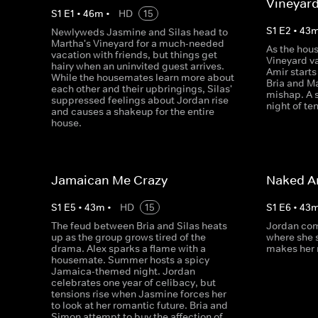
Vineyar
S
1
E
1
•
46
m
•
HD
15
S
1
E
2
•
43
Newlyweds Jasmine and Silas head to
Martha's Vineyard for a much-needed
As the hous
vacation with friends, but things get
Vineyard va
hairy when an uninvited guest arrives.
Amir start
While the housemates learn more about
Bria and Ma
each other and their upbringings, Silas'
mishap. A s
suppressed feelings about Jordan rise
night of te
and causes a shakeup for the entire
house.
Jamaican Me Crazy
Naked A
S
1
E
5
•
43
m
•
HD
15
S
1
E
6
•
43
The feud between Bria and Silas heats
Jordan com
up as the group grows tired of the
where she 
drama. Alex sparks a flame with a
makes her r
housemate. Summer hosts a spicy
Jamaica-themed night. Jordan
celebrates one year of celibacy, but
tensions rise when Jasmine forces her
to look at her romantic future. Bria and
Simon attempt to buy the affection of