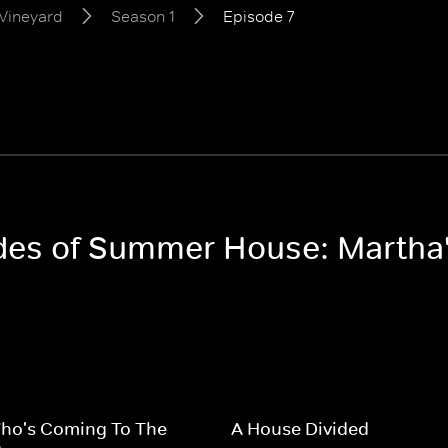
Vineyard
Season 1
Episode 7
odes of Summer House: Martha
ho's Coming To The
A House Divided