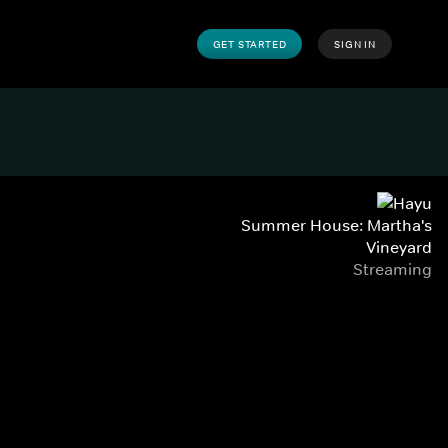
GET STARTED
SIGN IN
Summer House: Martha's
Vineyard
Streaming