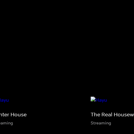
nter House
The Real Housewi
eaming
Streaming