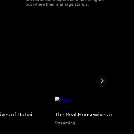
out where their marriage stands.
ves of Dubai
The Real Housewives of Lagos
Streaming