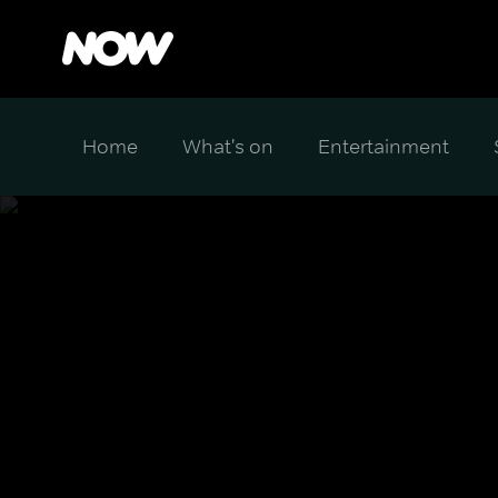
Home
What's on
Entertainment