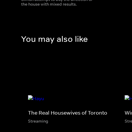
the house with mixed results.
You may also like
The Real Housewives of Toronto
Wi
Streaming
Str