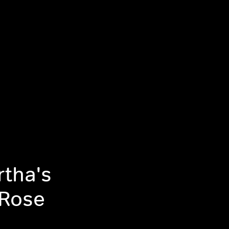
tha's
l Rose