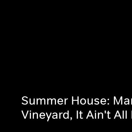
Summer House: Mar
Vineyard, It Ain't Al