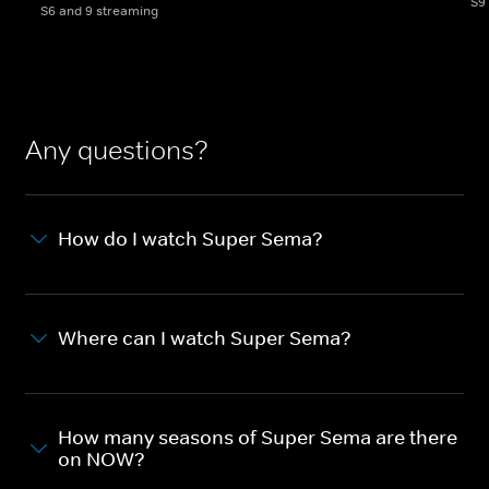
S9
S6 and 9 streaming
Any questions?
How do I watch Super Sema?
Where can I watch Super Sema?
How many seasons of Super Sema are there
on NOW?