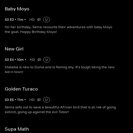
Baby Moyo
S
3
E
3
•
11
m
•
HD
U
On her birthday, Sema recounts their adventures with baby Moyo
the goat. Happy Birthday Moyo!
New Girl
S
3
E
4
•
10
m
•
HD
U
Makeba is new to Dunia and is feeling shy. It's tough being the new
kid in town!
Golden Turaco
S
3
E
5
•
11
m
•
HD
U
Sema sets out to save a beautiful African bird that is at risk of going
extinct, going up against the evil Tobor!
Supa Math