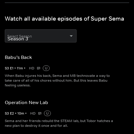
Watch all available episodes of Super Sema
Select Season
Babu's Back
S
3
E
1
•
11
m
•
HD
U
When Babu injures his back, Sema and MB technovate a way to
take care of all of his chores without him. But this leaves Babu
feeling useless.
Operation New Lab
S
3
E
2
•
10
m
•
HD
U
Sema and her friends rebuild the STEAM lab, but Tobor hatches a
new plan to destroy it once and for all.