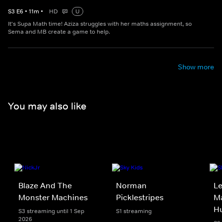
S
3
E
6
•
11
m
•
HD
U
It's Supa Math time! Aziza struggles with her maths assignment, so
Sema and MB create a game to help.
Show more
You may also like
Blaze And The
Norman
Le
Monster Machines
Picklestripes
Ma
H
S3 streaming until 1 Sep
S1 streaming
2026