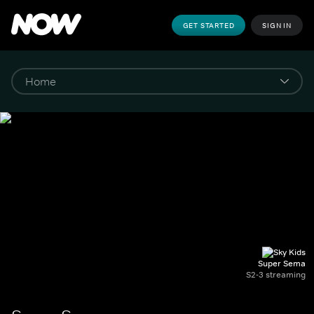
GET STARTED
SIGN IN
Super Sema
S2-3 streaming