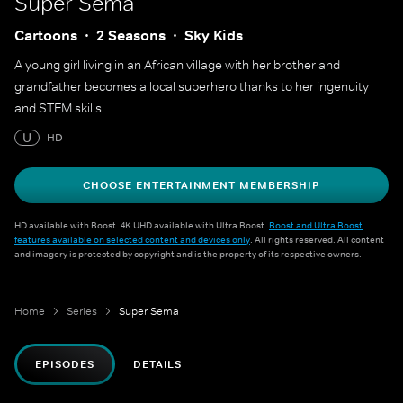
Super Sema
Cartoons
2 Seasons
Sky Kids
A young girl living in an African village with her brother and
grandfather becomes a local superhero thanks to her ingenuity
and STEM skills.
U
HD
CHOOSE ENTERTAINMENT MEMBERSHIP
HD available with Boost. 4K UHD available with Ultra Boost.
Boost and Ultra Boost
features available on selected content and devices only
. All rights reserved. All content
and imagery is protected by copyright and is the property of its respective owners.
Home
Series
Super Sema
EPISODES
DETAILS