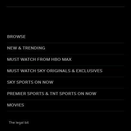
BROWSE
NEW & TRENDING
MUST WATCH FROM HBO MAX
MUST WATCH SKY ORIGINALS & EXCLUSIVES
SKY SPORTS ON NOW
PREMIER SPORTS & TNT SPORTS ON NOW
MOVIES
The legal bit