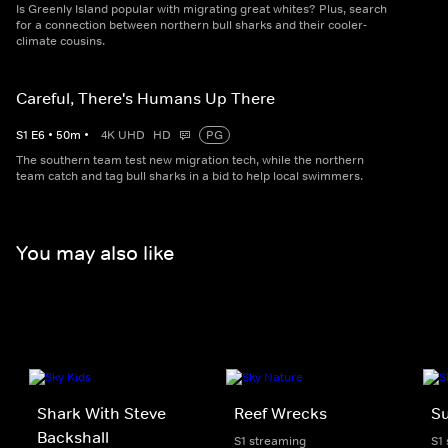
Is Greenly Island popular with migrating great whites? Plus, search
for a connection between northern bull sharks and their cooler-
climate cousins.
Careful, There's Humans Up There
S
1
E
6
•
50
m
•
4K UHD
HD
PG
The southern team test new migration tech, while the northern
team catch and tag bull sharks in a bid to help local swimmers.
You may also like
Shark With Steve
Reef Wrecks
S
Backshall
S1 streaming
S1