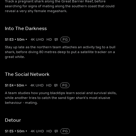
Track a pregnant shark along the Great Barrier Reef, before
searching for signs of mating along the southern coast that could
reveal a very shy female megashark.
Into The Darkness
S
1
E
3
•
50
m
•
4K UHD
HD
PG
Stay up late as the northern team attaches an activity tag to a bull
shark, before diving 80 metres deep to put a satellite tracker on a
great white.
The Social Network
S
1
E
4
•
50
m
•
4K UHD
HD
PG
A team studies how young blacktips learn social and survival skills,
while another tries to catch the sand tiger shark's most elusive
behaviour - mating.
Detour
S
1
E
5
•
50
m
•
4K UHD
HD
PG