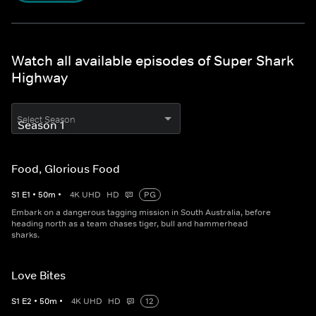
Watch all available episodes of Super Shark
Highway
Select Season
Food, Glorious Food
S
1
E
1
•
50
m
•
4K UHD
HD
PG
Embark on a dangerous tagging mission in South Australia, before
heading north as a team chases tiger, bull and hammerhead
sharks.
Love Bites
S
1
E
2
•
50
m
•
4K UHD
HD
12