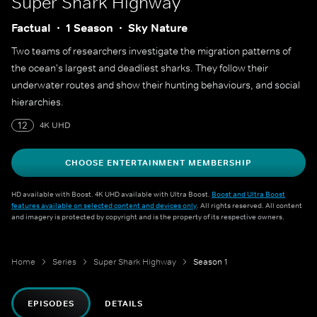
Super Shark Highway
Factual
1 Season
Sky Nature
Two teams of researchers investigate the migration patterns of
the ocean's largest and deadliest sharks. They follow their
underwater routes and show their hunting behaviours, and social
hierarchies.
12
4K UHD
CHOOSE ENTERTAINMENT MEMBERSHIP
HD available with Boost. 4K UHD available with Ultra Boost.
Boost and Ultra Boost
features available on selected content and devices only
. All rights reserved. All content
and imagery is protected by copyright and is the property of its respective owners.
Home
Series
Super Shark Highway
Season 1
EPISODES
DETAILS