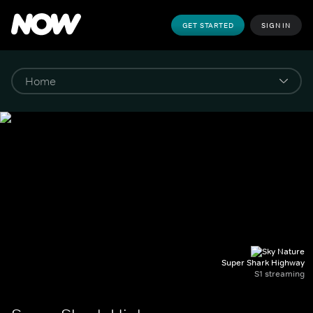
GET STARTED
SIGN IN
Super Shark Highway
S1 streaming