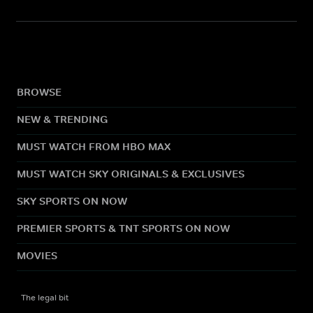
BROWSE
NEW & TRENDING
MUST WATCH FROM HBO MAX
MUST WATCH SKY ORIGINALS & EXCLUSIVES
SKY SPORTS ON NOW
PREMIER SPORTS & TNT SPORTS ON NOW
MOVIES
The legal bit