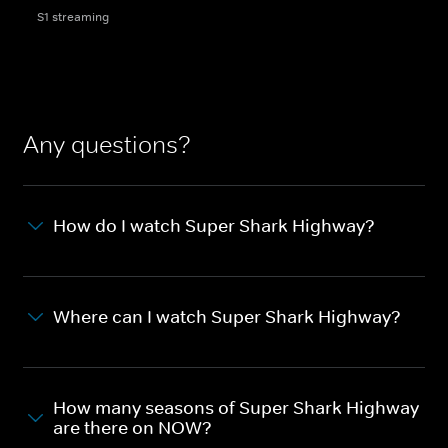
S1 streaming
Any questions?
How do I watch Super Shark Highway?
Where can I watch Super Shark Highway?
How many seasons of Super Shark Highway
are there on NOW?